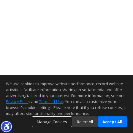
We use cookies to improve website performance, record website
activities, facilitate information sharing on social media and offer
advertising tailored to your interest. For more information, see our
Privacy Policy
and
Terms of Use
. You can also customize your
browser’s cookie settings. Please note that if you refuse cookies, it
may affect site functionality and performance.
Manage Cookies
Reject All
Accept All