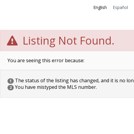
English
Español
Listing Not Found.
You are seeing this error because:
The status of the listing has changed, and it is no lon
1
You have mistyped the MLS number.
2