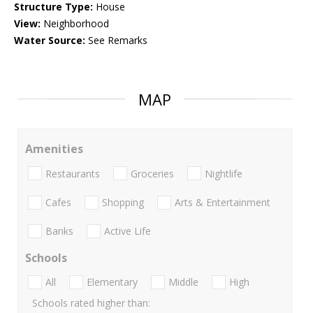
Structure Type:
House
View:
Neighborhood
Water Source:
See Remarks
MAP
Amenities
Restaurants
Groceries
Nightlife
Cafes
Shopping
Arts & Entertainment
Banks
Active Life
Schools
All
Elementary
Middle
High
Schools rated higher than: