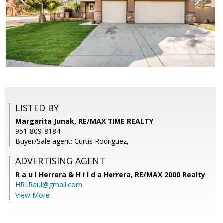
LISTED BY
Margarita Junak, RE/MAX TIME REALTY
951-809-8184
Buyer/Sale agent: Curtis Rodriguez,
ADVERTISING AGENT
R a u l Herrera & H i l d a Herrera,
RE/MAX 2000 Realty
HRI.Raul@gmail.com
View More