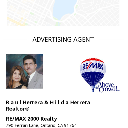
ADVERTISING AGENT
R a u l Herrera & H i l d a Herrera
Realtor®
RE/MAX 2000 Realty
790 Ferrari Lane, Ontario, CA 91764