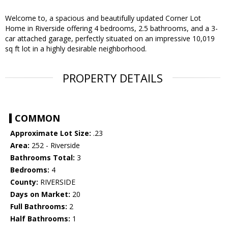
Welcome to, a spacious and beautifully updated Corner Lot
Home in Riverside offering 4 bedrooms, 2.5 bathrooms, and a 3-
car attached garage, perfectly situated on an impressive 10,019
sq ft lot in a highly desirable neighborhood.
PROPERTY DETAILS
COMMON
Approximate Lot Size:
.23
Area:
252 - Riverside
Bathrooms Total:
3
Bedrooms:
4
County:
RIVERSIDE
Days on Market:
20
Full Bathrooms:
2
Half Bathrooms:
1