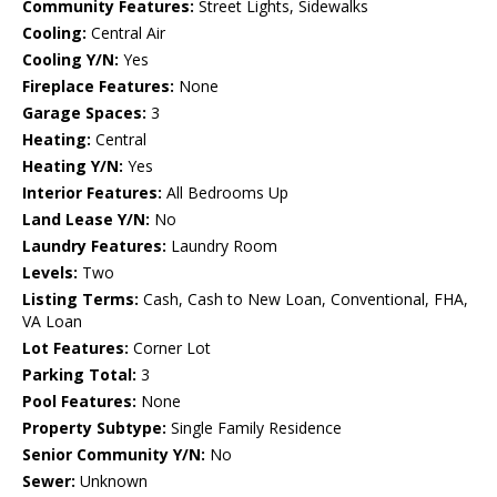
Community Features:
Street Lights, Sidewalks
Cooling:
Central Air
Cooling Y/N:
Yes
Fireplace Features:
None
Garage Spaces:
3
Heating:
Central
Heating Y/N:
Yes
Interior Features:
All Bedrooms Up
Land Lease Y/N:
No
Laundry Features:
Laundry Room
Levels:
Two
Listing Terms:
Cash, Cash to New Loan, Conventional, FHA,
VA Loan
Lot Features:
Corner Lot
Parking Total:
3
Pool Features:
None
Property Subtype:
Single Family Residence
Senior Community Y/N:
No
Sewer:
Unknown