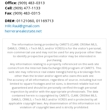
Office:
(909) 483-0313
Cell:
(909) 477-1133
Fax:
(909) 483-0315
DRE#:
01121060, 01169713
HRI.Raul@gmail.com
herrerarealestate.net
The information being provided by CARETS (CLAW, CRISNet MLS,
DAMLS, CRMLS, i-Tech MLS, and/or VCRDS) is for the visitor's personal,
non-commercial use and may not be used for any purpose other than
to identify prospective properties visitor may be interested in
purchasing.
Any information relating to a property referenced on this web site
comes from the Internet Data Exchange (IDX) program of CARETS. This
web site may reference real estate listing(s) held by a brokerage firm
other than the broker and/or agent who owns this web site.
The accuracy of all information, regardless of source, including but not
limited to square footages and lot sizes, is deemed reliable but not
guaranteed and should be personally verified through personal
inspection by and/or with the appropriate professionals. The data
contained herein is copyrighted by CARETS, CLAW, CRISNet MLS,
DAMLS, CRMLS, i-Tech MLS and/or VCRDS and is protected by all
applicable copyright laws. Any dissemination of this information is in
violation of copyright laws and is strictly prohibited.