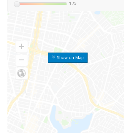
1
/5
Show on Map