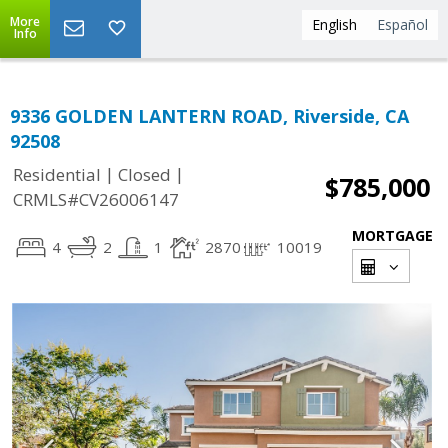
More
English
Español
Info
9336 GOLDEN LANTERN ROAD, Riverside, CA
92508
|
|
Residential
Closed
$785,000
CRMLS#CV26006147
MORTGAGE
4
2
1
2870
10019