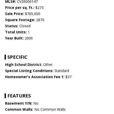
MLS#:
CV26006147
Price per sq. ft.:
$273
Sale Price:
$785,000
Square Footage:
2870
Status:
Closed
Total Units:
1
Year Built:
2006
SPECIFIC
High School District:
Other
Special Listing Conditions:
Standard
Homeowner's Association Fee 1:
$37
FEATURES
Basement Y/N:
No
Common Walls:
No Common Walls