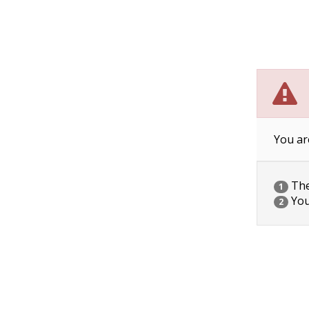
You ar
The 
1
You
2