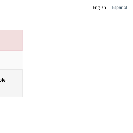
English
Español
ble.