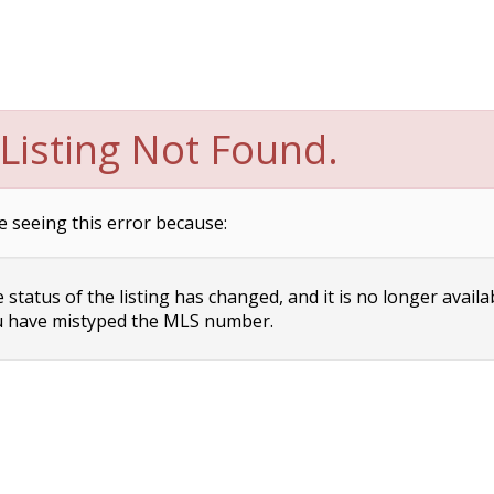
Listing Not Found.
e seeing this error because:
status of the listing has changed, and it is no longer availa
 have mistyped the MLS number.