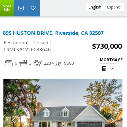
More
English
Español
Info
895 HUSTON DRIVE, Riverside, CA 92507
|
|
Residential
Closed
$730,000
CRMLS#CV26033646
MORTGAGE
6
3
2234
9583