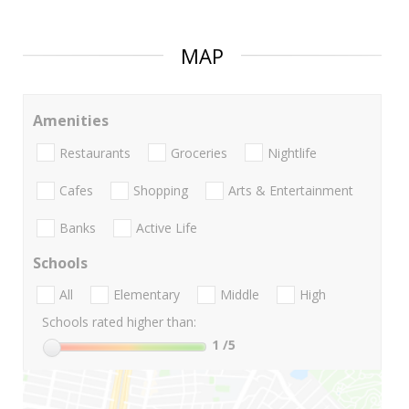
MAP
Amenities
Restaurants
Groceries
Nightlife
Cafes
Shopping
Arts & Entertainment
Banks
Active Life
Schools
All
Elementary
Middle
High
Schools rated higher than:
1
/5