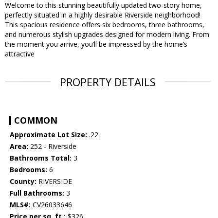
Welcome to this stunning beautifully updated two-story home,
perfectly situated in a highly desirable Riverside neighborhood!
This spacious residence offers six bedrooms, three bathrooms,
and numerous stylish upgrades designed for modern living. From
the moment you arrive, you’ll be impressed by the home’s
attractive
PROPERTY DETAILS
COMMON
Approximate Lot Size:
.22
Area:
252 - Riverside
Bathrooms Total:
3
Bedrooms:
6
County:
RIVERSIDE
Full Bathrooms:
3
MLS#:
CV26033646
Price per sq. ft.:
$326