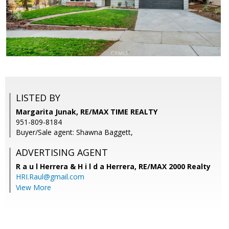
LISTED BY
Margarita Junak, RE/MAX TIME REALTY
951-809-8184
Buyer/Sale agent: Shawna Baggett,
ADVERTISING AGENT
R a u l Herrera & H i l d a Herrera,
RE/MAX 2000 Realty
HRI.Raul@gmail.com
View More