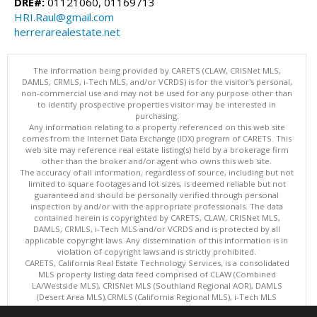
DRE#:
01121060, 01169713
HRI.Raul@gmail.com
herrerarealestate.net
The information being provided by CARETS (CLAW, CRISNet MLS,
DAMLS, CRMLS, i-Tech MLS, and/or VCRDS) is for the visitor's personal,
non-commercial use and may not be used for any purpose other than
to identify prospective properties visitor may be interested in
purchasing.
Any information relating to a property referenced on this web site
comes from the Internet Data Exchange (IDX) program of CARETS. This
web site may reference real estate listing(s) held by a brokerage firm
other than the broker and/or agent who owns this web site.
The accuracy of all information, regardless of source, including but not
limited to square footages and lot sizes, is deemed reliable but not
guaranteed and should be personally verified through personal
inspection by and/or with the appropriate professionals. The data
contained herein is copyrighted by CARETS, CLAW, CRISNet MLS,
DAMLS, CRMLS, i-Tech MLS and/or VCRDS and is protected by all
applicable copyright laws. Any dissemination of this information is in
violation of copyright laws and is strictly prohibited.
CARETS, California Real Estate Technology Services, is a consolidated
MLS property listing data feed comprised of CLAW (Combined
LA/Westside MLS), CRISNet MLS (Southland Regional AOR), DAMLS
(Desert Area MLS),CRMLS (California Regional MLS), i-Tech MLS
(Glendale AOR/Pasadena Foothills AOR) and VCRDS (Ventura County