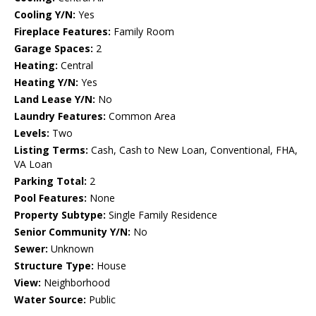
Cooling Y/N:
Yes
Fireplace Features:
Family Room
Garage Spaces:
2
Heating:
Central
Heating Y/N:
Yes
Land Lease Y/N:
No
Laundry Features:
Common Area
Levels:
Two
Listing Terms:
Cash, Cash to New Loan, Conventional, FHA,
VA Loan
Parking Total:
2
Pool Features:
None
Property Subtype:
Single Family Residence
Senior Community Y/N:
No
Sewer:
Unknown
Structure Type:
House
View:
Neighborhood
Water Source:
Public