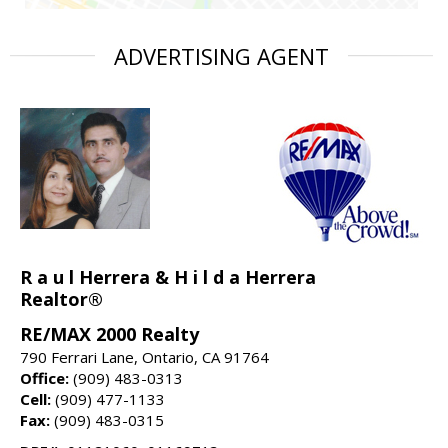
ADVERTISING AGENT
R a u l Herrera & H i l d a Herrera
Realtor®
RE/MAX 2000 Realty
790 Ferrari Lane, Ontario, CA 91764
Office:
(909) 483-0313
Cell:
(909) 477-1133
Fax:
(909) 483-0315