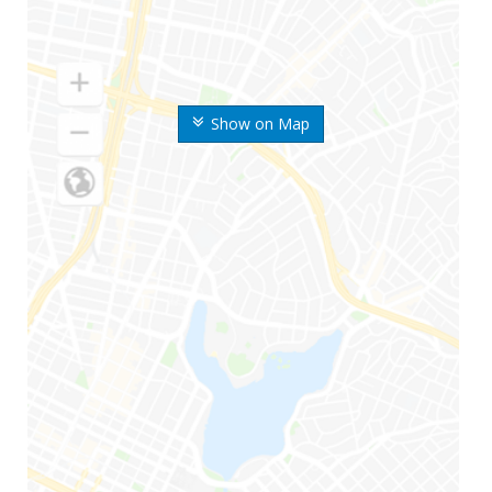
Show on Map