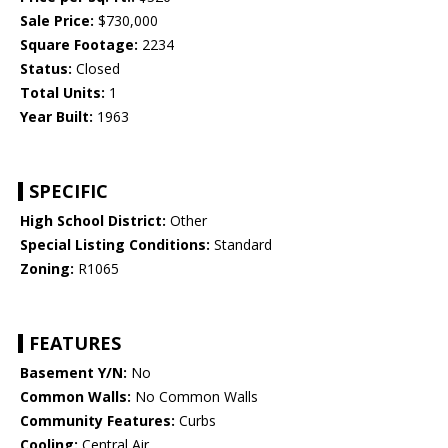
Sale Price:
$730,000
Square Footage:
2234
Status:
Closed
Total Units:
1
Year Built:
1963
SPECIFIC
High School District:
Other
Special Listing Conditions:
Standard
Zoning:
R1065
FEATURES
Basement Y/N:
No
Common Walls:
No Common Walls
Community Features:
Curbs
Cooling:
Central Air