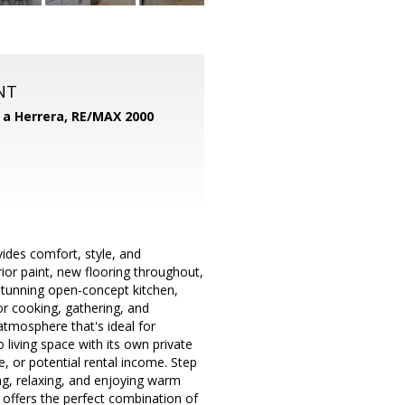
NT
d a Herrera,
RE/MAX 2000
des comfort, style, and
erior paint, new flooring throughout,
 stunning open-concept kitchen,
or cooking, gathering, and
atmosphere that's ideal for
 living space with its own private
e, or potential rental income. Step
ing, relaxing, and enjoying warm
offers the perfect combination of