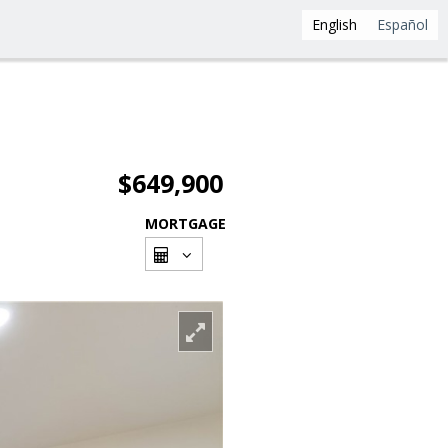
English
Español
$649,900
MORTGAGE