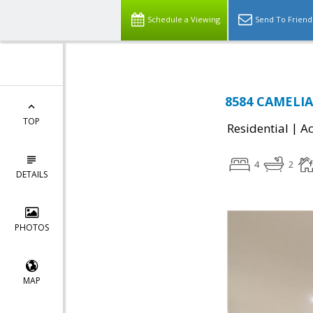
Schedule a Viewing
Send To Friend
8584 CAMELIA,
TOP
|
Residential
Ac
4
2
DETAILS
PHOTOS
MAP