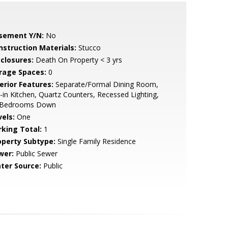
sement Y/N:
No
nstruction Materials:
Stucco
sclosures:
Death On Property < 3 yrs
rage Spaces:
0
erior Features:
Separate/Formal Dining Room,
-in Kitchen, Quartz Counters, Recessed Lighting,
l Bedrooms Down
vels:
One
rking Total:
1
operty Subtype:
Single Family Residence
wer:
Public Sewer
ter Source:
Public