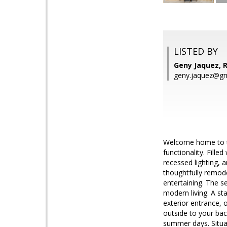
LISTED BY
Geny Jaquez,
geny.jaquez@gm
Welcome home to th
functionality. Fille
recessed lighting, 
thoughtfully remode
entertaining. The s
modern living. A st
exterior entrance, o
outside to your bac
summer days. Situa