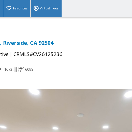
Favorites
Virtual Tour
 Riverside, CA 92504
|
tive
CRMLS#CV26125236
1673
6098