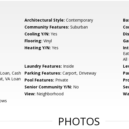
Architectural Style:
Contemporary
Ba
Community Features:
Suburban
Co
Cooling Y/N:
Yes
Di
Flooring:
Vinyl
Ga
Heating Y/N:
Yes
Int
Eat
Al
Laundry Features:
Inside
Le
 Loan, Cash
Parking Features:
Carport, Driveway
Pa
it, VA Loan
Pool Features:
Private
Pr
Senior Community Y/N:
No
Se
View:
Neighborhood
Wa
dows
PHOTOS