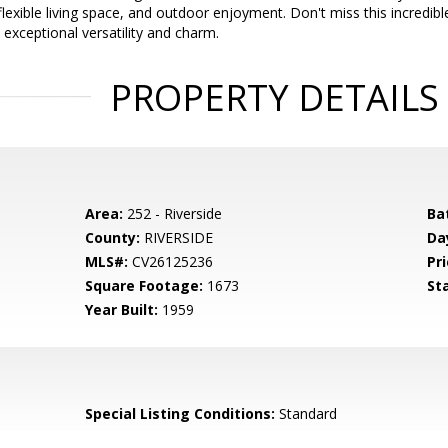
exible living space, and outdoor enjoyment. Don't miss this incredibl
exceptional versatility and charm.
PROPERTY DETAILS
Area:
252 - Riverside
Ba
County:
RIVERSIDE
Da
MLS#:
CV26125236
Pri
Square Footage:
1673
St
Year Built:
1959
d
Special Listing Conditions:
Standard