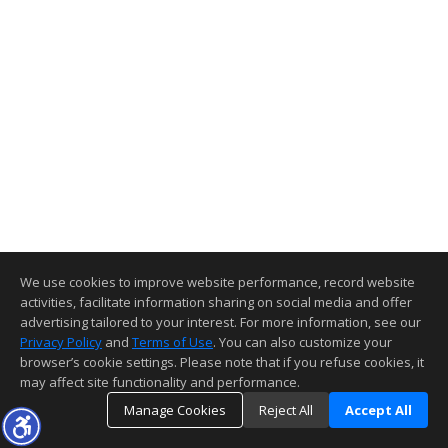
We use cookies to improve website performance, record website
activities, facilitate information sharing on social media and offer
advertising tailored to your interest. For more information, see our
Privacy Policy
and
Terms of Use
. You can also customize your
browser’s cookie settings. Please note that if you refuse cookies, it
may affect site functionality and performance.
Manage Cookies
Reject All
Accept All