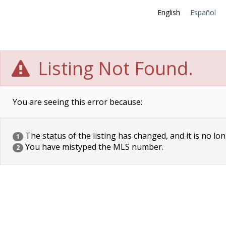
English
Español
Listing Not Found.
You are seeing this error because:
The status of the listing has changed, and it is no lon
1
You have mistyped the MLS number.
2