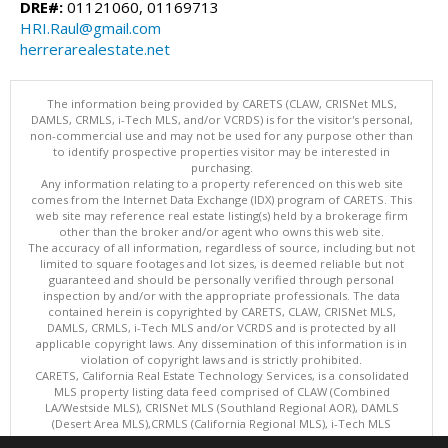
DRE#:
01121060, 01169713
HRI.Raul@gmail.com
herrerarealestate.net
The information being provided by CARETS (CLAW, CRISNet MLS,
DAMLS, CRMLS, i-Tech MLS, and/or VCRDS) is for the visitor's personal,
non-commercial use and may not be used for any purpose other than
to identify prospective properties visitor may be interested in
purchasing.
Any information relating to a property referenced on this web site
comes from the Internet Data Exchange (IDX) program of CARETS. This
web site may reference real estate listing(s) held by a brokerage firm
other than the broker and/or agent who owns this web site.
The accuracy of all information, regardless of source, including but not
limited to square footages and lot sizes, is deemed reliable but not
guaranteed and should be personally verified through personal
inspection by and/or with the appropriate professionals. The data
contained herein is copyrighted by CARETS, CLAW, CRISNet MLS,
DAMLS, CRMLS, i-Tech MLS and/or VCRDS and is protected by all
applicable copyright laws. Any dissemination of this information is in
violation of copyright laws and is strictly prohibited.
CARETS, California Real Estate Technology Services, is a consolidated
MLS property listing data feed comprised of CLAW (Combined
LA/Westside MLS), CRISNet MLS (Southland Regional AOR), DAMLS
(Desert Area MLS),CRMLS (California Regional MLS), i-Tech MLS
(Glendale AOR/Pasadena Foothills AOR) and VCRDS (Ventura County