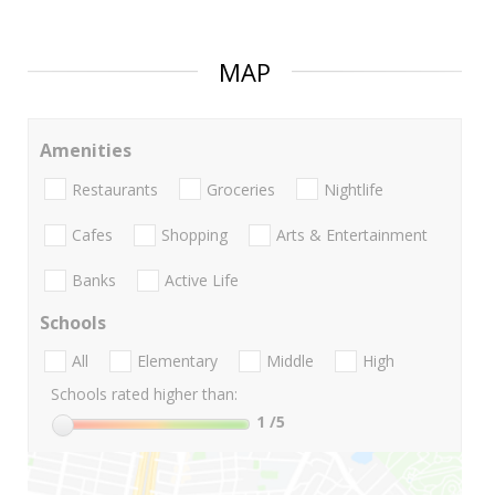
MAP
Amenities
Restaurants
Groceries
Nightlife
Cafes
Shopping
Arts & Entertainment
Banks
Active Life
Schools
All
Elementary
Middle
High
Schools rated higher than:
1
/5