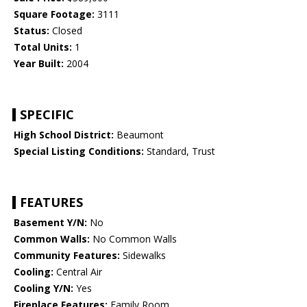
Square Footage:
3111
Status:
Closed
Total Units:
1
Year Built:
2004
SPECIFIC
High School District:
Beaumont
Special Listing Conditions:
Standard, Trust
FEATURES
Basement Y/N:
No
Common Walls:
No Common Walls
Community Features:
Sidewalks
Cooling:
Central Air
Cooling Y/N:
Yes
Fireplace Features:
Family Room