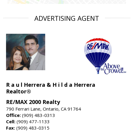
ADVERTISING AGENT
R a u l Herrera & H i l d a Herrera
Realtor®
RE/MAX 2000 Realty
790 Ferrari Lane, Ontario, CA 91764
Office:
(909) 483-0313
Cell:
(909) 477-1133
Fax:
(909) 483-0315