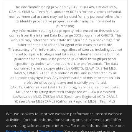
The information being provided by CARETS (CLAW, CRISNet MLS,
DAMLS, CRMLS, i-Tech MLS, and/or VCRDS) is for the visitor's personal,
non-commercial use and may not be used for any purpose other than
to identify prospective properties visitor may be interested in
purchasing.
Any information relating to a property referenced on this web site
comes from the Internet Data Exchange (IDX) program of CARETS. This
web site may reference real estate listing(s) held by a brokerage firm
other than the broker and/or agent who owns this web site.
The accuracy of all information, regardless of source, including but not
limited to square footages and lot sizes, is deemed reliable but not
guaranteed and should be personally verified through personal
inspection by and/or with the appropriate professionals. The data
contained herein is copyrighted by CARETS, CLAW, CRISNet MLS,
DAMLS, CRMLS, i-Tech MLS and/or VCRDS and is protected by all
applicable copyright laws. Any dissemination of this information is in
violation of copyright laws and is strictly prohibited.
CARETS, California Real Estate Technology Services, is a consolidated
MLS property listing data feed comprised of CLAW (Combined
LA/Westside MLS), CRISNet MLS (Southland Regional AOR), DAMLS
(Desert Area MLS),CRMLS (California Regional MLS), i-Tech MLS
(Glendale AOR/Pasadena Foothills AOR) and VCRDS (Ventura County
Regional Data Share).
We use cookies to improve website performance, record website
This content last updated on 08/07/2026 06:03 PM.
activities, facilitate information sharing on social media and offer
Information deemed reliable but not guaranteed to be accurate.
advertising tailored to your interest. For more information, see our
Privacy Policy
and
Terms of Use
. You can also customize your