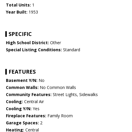
Total Units:
1
Year Built:
1953
SPECIFIC
High School District:
Other
Special Listing Conditions:
Standard
FEATURES
Basement Y/N:
No
Common Walls:
No Common Walls
Community Features:
Street Lights, Sidewalks
Cooling:
Central Air
Cooling Y/N:
Yes
Fireplace Features:
Family Room
Garage Spaces:
2
Heating:
Central