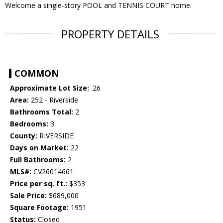
Welcome a single-story POOL and TENNIS COURT home.
PROPERTY DETAILS
COMMON
Approximate Lot Size:
.26
Area:
252 - Riverside
Bathrooms Total:
2
Bedrooms:
3
County:
RIVERSIDE
Days on Market:
22
Full Bathrooms:
2
MLS#:
CV26014661
Price per sq. ft.:
$353
Sale Price:
$689,000
Square Footage:
1951
Status:
Closed