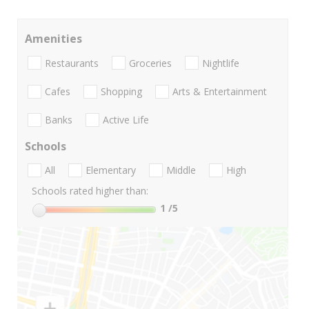
Amenities
Restaurants
Groceries
Nightlife
Cafes
Shopping
Arts & Entertainment
Banks
Active Life
Schools
All
Elementary
Middle
High
Schools rated higher than:
1
/5