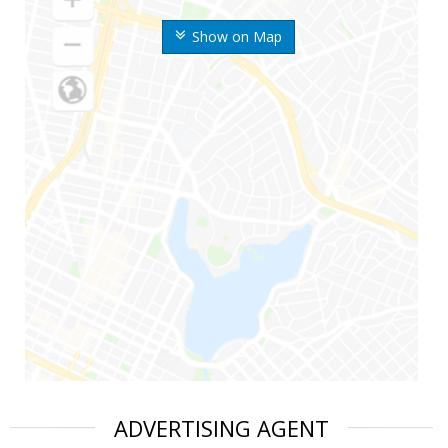
Show on Map
ADVERTISING AGENT