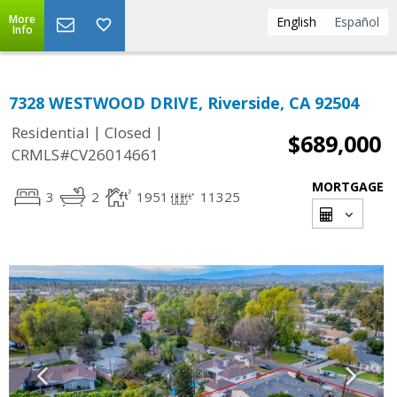
More
English
Español
Info
7328 WESTWOOD DRIVE, Riverside, CA 92504
|
|
Residential
Closed
$689,000
CRMLS#CV26014661
MORTGAGE
3
2
1951
11325