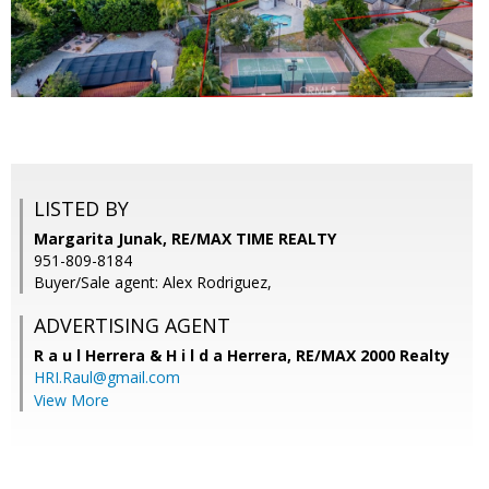
LISTED BY
Margarita Junak, RE/MAX TIME REALTY
951-809-8184
Buyer/Sale agent: Alex Rodriguez,
ADVERTISING AGENT
R a u l Herrera & H i l d a Herrera,
RE/MAX 2000 Realty
HRI.Raul@gmail.com
View More