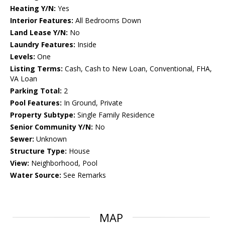
Heating Y/N:
Yes
Interior Features:
All Bedrooms Down
Land Lease Y/N:
No
Laundry Features:
Inside
Levels:
One
Listing Terms:
Cash, Cash to New Loan, Conventional, FHA,
VA Loan
Parking Total:
2
Pool Features:
In Ground, Private
Property Subtype:
Single Family Residence
Senior Community Y/N:
No
Sewer:
Unknown
Structure Type:
House
View:
Neighborhood, Pool
Water Source:
See Remarks
MAP