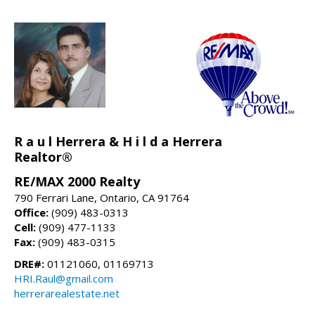
R a u l Herrera & H i l d a Herrera
Realtor®
RE/MAX 2000 Realty
790 Ferrari Lane, Ontario, CA 91764
Office:
(909) 483-0313
Cell:
(909) 477-1133
Fax:
(909) 483-0315
DRE#:
01121060, 01169713
HRI.Raul@gmail.com
herrerarealestate.net