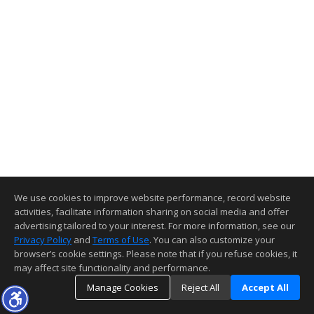
We use cookies to improve website performance, record website
activities, facilitate information sharing on social media and offer
advertising tailored to your interest. For more information, see our
Privacy Policy
and
Terms of Use
. You can also customize your
browser’s cookie settings. Please note that if you refuse cookies, it
may affect site functionality and performance.
Manage Cookies
Reject All
Accept All