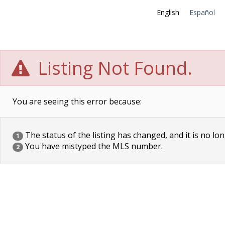
English
Español
Listing Not Found.
You are seeing this error because:
The status of the listing has changed, and it is no lon
1
You have mistyped the MLS number.
2