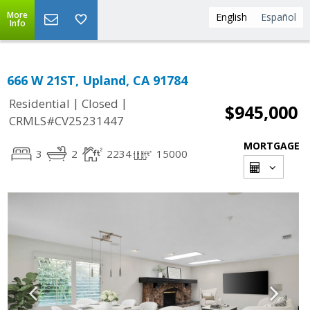
More
English
Español
Info
666 W 21ST, Upland, CA 91784
|
|
Residential
Closed
$945,000
CRMLS#CV25231447
MORTGAGE
3
2
2234
15000