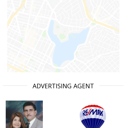
ADVERTISING AGENT