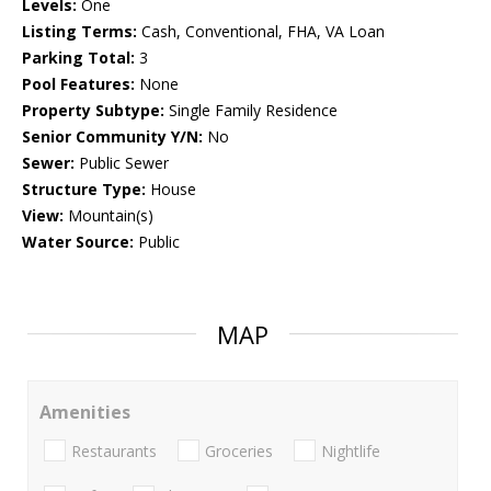
Levels:
One
Listing Terms:
Cash, Conventional, FHA, VA Loan
Parking Total:
3
Pool Features:
None
Property Subtype:
Single Family Residence
Senior Community Y/N:
No
Sewer:
Public Sewer
Structure Type:
House
View:
Mountain(s)
Water Source:
Public
MAP
Amenities
Restaurants
Groceries
Nightlife