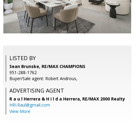
LISTED BY
Sean Brunske, RE/MAX CHAMPIONS
951-288-1762
Buyer/Sale agent: Robert Androus,
ADVERTISING AGENT
R a u l Herrera & H i l d a Herrera,
RE/MAX 2000 Realty
HRI.Raul@gmail.com
View More