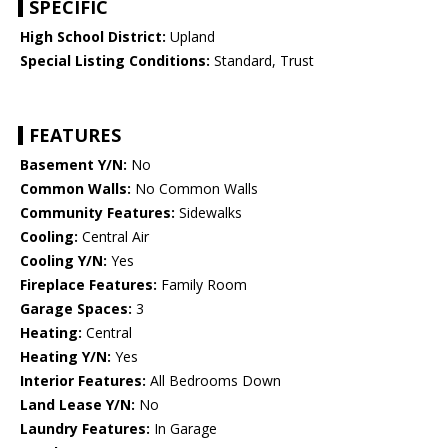
SPECIFIC
High School District:
Upland
Special Listing Conditions:
Standard, Trust
FEATURES
Basement Y/N:
No
Common Walls:
No Common Walls
Community Features:
Sidewalks
Cooling:
Central Air
Cooling Y/N:
Yes
Fireplace Features:
Family Room
Garage Spaces:
3
Heating:
Central
Heating Y/N:
Yes
Interior Features:
All Bedrooms Down
Land Lease Y/N:
No
Laundry Features:
In Garage