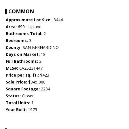
COMMON
Approximate Lot Size:
.3444
Area:
690 - Upland
Bathrooms Total:
2
Bedrooms:
3
County:
SAN BERNARDINO
Days on Market:
18
Full Bathrooms:
2
MLS#:
CV25231447
Price per sq. ft.:
$423
Sale Price:
$945,000
Square Footage:
2234
Status:
Closed
Total Units:
1
Year Built:
1975