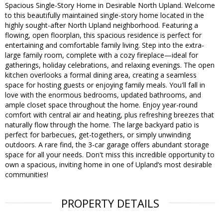
Spacious Single-Story Home in Desirable North Upland. Welcome
to this beautifully maintained single-story home located in the
highly sought-after North Upland neighborhood. Featuring a
flowing, open floorplan, this spacious residence is perfect for
entertaining and comfortable family living. Step into the extra-
large family room, complete with a cozy fireplace—ideal for
gatherings, holiday celebrations, and relaxing evenings. The open
kitchen overlooks a formal dining area, creating a seamless
space for hosting guests or enjoying family meals. You'll fall in
love with the enormous bedrooms, updated bathrooms, and
ample closet space throughout the home. Enjoy year-round
comfort with central air and heating, plus refreshing breezes that
naturally flow through the home. The large backyard patio is
perfect for barbecues, get-togethers, or simply unwinding
outdoors. A rare find, the 3-car garage offers abundant storage
space for all your needs. Don't miss this incredible opportunity to
own a spacious, inviting home in one of Upland’s most desirable
communities!
PROPERTY DETAILS