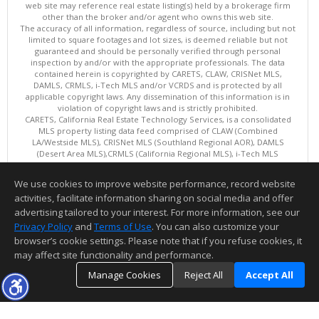
web site may reference real estate listing(s) held by a brokerage firm
other than the broker and/or agent who owns this web site.
The accuracy of all information, regardless of source, including but not
limited to square footages and lot sizes, is deemed reliable but not
guaranteed and should be personally verified through personal
inspection by and/or with the appropriate professionals. The data
contained herein is copyrighted by CARETS, CLAW, CRISNet MLS,
DAMLS, CRMLS, i-Tech MLS and/or VCRDS and is protected by all
applicable copyright laws. Any dissemination of this information is in
violation of copyright laws and is strictly prohibited.
CARETS, California Real Estate Technology Services, is a consolidated
MLS property listing data feed comprised of CLAW (Combined
LA/Westside MLS), CRISNet MLS (Southland Regional AOR), DAMLS
(Desert Area MLS),CRMLS (California Regional MLS), i-Tech MLS
(Glendale AOR/Pasadena Foothills AOR) and VCRDS (Ventura County
Regional Data Share).
We use cookies to improve website performance, record website
This content last updated on 08/08/2026 10:01 AM.
activities, facilitate information sharing on social media and offer
Information deemed reliable but not guaranteed to be accurate.
advertising tailored to your interest. For more information, see our
Privacy Policy
and
Terms of Use
. You can also customize your
browser’s cookie settings. Please note that if you refuse cookies, it
may affect site functionality and performance.
Manage Cookies
Reject All
Accept All
TOP
DETAILS
MAP