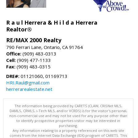
R a u l Herrera & H i l d a Herrera
Realtor®
RE/MAX 2000 Realty
790 Ferrari Lane, Ontario, CA 91764
Office:
(909) 483-0313
Cell:
(909) 477-1133
Fax:
(909) 483-0315
DRE#:
01121060, 01169713
HRI.Raul@gmail.com
herrerarealestate.net
The information being provided by CARETS (CLAW, CRISNet MLS,
DAMLS, CRMLS, i-Tech MLS, and/or VCRDS) is for the visitor's personal,
non-commercial use and may not be used for any purpose other than
to identify prospective properties visitor may be interested in
purchasing.
Any information relating to a property referenced on this web site
comes from the Internet Data Exchange (IDX) program of CARETS. This