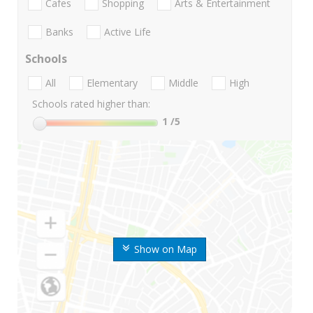
Cafes
Shopping
Arts & Entertainment
Banks
Active Life
Schools
All
Elementary
Middle
High
Schools rated higher than:
1
/5
Show on Map