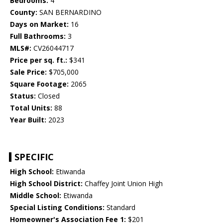
Bedrooms:
4
County:
SAN BERNARDINO
Days on Market:
16
Full Bathrooms:
3
MLS#:
CV26044717
Price per sq. ft.:
$341
Sale Price:
$705,000
Square Footage:
2065
Status:
Closed
Total Units:
88
Year Built:
2023
SPECIFIC
High School:
Etiwanda
High School District:
Chaffey Joint Union High
Middle School:
Etiwanda
Special Listing Conditions:
Standard
Homeowner's Association Fee 1:
$201