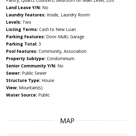
Pantry, Quartz Counters, Bedroom on Main Level, Loft
Land Lease Y/N:
No
Laundry Features:
Inside, Laundry Room
Levels:
Two
Listing Terms:
Cash to New Loan
Parking Features:
Door-Multi, Garage
Parking Total:
3
Pool Features:
Community, Association
Property Subtype:
Condominium
Senior Community Y/N:
No
Sewer:
Public Sewer
Structure Type:
House
View:
Mountain(s)
Water Source:
Public
MAP