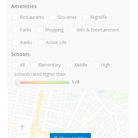
Amenities
Restaurants
Groceries
Nightlife
Cafes
Shopping
Arts & Entertainment
Banks
Active Life
Schools
All
Elementary
Middle
High
Schools rated higher than:
1
/5