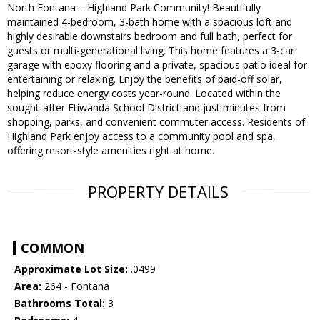
North Fontana – Highland Park Community! Beautifully
maintained 4-bedroom, 3-bath home with a spacious loft and
highly desirable downstairs bedroom and full bath, perfect for
guests or multi-generational living. This home features a 3-car
garage with epoxy flooring and a private, spacious patio ideal for
entertaining or relaxing. Enjoy the benefits of paid-off solar,
helping reduce energy costs year-round. Located within the
sought-after Etiwanda School District and just minutes from
shopping, parks, and convenient commuter access. Residents of
Highland Park enjoy access to a community pool and spa,
offering resort-style amenities right at home.
PROPERTY DETAILS
COMMON
Approximate Lot Size:
.0499
Area:
264 - Fontana
Bathrooms Total:
3