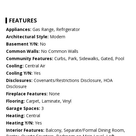
FEATURES
Appliances:
Gas Range, Refrigerator
Architectural Style:
Modern
Basement Y/N:
No
Common Walls:
No Common Walls
Community Features:
Curbs, Park, Sidewalks, Gated, Pool
Cooling:
Central Air
Cooling Y/N:
Yes
Disclosures:
Covenants/Restrictions Disclosure, HOA
Disclosure
Fireplace Features:
None
Flooring:
Carpet, Laminate, Vinyl
Garage Spaces:
3
Heating:
Central
Heating Y/N:
Yes
Interior Features:
Balcony, Separate/Formal Dining Room,