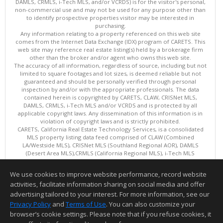
DAMLS, CRMLS, i-Tech MLS, and/or VCRDS) is for the visitor's personal,
non-commercial use and may not be used for any purpose other than
to identify prospective properties visitor may be interested in
purchasing.
Any information relating to a property referenced on this web site
comes from the Internet Data Exchange (IDX) program of CARETS. This
web site may reference real estate listing(s) held by a brokerage firm
other than the broker and/or agent who owns this web site.
The accuracy of all information, regardless of source, including but not
limited to square footages and lot sizes, is deemed reliable but not
guaranteed and should be personally verified through personal
inspection by and/or with the appropriate professionals. The data
contained herein is copyrighted by CARETS, CLAW, CRISNet MLS,
DAMLS, CRMLS, i-Tech MLS and/or VCRDS and is protected by all
applicable copyright laws. Any dissemination of this information is in
violation of copyright laws and is strictly prohibited.
CARETS, California Real Estate Technology Services, is a consolidated
MLS property listing data feed comprised of CLAW (Combined
LA/Westside MLS), CRISNet MLS (Southland Regional AOR), DAMLS
(Desert Area MLS),CRMLS (California Regional MLS), i-Tech MLS
(Glendale AOR/Pasadena Foothills AOR) and VCRDS (Ventura County
Regional Data Share).
We use cookies to improve website performance, record website
This content last updated on 08/08/2026 06:02 PM.
activities, facilitate information sharing on social media and offer
Information deemed reliable but not guaranteed to be accurate.
advertising tailored to your interest. For more information, see our
Privacy Policy
and
Terms of Use
. You can also customize your
browser’s cookie settings. Please note that if you refuse cookies, it