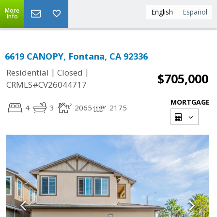
More
English
Español
Info
6619 CANOPY, Fontana, CA 92336
|
|
Residential
Closed
$705,000
CRMLS#CV26044717
MORTGAGE
4
3
2065
2175