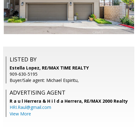
LISTED BY
Estella Lopez, RE/MAX TIME REALTY
909-630-5195
Buyer/Sale agent: Michael Espiritu,
ADVERTISING AGENT
R a u l Herrera & H i l d a Herrera,
RE/MAX 2000 Realty
HRI.Raul@gmail.com
View More