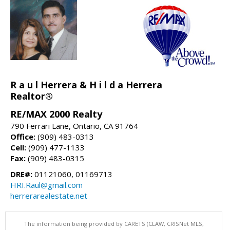
R a u l Herrera & H i l d a Herrera
Realtor®
RE/MAX 2000 Realty
790 Ferrari Lane, Ontario, CA 91764
Office:
(909) 483-0313
Cell:
(909) 477-1133
Fax:
(909) 483-0315
DRE#:
01121060, 01169713
HRI.Raul@gmail.com
herrerarealestate.net
The information being provided by CARETS (CLAW, CRISNet MLS,