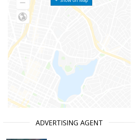
Show on Map
ADVERTISING AGENT