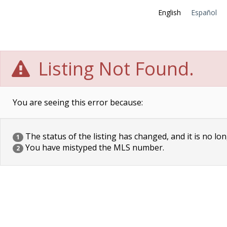
English
Español
Listing Not Found.
You are seeing this error because:
The status of the listing has changed, and it is no lon
1
You have mistyped the MLS number.
2