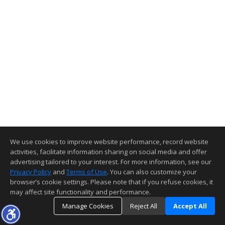
We use cookies to improve website performance, record website
activities, facilitate information sharing on social media and offer
advertising tailored to your interest. For more information, see our
Privacy Policy
and
Terms of Use
. You can also customize your
browser’s cookie settings. Please note that if you refuse cookies, it
may affect site functionality and performance.
Manage Cookies
Reject All
Accept All