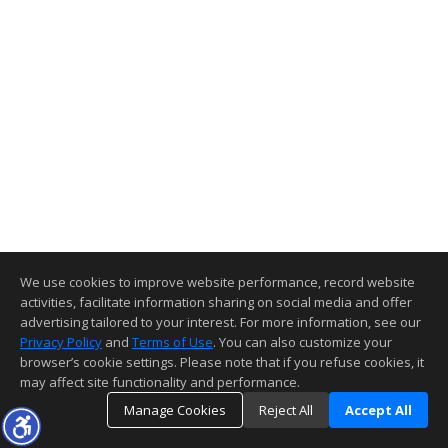
We use cookies to improve website performance, record website
activities, facilitate information sharing on social media and offer
advertising tailored to your interest. For more information, see our
Privacy Policy
and
Terms of Use
. You can also customize your
browser’s cookie settings. Please note that if you refuse cookies, it
may affect site functionality and performance.
Manage Cookies
Reject All
Accept All