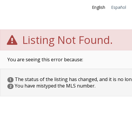
English
Español
Listing Not Found.
You are seeing this error because:
The status of the listing has changed, and it is no lon
1
You have mistyped the MLS number.
2