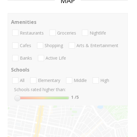
MAP
Amenities
Restaurants
Groceries
Nightlife
Cafes
Shopping
Arts & Entertainment
Banks
Active Life
Schools
All
Elementary
Middle
High
Schools rated higher than:
1
/5