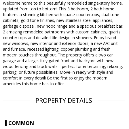
Welcome home to this beautifully remodeled single-story home,
updated from top to bottom! This 3 bedroom, 2 bath home
features a stunning kitchen with quartz countertops, dual-tone
cabinets, gold-tone finishes, new stainless steel appliances,
garbage disposal, new hood range and a spacious breakfast bar.
2 amazing remodeled bathrooms with custom cabinets, quartz
counter tops and detailed tile design in showers. Enjoy brand-
new windows, new interior and exterior doors, a new A/C unit
and furnace, recessed lighting, copper plumbing and fresh
modern touches throughout. The property offers a two car
garage and a large, fully gated front and backyard with new
wood fencing and block walls—perfect for entertaining, relaxing,
parking, or future possibilities. Move-in ready with style and
comfort in every detail! Be the first to enjoy the modern
amenities this home has to offer.
PROPERTY DETAILS
COMMON