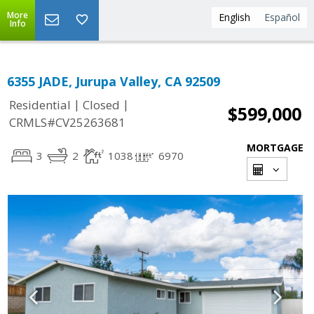
More
English
Español
Info
6355 JADE, Jurupa Valley, CA 92509
|
|
Residential
Closed
$599,000
CRMLS#CV25263681
MORTGAGE
3
2
1038
6970