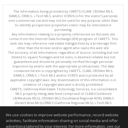
The information being provided by CARETS (CLAW, CRISNet MLS,
DAMLS, CRMLS, i-Tech MLS, and/or VCRDS) is for the visitor's personal,
non-commercial use and may not be used for any purpose other than
to identify prospective properties visitor may be interested in
purchasing.
Any information relating to a property referenced on this web site
comes from the Internet Data Exchange (IDX) program of CARETS. This
web site may reference real estate listing(s) held by a brokerage firm
other than the broker and/or agent who owns this web site.
The accuracy of all information, regardless of source, including but not
limited to square footages and lot sizes, is deemed reliable but not
guaranteed and should be personally verified through personal
inspection by and/or with the appropriate professionals. The data
contained herein is copyrighted by CARETS, CLAW, CRISNet MLS,
DAMLS, CRMLS, i-Tech MLS and/or VCRDS and is protected by all
applicable copyright laws. Any dissemination of this information is in
violation of copyright laws and is strictly prohibited.
CARETS, California Real Estate Technology Services, is a consolidated
MLS property listing data feed comprised of CLAW (Combined
LA/Westside MLS), CRISNet MLS (Southland Regional AOR), DAMLS
(Desert Area MLS),CRMLS (California Regional MLS), i-Tech MLS
(Glendale AOR/Pasadena Foothills AOR) and VCRDS (Ventura County
Regional Data Share).
We use cookies to improve website performance, record website
This content last updated on 08/06/2026 10:02 AM.
activities, facilitate information sharing on social media and offer
Information deemed reliable but not guaranteed to be accurate.
advertising tailored to your interest. For more information, see our