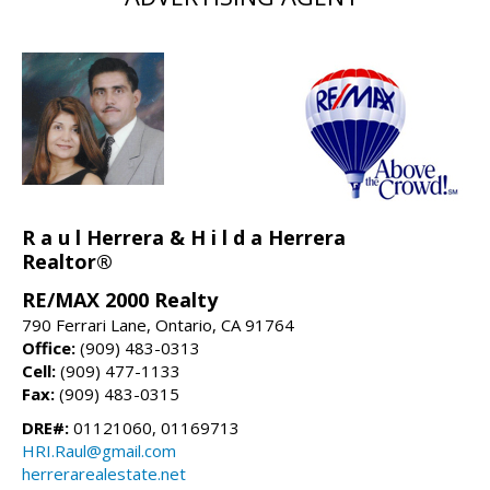
R a u l Herrera & H i l d a Herrera
Realtor®
RE/MAX 2000 Realty
790 Ferrari Lane, Ontario, CA 91764
Office:
(909) 483-0313
Cell:
(909) 477-1133
Fax:
(909) 483-0315
DRE#:
01121060, 01169713
HRI.Raul@gmail.com
herrerarealestate.net