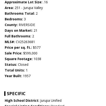
Approximate Lot Size:
.16
Area:
251 - Jurupa Valley
Bathrooms Total:
2
Bedrooms:
3
County:
RIVERSIDE
Days on Market:
21
Full Bathrooms:
2
MLS#:
CV25263681
Price per sq. ft.:
$577
Sale Price:
$599,000
Square Footage:
1038
Status:
Closed
Total Units:
1
Year Built:
1957
SPECIFIC
High School District:
Jurupa Unified