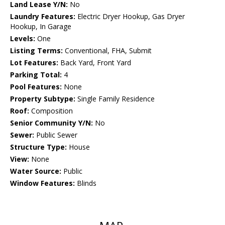
Land Lease Y/N:
No
Laundry Features:
Electric Dryer Hookup, Gas Dryer
Hookup, In Garage
Levels:
One
Listing Terms:
Conventional, FHA, Submit
Lot Features:
Back Yard, Front Yard
Parking Total:
4
Pool Features:
None
Property Subtype:
Single Family Residence
Roof:
Composition
Senior Community Y/N:
No
Sewer:
Public Sewer
Structure Type:
House
View:
None
Water Source:
Public
Window Features:
Blinds