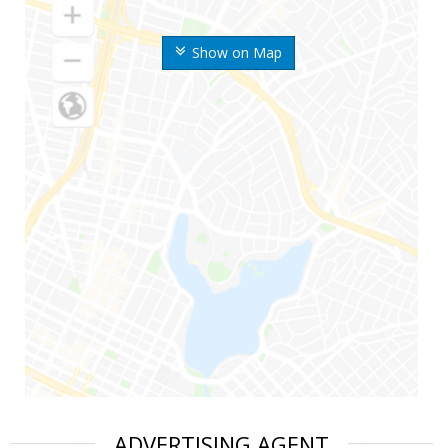
Show on Map
ADVERTISING AGENT