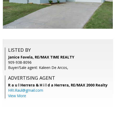
LISTED BY
Janice Favela, RE/MAX TIME REALTY
909-938-8096
Buyer/Sale agent: Kaleen De Arcos,
ADVERTISING AGENT
R a u l Herrera & H i l d a Herrera,
RE/MAX 2000 Realty
HRI.Raul@gmail.com
View More