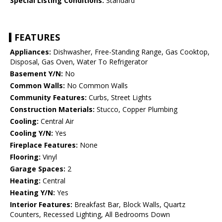
Special Listing Conditions:
Standard
FEATURES
Appliances:
Dishwasher, Free-Standing Range, Gas Cooktop,
Disposal, Gas Oven, Water To Refrigerator
Basement Y/N:
No
Common Walls:
No Common Walls
Community Features:
Curbs, Street Lights
Construction Materials:
Stucco, Copper Plumbing
Cooling:
Central Air
Cooling Y/N:
Yes
Fireplace Features:
None
Flooring:
Vinyl
Garage Spaces:
2
Heating:
Central
Heating Y/N:
Yes
Interior Features:
Breakfast Bar, Block Walls, Quartz
Counters, Recessed Lighting, All Bedrooms Down