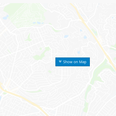
Show on Map