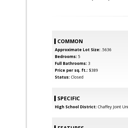
COMMON
Approximate Lot Size:
.5636
Bedrooms:
5
Full Bathrooms:
3
Price per sq. ft.:
$389
Status:
Closed
SPECIFIC
High School District:
Chaffey Joint Un