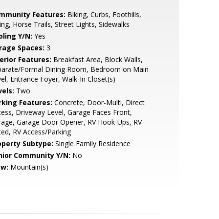
mmunity Features:
Biking, Curbs, Foothills,
ing, Horse Trails, Street Lights, Sidewalks
oling Y/N:
Yes
rage Spaces:
3
erior Features:
Breakfast Area, Block Walls,
parate/Formal Dining Room, Bedroom on Main
el, Entrance Foyer, Walk-In Closet(s)
vels:
Two
rking Features:
Concrete, Door-Multi, Direct
ess, Driveway Level, Garage Faces Front,
rage, Garage Door Opener, RV Hook-Ups, RV
ed, RV Access/Parking
operty Subtype:
Single Family Residence
nior Community Y/N:
No
ew:
Mountain(s)