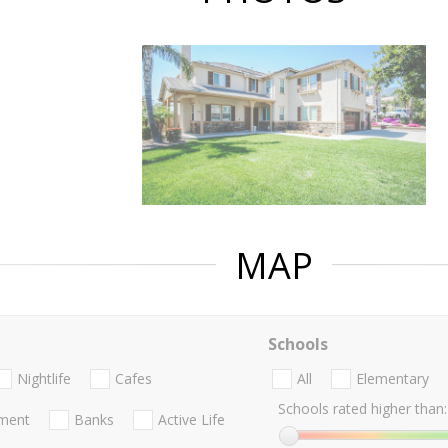
MAP
Schools
Nightlife
Cafes
All
Elementary
Schools rated higher than:
nment
Banks
Active Life