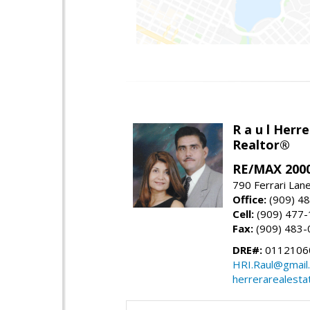
R a u l Herre
Realtor®
RE/MAX 2000
790 Ferrari Lan
Office:
(909) 4
Cell:
(909) 477
Fax:
(909) 483-
DRE#:
0112106
HRI.Raul@gmail
herrerarealesta