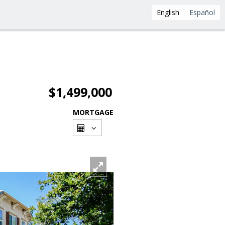
English
Español
$1,499,000
MORTGAGE