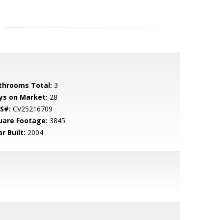
throoms Total:
3
ys on Market:
28
S#:
CV25216709
uare Footage:
3845
r Built:
2004