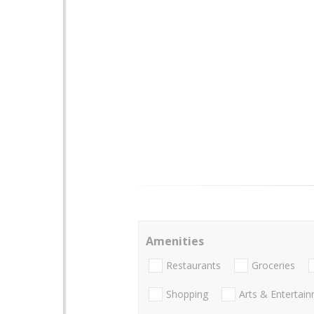
Amenities
Restaurants
Groceries
Shopping
Arts & Entertai