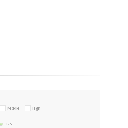
Middle
High
1
/5