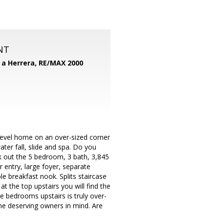
NT
d a Herrera,
RE/MAX 2000
 level home on an over-sized corner
ater fall, slide and spa. Do you
ck out the 5 bedroom, 3 bath, 3,845
 entry, large foyer, separate
 breakfast nook. Splits staircase
at the top upstairs you will find the
e bedrooms upstairs is truly over-
the deserving owners in mind. Are