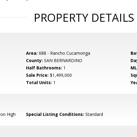
PROPERTY DETAILS
Area:
688 - Rancho Cucamonga
Ba
County:
SAN BERNARDINO
Da
Half Bathrooms:
1
ML
Sale Price:
$1,499,000
Sq
Total Units:
1
Yea
ion High
Special Listing Conditions:
Standard