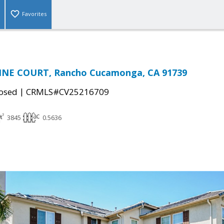
Favorites
INE COURT, Rancho Cucamonga, CA 91739
|
osed
CRMLS#CV25216709
3845
0.5636