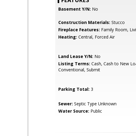
FEATURES
Basement Y/N:
No
Construction Materials:
Stucco
Fireplace Features:
Family Room, Li
Heating:
Central, Forced Air
Land Lease Y/N:
No
Listing Terms:
Cash, Cash to New Lo
Conventional, Submit
Parking Total:
3
Sewer:
Septic Type Unknown
Water Source:
Public