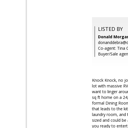
LISTED BY
Donald Morga
donanddebra@d
Co-agent: Tina C
Buyer/Sale agen
Knock Knock, no jok
lot with massive RV
want to linger arou
sq ft home on a 24,
formal Dining Room
that leads to the ki
laundry room, and t
sized and could be 
you ready to entert