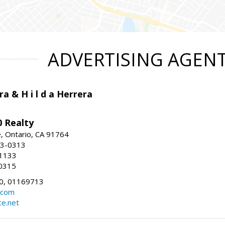
ADVERTISING AGEN
ra & H i l d a Herrera
 Realty
e, Ontario, CA 91764
83-0313
-1133
0315
0, 01169713
.com
te.net