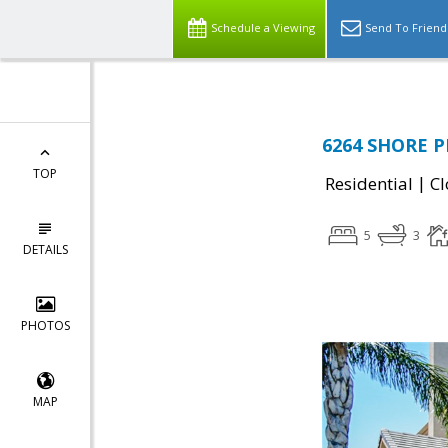
Schedule a Viewing
Send To Friend
6264 SHORE P
TOP
|
Residential
Cl
5
3
DETAILS
PHOTOS
MAP