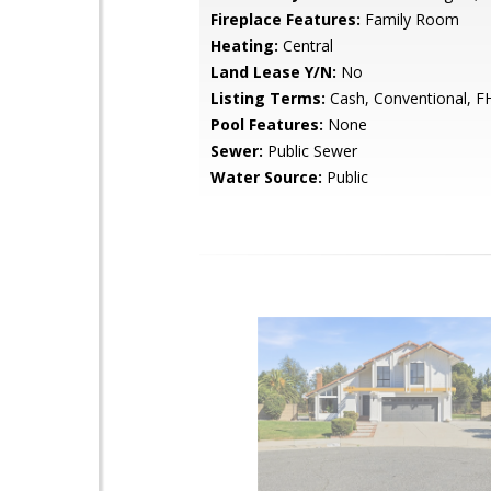
Fireplace Features:
Family Room
Heating:
Central
Land Lease Y/N:
No
Listing Terms:
Cash, Conventional, F
Pool Features:
None
Sewer:
Public Sewer
Water Source:
Public