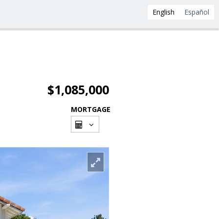
English
Español
$1,085,000
MORTGAGE