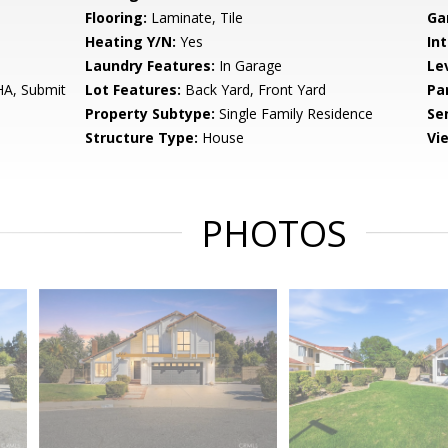
Flooring:
Laminate, Tile
Ga
Heating Y/N:
Yes
Int
Laundry Features:
In Garage
Le
HA, Submit
Lot Features:
Back Yard, Front Yard
Pa
Property Subtype:
Single Family Residence
Se
Structure Type:
House
Vi
PHOTOS