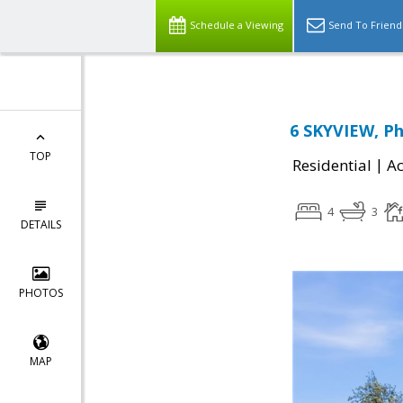
Schedule a Viewing
Send To Friend
6 SKYVIEW, Phi
TOP
|
Residential
Ac
4
3
DETAILS
PHOTOS
MAP