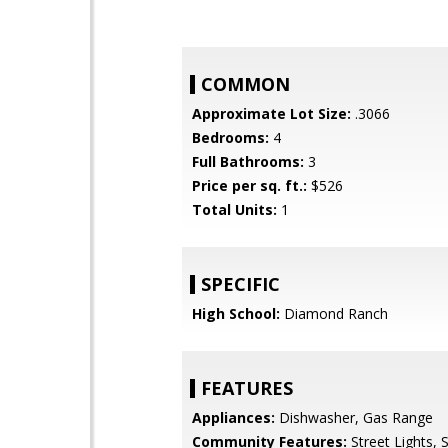
COMMON
Approximate Lot Size:
.3066
Bedrooms:
4
Full Bathrooms:
3
Price per sq. ft.:
$526
Total Units:
1
SPECIFIC
High School:
Diamond Ranch
FEATURES
Appliances:
Dishwasher, Gas Range
Community Features:
Street Lights, 