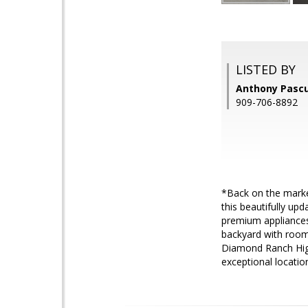
LISTED BY
Anthony Pasc
909-706-8892
*Back on the marke
this beautifully up
premium appliances
backyard with room
Diamond Ranch High
exceptional locatio