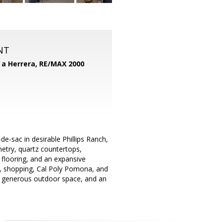
NT
d a Herrera,
RE/MAX 2000
-sac in desirable Phillips Ranch,
netry, quartz countertops,
flooring, and an expansive
s, shopping, Cal Poly Pomona, and
, generous outdoor space, and an