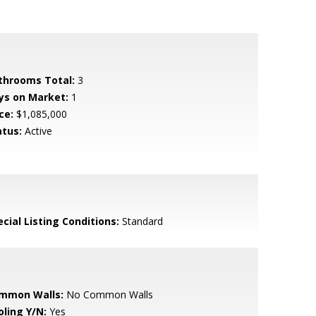
throoms Total:
3
ys on Market:
1
ce:
$1,085,000
atus:
Active
cial Listing Conditions:
Standard
mmon Walls:
No Common Walls
oling Y/N:
Yes