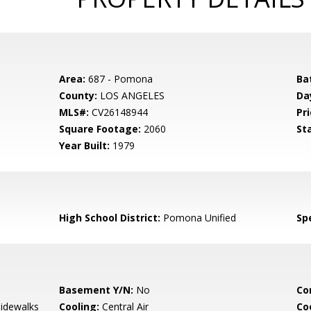
Area:
687 - Pomona
Ba
County:
LOS ANGELES
Da
MLS#:
CV26148944
Pri
Square Footage:
2060
St
Year Built:
1979
High School District:
Pomona Unified
Spe
Basement Y/N:
No
Co
Sidewalks
Cooling:
Central Air
Co