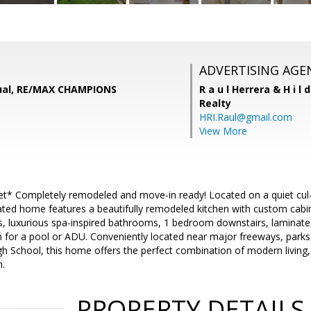
ADVERTISING AGE
ual, RE/MAX CHAMPIONS
R a u l Herrera & H i l 
Realty
HRI.Raul@gmail.com
View More
t* Completely remodeled and move-in ready! Located on a quiet cul-de
dated home features a beautifully remodeled kitchen with custom cabi
, luxurious spa-inspired bathrooms, 1 bedroom downstairs, laminate 
 for a pool or ADU. Conveniently located near major freeways, park
 School, this home offers the perfect combination of modern living
n.
PROPERTY DETAILS