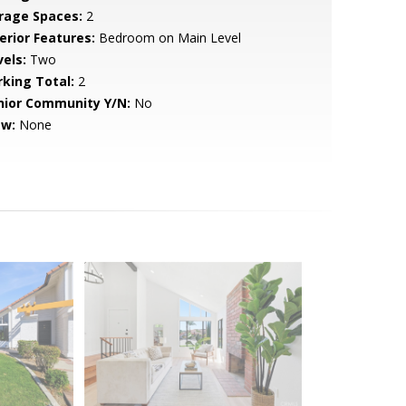
rage Spaces:
2
erior Features:
Bedroom on Main Level
vels:
Two
rking Total:
2
nior Community Y/N:
No
ew:
None