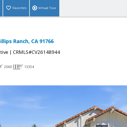
Favorites
Virtual Tour
llips Ranch, CA 91766
|
tive
CRMLS#CV26148944
2060
13354