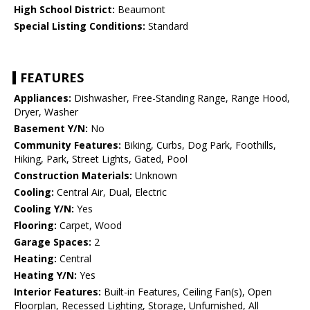
High School District:
Beaumont
Special Listing Conditions:
Standard
FEATURES
Appliances:
Dishwasher, Free-Standing Range, Range Hood,
Dryer, Washer
Basement Y/N:
No
Community Features:
Biking, Curbs, Dog Park, Foothills,
Hiking, Park, Street Lights, Gated, Pool
Construction Materials:
Unknown
Cooling:
Central Air, Dual, Electric
Cooling Y/N:
Yes
Flooring:
Carpet, Wood
Garage Spaces:
2
Heating:
Central
Heating Y/N:
Yes
Interior Features:
Built-in Features, Ceiling Fan(s), Open
Floorplan, Recessed Lighting, Storage, Unfurnished, All