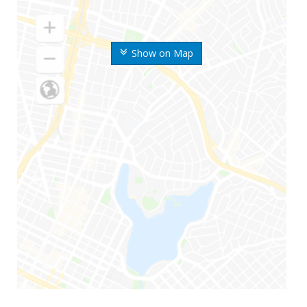
Show on Map