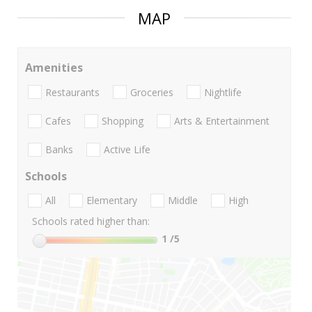
MAP
Amenities
Restaurants
Groceries
Nightlife
Cafes
Shopping
Arts & Entertainment
Banks
Active Life
Schools
All
Elementary
Middle
High
Schools rated higher than:
1
/5