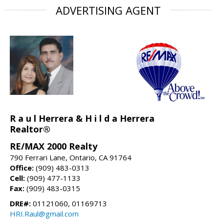
ADVERTISING AGENT
R a u l Herrera & H i l d a Herrera
Realtor®
RE/MAX 2000 Realty
790 Ferrari Lane, Ontario, CA 91764
Office:
(909) 483-0313
Cell:
(909) 477-1133
Fax:
(909) 483-0315
DRE#:
01121060, 01169713
HRI.Raul@gmail.com