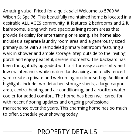
Amazing value! Priced for a quick sale! Welcome to 5700 W
Wilson St Spc 76! This beautifully maintained home is located in a
desirable ALL AGES community. It features 2 bedrooms and 2 full
bathrooms, along with two spacious living room areas that
provide flexibility for entertaining or relaxing. The home also
includes a separate laundry room area and a generously sized
primary suite with a remodeled primary bathroom featuring a
walk-in shower and ample storage. Step outside to the inviting
porch and enjoy peaceful, serene moments. The backyard has
been thoughtfully upgraded with turf for easy accessibility and
low maintenance, while mature landscaping and a fully fenced
yard create a private and welcoming outdoor setting. Additional
highlights include two detached storage sheds, a large carport
area, central heating and air conditioning, and a rooftop water
cooler for added comfort. The home has been well cared for,
with recent flooring updates and ongoing professional
maintenance over the years. This charming home has so much
to offer. Schedule your showing today!
PROPERTY DETAILS