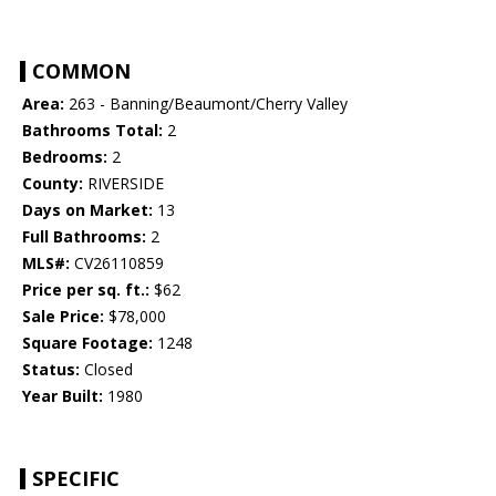
COMMON
Area:
263 - Banning/Beaumont/Cherry Valley
Bathrooms Total:
2
Bedrooms:
2
County:
RIVERSIDE
Days on Market:
13
Full Bathrooms:
2
MLS#:
CV26110859
Price per sq. ft.:
$62
Sale Price:
$78,000
Square Footage:
1248
Status:
Closed
Year Built:
1980
SPECIFIC