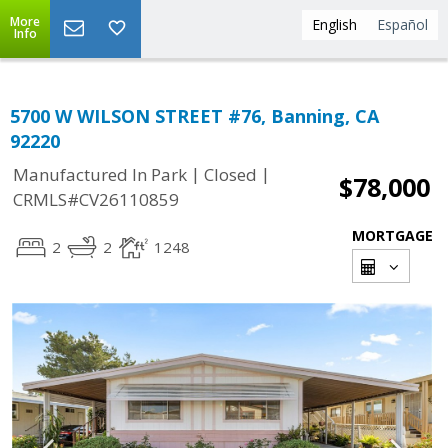
More
English
Español
Info
5700 W WILSON STREET #76, Banning, CA
92220
|
|
Manufactured In Park
Closed
$78,000
CRMLS#CV26110859
MORTGAGE
2
2
1248