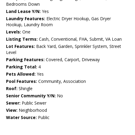
Bedrooms Down
Land Lease Y/N:
Yes
Laundry Features:
Electric Dryer Hookup, Gas Dryer
Hookup, Laundry Room
Levels:
One
Listing Terms:
Cash, Conventional, FHA, Submit, VA Loan
Lot Features:
Back Yard, Garden, Sprinkler System, Street
Level
Parking Features:
Covered, Carport, Driveway
Parking Total:
4
Pets Allowed:
Yes
Pool Features:
Community, Association
Roof:
Shingle
Senior Community Y/N:
No
Sewer:
Public Sewer
View:
Neighborhood
Water Source:
Public