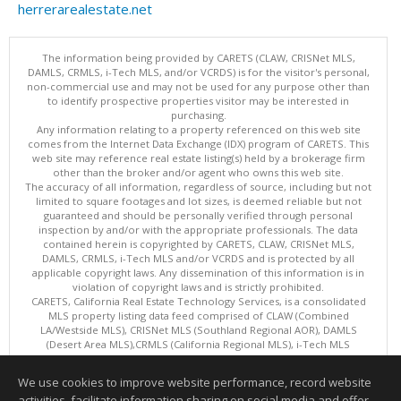
herrerarealestate.net
The information being provided by CARETS (CLAW, CRISNet MLS,
DAMLS, CRMLS, i-Tech MLS, and/or VCRDS) is for the visitor's personal,
non-commercial use and may not be used for any purpose other than
to identify prospective properties visitor may be interested in
purchasing.
Any information relating to a property referenced on this web site
comes from the Internet Data Exchange (IDX) program of CARETS. This
web site may reference real estate listing(s) held by a brokerage firm
other than the broker and/or agent who owns this web site.
The accuracy of all information, regardless of source, including but not
limited to square footages and lot sizes, is deemed reliable but not
guaranteed and should be personally verified through personal
inspection by and/or with the appropriate professionals. The data
contained herein is copyrighted by CARETS, CLAW, CRISNet MLS,
DAMLS, CRMLS, i-Tech MLS and/or VCRDS and is protected by all
applicable copyright laws. Any dissemination of this information is in
violation of copyright laws and is strictly prohibited.
CARETS, California Real Estate Technology Services, is a consolidated
MLS property listing data feed comprised of CLAW (Combined
LA/Westside MLS), CRISNet MLS (Southland Regional AOR), DAMLS
(Desert Area MLS),CRMLS (California Regional MLS), i-Tech MLS
(Glendale AOR/Pasadena Foothills AOR) and VCRDS (Ventura County
Regional Data Share).
We use cookies to improve website performance, record website
This content last updated on 08/08/2026 04:02 PM.
activities, facilitate information sharing on social media and offer