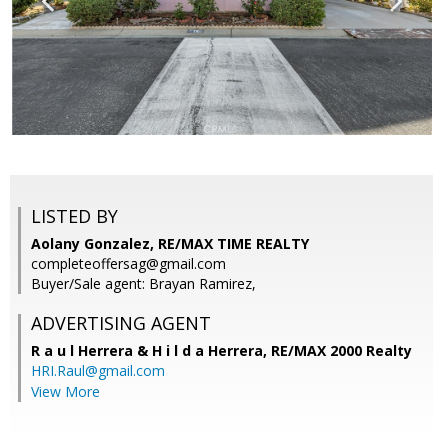
LISTED BY
Aolany Gonzalez, RE/MAX TIME REALTY
completeoffersag@gmail.com
Buyer/Sale agent: Brayan Ramirez,
ADVERTISING AGENT
R a u l Herrera & H i l d a Herrera,
RE/MAX 2000 Realty
HRI.Raul@gmail.com
View More