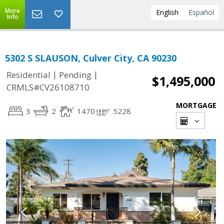
More
English
Español
Info
5302 S SLAUSON, Culver City, CA 90230
|
|
Residential
Pending
$1,495,000
CRMLS#CV26108710
MORTGAGE
3
2
1470
5228