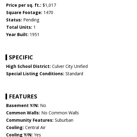
Price per sq. ft.:
$1,017
Square Footage:
1470
Status:
Pending
Total Units:
1
Year Built:
1951
SPECIFIC
High School District:
Culver City Unified
Special Listing Conditions:
Standard
FEATURES
Basement Y/N:
No
Common Walls:
No Common Walls
Community Features:
Suburban
Cooling:
Central Air
Cooling Y/N:
Yes