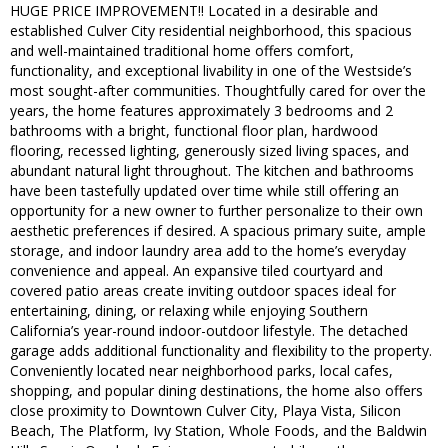
HUGE PRICE IMPROVEMENT!! Located in a desirable and
established Culver City residential neighborhood, this spacious
and well-maintained traditional home offers comfort,
functionality, and exceptional livability in one of the Westside’s
most sought-after communities. Thoughtfully cared for over the
years, the home features approximately 3 bedrooms and 2
bathrooms with a bright, functional floor plan, hardwood
flooring, recessed lighting, generously sized living spaces, and
abundant natural light throughout. The kitchen and bathrooms
have been tastefully updated over time while still offering an
opportunity for a new owner to further personalize to their own
aesthetic preferences if desired. A spacious primary suite, ample
storage, and indoor laundry area add to the home’s everyday
convenience and appeal. An expansive tiled courtyard and
covered patio areas create inviting outdoor spaces ideal for
entertaining, dining, or relaxing while enjoying Southern
California’s year-round indoor-outdoor lifestyle. The detached
garage adds additional functionality and flexibility to the property.
Conveniently located near neighborhood parks, local cafes,
shopping, and popular dining destinations, the home also offers
close proximity to Downtown Culver City, Playa Vista, Silicon
Beach, The Platform, Ivy Station, Whole Foods, and the Baldwin