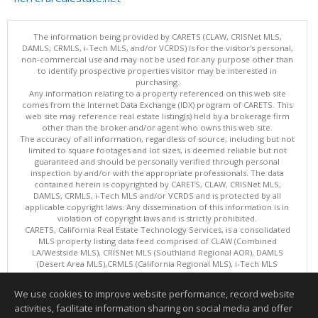
The information being provided by CARETS (CLAW, CRISNet MLS,
DAMLS, CRMLS, i-Tech MLS, and/or VCRDS) is for the visitor's personal,
non-commercial use and may not be used for any purpose other than
to identify prospective properties visitor may be interested in
purchasing.
Any information relating to a property referenced on this web site
comes from the Internet Data Exchange (IDX) program of CARETS. This
web site may reference real estate listing(s) held by a brokerage firm
other than the broker and/or agent who owns this web site.
The accuracy of all information, regardless of source, including but not
limited to square footages and lot sizes, is deemed reliable but not
guaranteed and should be personally verified through personal
inspection by and/or with the appropriate professionals. The data
contained herein is copyrighted by CARETS, CLAW, CRISNet MLS,
DAMLS, CRMLS, i-Tech MLS and/or VCRDS and is protected by all
applicable copyright laws. Any dissemination of this information is in
violation of copyright laws and is strictly prohibited.
CARETS, California Real Estate Technology Services, is a consolidated
MLS property listing data feed comprised of CLAW (Combined
LA/Westside MLS), CRISNet MLS (Southland Regional AOR), DAMLS
(Desert Area MLS),CRMLS (California Regional MLS), i-Tech MLS
(Glendale AOR/Pasadena Foothills AOR) and VCRDS (Ventura County
Regional Data Share).
We use cookies to improve website performance, record website
This content last updated on 08/08/2026 04:02 PM.
activities, facilitate information sharing on social media and offer