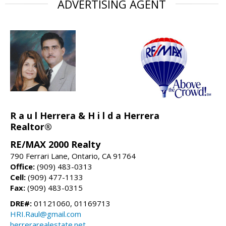
ADVERTISING AGENT
R a u l Herrera & H i l d a Herrera
Realtor®
RE/MAX 2000 Realty
790 Ferrari Lane, Ontario, CA 91764
Office:
(909) 483-0313
Cell:
(909) 477-1133
Fax:
(909) 483-0315
DRE#:
01121060, 01169713
HRI.Raul@gmail.com
herrerarealestate.net