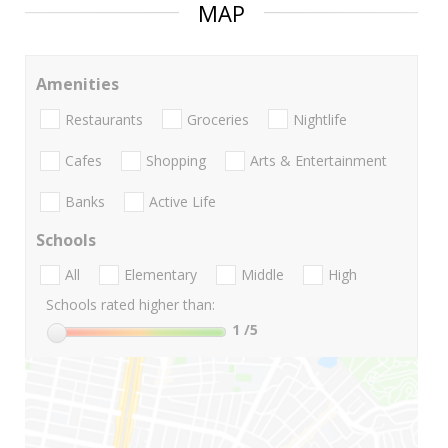
MAP
Amenities
Restaurants
Groceries
Nightlife
Cafes
Shopping
Arts & Entertainment
Banks
Active Life
Schools
All
Elementary
Middle
High
Schools rated higher than:
1
/5