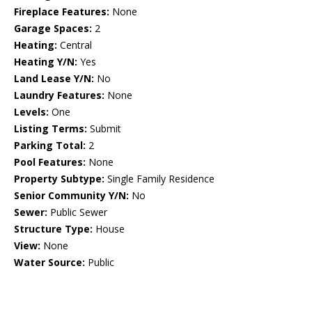
Fireplace Features:
None
Garage Spaces:
2
Heating:
Central
Heating Y/N:
Yes
Land Lease Y/N:
No
Laundry Features:
None
Levels:
One
Listing Terms:
Submit
Parking Total:
2
Pool Features:
None
Property Subtype:
Single Family Residence
Senior Community Y/N:
No
Sewer:
Public Sewer
Structure Type:
House
View:
None
Water Source:
Public