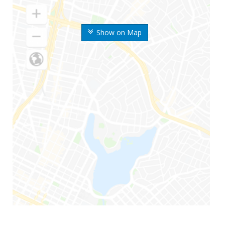
Show on Map