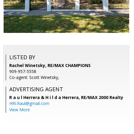
LISTED BY
Rachel Winetsky, RE/MAX CHAMPIONS
909-957-5558
Co-agent: Scott Winetsky,
ADVERTISING AGENT
R a u l Herrera & H i l d a Herrera,
RE/MAX 2000 Realty
HRI.Raul@gmail.com
View More