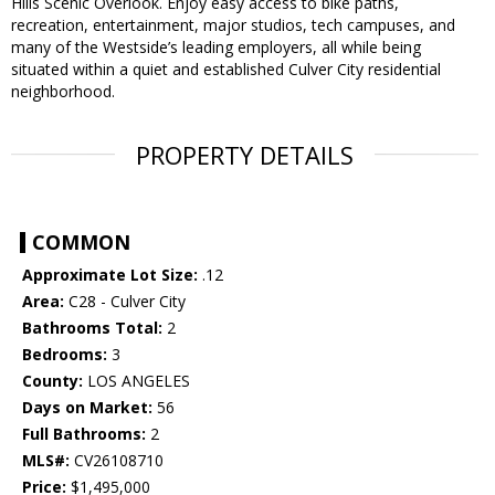
Hills Scenic Overlook. Enjoy easy access to bike paths,
recreation, entertainment, major studios, tech campuses, and
many of the Westside’s leading employers, all while being
situated within a quiet and established Culver City residential
neighborhood.
PROPERTY DETAILS
COMMON
Approximate Lot Size:
.12
Area:
C28 - Culver City
Bathrooms Total:
2
Bedrooms:
3
County:
LOS ANGELES
Days on Market:
56
Full Bathrooms:
2
MLS#:
CV26108710
Price:
$1,495,000