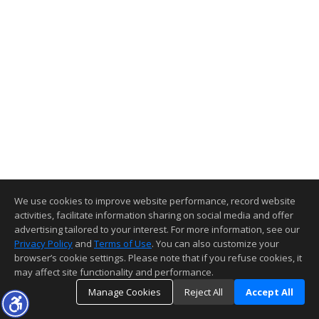
We use cookies to improve website performance, record website
activities, facilitate information sharing on social media and offer
advertising tailored to your interest. For more information, see our
Privacy Policy
and
Terms of Use
. You can also customize your
browser’s cookie settings. Please note that if you refuse cookies, it
may affect site functionality and performance.
Manage Cookies
Reject All
Accept All