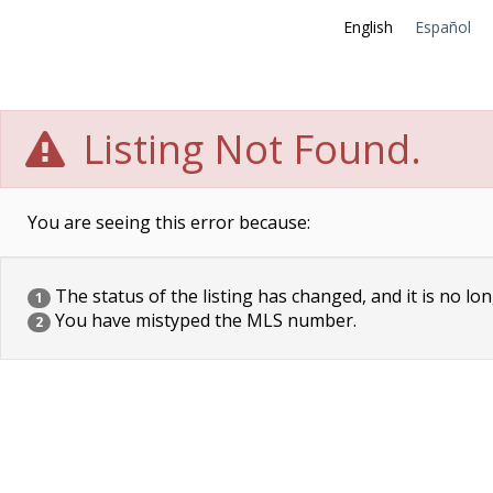
English
Español
Listing Not Found.
You are seeing this error because:
The status of the listing has changed, and it is no lon
1
You have mistyped the MLS number.
2