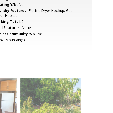
ating Y/N:
No
undry Features:
Electric Dryer Hookup, Gas
yer Hookup
rking Total:
2
ol Features:
None
nior Community Y/N:
No
ew:
Mountain(s)