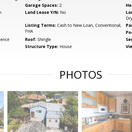
Garage Spaces:
2
He
n
Land Lease Y/N:
No
La
Dr
Listing Terms:
Cash to New Loan, Conventional,
Pa
FHA
Po
dence
Roof:
Shingle
Se
Structure Type:
House
Vi
PHOTOS