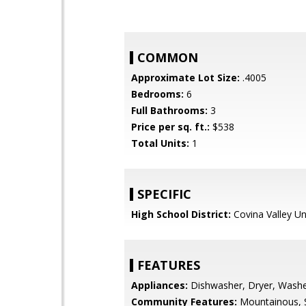
COMMON
Approximate Lot Size:
.4005
Bedrooms:
6
Full Bathrooms:
3
Price per sq. ft.:
$538
Total Units:
1
SPECIFIC
High School District:
Covina Valley Un
FEATURES
Appliances:
Dishwasher, Dryer, Wash
Community Features:
Mountainous, S