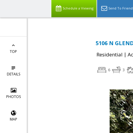
Schedule a Viewing
Send To Friend
5106 N GLEND
TOP
|
Residential
Ac
6
3
DETAILS
PHOTOS
MAP