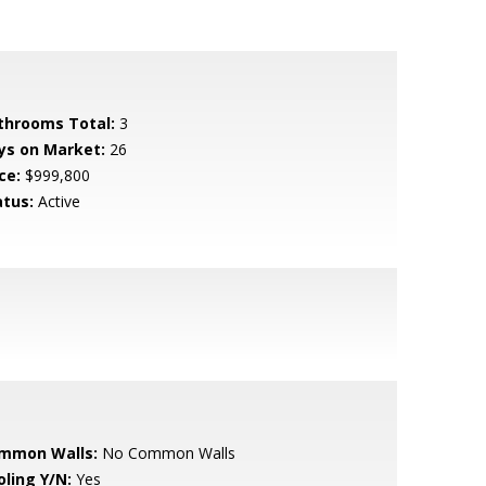
throoms Total:
3
ys on Market:
26
ce:
$999,800
atus:
Active
mmon Walls:
No Common Walls
oling Y/N:
Yes