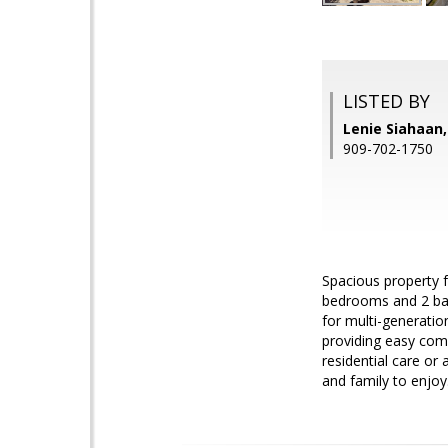
LISTED BY
Lenie Siahaa
909-702-1750
Spacious property f
bedrooms and 2 bat
for multi-generatio
providing easy comm
residential care or 
and family to enjoy