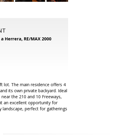
NT
d a Herrera,
RE/MAX 2000
t lot. The main residence offers 4
d its own private backyard. Ideal
ed near the 210 and 10 Freeways,
t an excellent opportunity for
lly landscape, perfect for gatherings