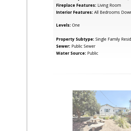
Fireplace Features:
Living Room
Interior Features:
All Bedrooms Dow
Levels:
One
Property Subtype:
Single Family Resi
Sewer:
Public Sewer
Water Source:
Public