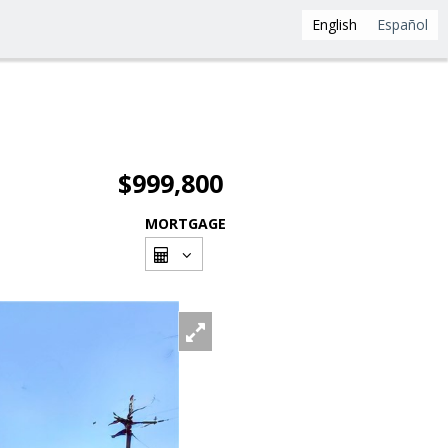
English
Español
$999,800
MORTGAGE