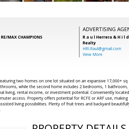
ADVERTISING AGE
n, RE/MAX CHAMPIONS
R a u l Herrera & H i l 
Realty
HRI.Raul@gmail.com
View More
eaturing two homes on one lot situated on an expansive 17,000+ sq f
hrooms, while the second home includes 2 bedrooms, 1 bathroom, an
nal living, rental income, or investment potential. Conveniently locat
uter access. Property offers potential for RCFE or ARF use, making i
assisted living possibilities. Plenty of fruit trees and backyard beautifu
.
PROPERTY DETAILS