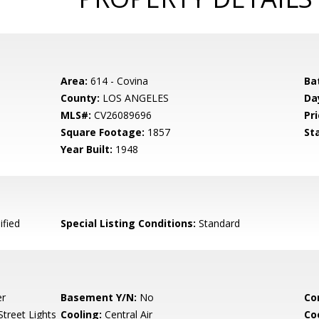
Area:
614 - Covina
Ba
County:
LOS ANGELES
Da
MLS#:
CV26089696
Pri
Square Footage:
1857
St
Year Built:
1948
ified
Special Listing Conditions:
Standard
er
Basement Y/N:
No
Co
treet Lights
Cooling:
Central Air
Co