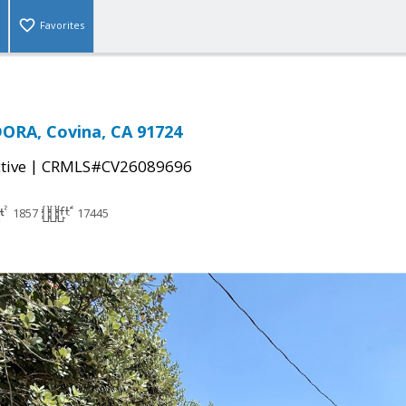
Favorites
ORA, Covina, CA 91724
|
tive
CRMLS#CV26089696
1857
17445