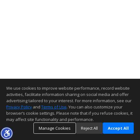
We use cookies to improve website performance, record website
activities, facilitate information sharing on social media and offer
advertising tailored to your interest. For more information, see our
Privacy Policy
and
Terms of Use
. You can also customize your
browser’s cookie settings. Please note that if you refuse cookies, it
may affect site functionality and performance.
Manage Cookies
Reject All
Accept All