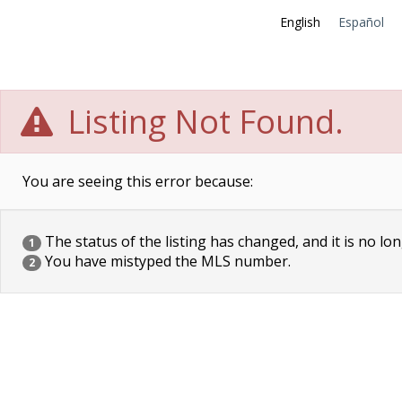
English
Español
Listing Not Found.
You are seeing this error because:
The status of the listing has changed, and it is no lon
1
You have mistyped the MLS number.
2