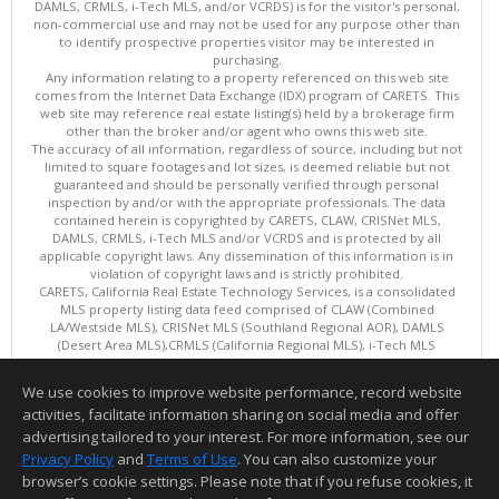
DAMLS, CRMLS, i-Tech MLS, and/or VCRDS) is for the visitor's personal,
non-commercial use and may not be used for any purpose other than
to identify prospective properties visitor may be interested in
purchasing.
Any information relating to a property referenced on this web site
comes from the Internet Data Exchange (IDX) program of CARETS. This
web site may reference real estate listing(s) held by a brokerage firm
other than the broker and/or agent who owns this web site.
The accuracy of all information, regardless of source, including but not
limited to square footages and lot sizes, is deemed reliable but not
guaranteed and should be personally verified through personal
inspection by and/or with the appropriate professionals. The data
contained herein is copyrighted by CARETS, CLAW, CRISNet MLS,
DAMLS, CRMLS, i-Tech MLS and/or VCRDS and is protected by all
applicable copyright laws. Any dissemination of this information is in
violation of copyright laws and is strictly prohibited.
CARETS, California Real Estate Technology Services, is a consolidated
MLS property listing data feed comprised of CLAW (Combined
LA/Westside MLS), CRISNet MLS (Southland Regional AOR), DAMLS
(Desert Area MLS),CRMLS (California Regional MLS), i-Tech MLS
(Glendale AOR/Pasadena Foothills AOR) and VCRDS (Ventura County
Regional Data Share).
We use cookies to improve website performance, record website
This content last updated on 08/09/2026 06:02 PM.
activities, facilitate information sharing on social media and offer
Information deemed reliable but not guaranteed to be accurate.
advertising tailored to your interest. For more information, see our
Privacy Policy
and
Terms of Use
. You can also customize your
browser’s cookie settings. Please note that if you refuse cookies, it