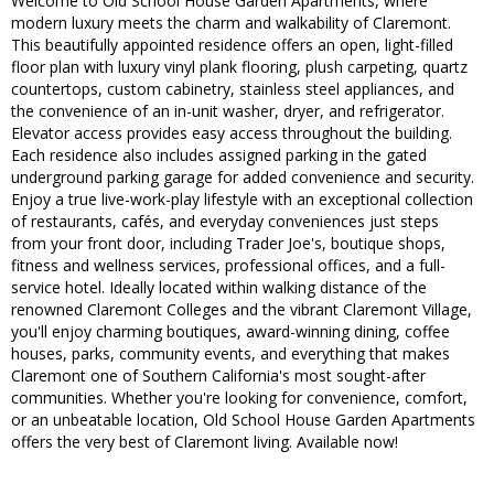
Welcome to Old School House Garden Apartments, where
modern luxury meets the charm and walkability of Claremont.
This beautifully appointed residence offers an open, light-filled
floor plan with luxury vinyl plank flooring, plush carpeting, quartz
countertops, custom cabinetry, stainless steel appliances, and
the convenience of an in-unit washer, dryer, and refrigerator.
Elevator access provides easy access throughout the building.
Each residence also includes assigned parking in the gated
underground parking garage for added convenience and security.
Enjoy a true live-work-play lifestyle with an exceptional collection
of restaurants, cafés, and everyday conveniences just steps
from your front door, including Trader Joe's, boutique shops,
fitness and wellness services, professional offices, and a full-
service hotel. Ideally located within walking distance of the
renowned Claremont Colleges and the vibrant Claremont Village,
you'll enjoy charming boutiques, award-winning dining, coffee
houses, parks, community events, and everything that makes
Claremont one of Southern California's most sought-after
communities. Whether you're looking for convenience, comfort,
or an unbeatable location, Old School House Garden Apartments
offers the very best of Claremont living. Available now!