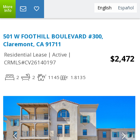
More
English
Español
Info
501 W FOOTHILL BOULEVARD #300,
Claremont, CA 91711
|
|
Residential Lease
Active
$2,472
CRMLS#CV26140197
2
2
1145
1.8135