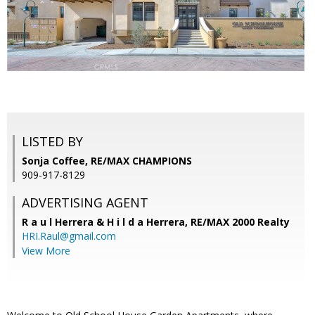
LISTED BY
Sonja Coffee, RE/MAX CHAMPIONS
909-917-8129
ADVERTISING AGENT
R a u l Herrera & H i l d a Herrera,
RE/MAX 2000 Realty
HRI.Raul@gmail.com
View More