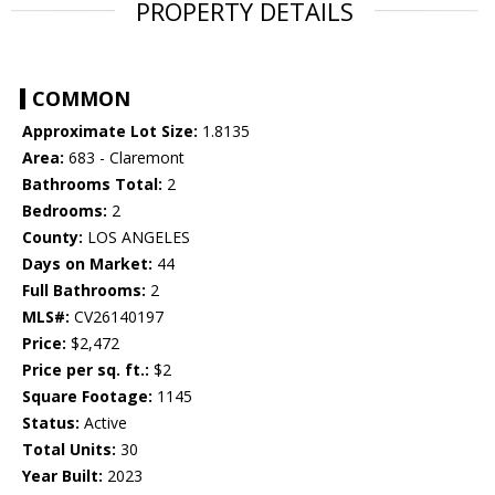
PROPERTY DETAILS
COMMON
Approximate Lot Size:
1.8135
Area:
683 - Claremont
Bathrooms Total:
2
Bedrooms:
2
County:
LOS ANGELES
Days on Market:
44
Full Bathrooms:
2
MLS#:
CV26140197
Price:
$2,472
Price per sq. ft.:
$2
Square Footage:
1145
Status:
Active
Total Units:
30
Year Built:
2023