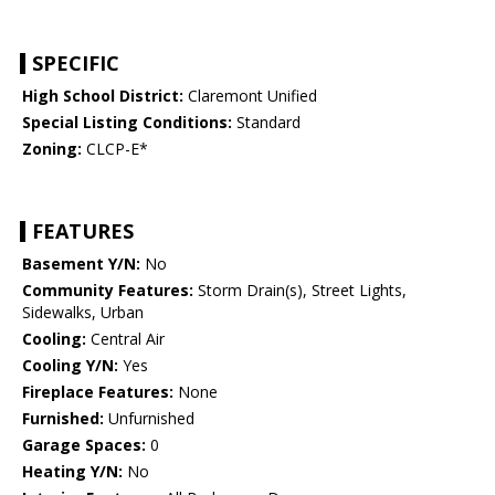
SPECIFIC
High School District:
Claremont Unified
Special Listing Conditions:
Standard
Zoning:
CLCP-E*
FEATURES
Basement Y/N:
No
Community Features:
Storm Drain(s), Street Lights,
Sidewalks, Urban
Cooling:
Central Air
Cooling Y/N:
Yes
Fireplace Features:
None
Furnished:
Unfurnished
Garage Spaces:
0
Heating Y/N:
No