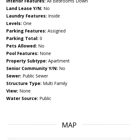
Interior Features:
All Bedrooms Down
Land Lease Y/N:
No
Laundry Features:
Inside
Levels:
One
Parking Features:
Assigned
Parking Total:
0
Pets Allowed:
No
Pool Features:
None
Property Subtype:
Apartment
Senior Community Y/N:
No
Sewer:
Public Sewer
Structure Type:
Multi Family
View:
None
Water Source:
Public
MAP