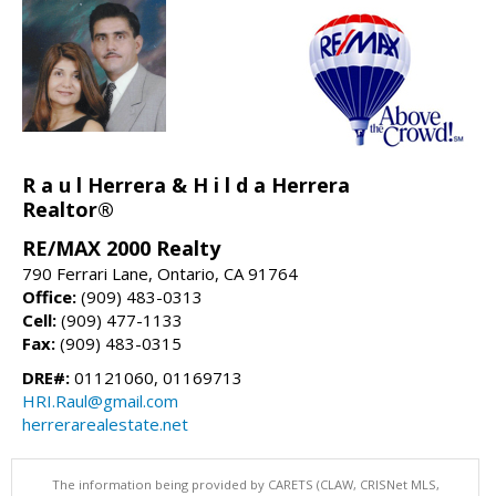
R a u l Herrera & H i l d a Herrera
Realtor®
RE/MAX 2000 Realty
790 Ferrari Lane, Ontario, CA 91764
Office:
(909) 483-0313
Cell:
(909) 477-1133
Fax:
(909) 483-0315
DRE#:
01121060, 01169713
HRI.Raul@gmail.com
herrerarealestate.net
The information being provided by CARETS (CLAW, CRISNet MLS,