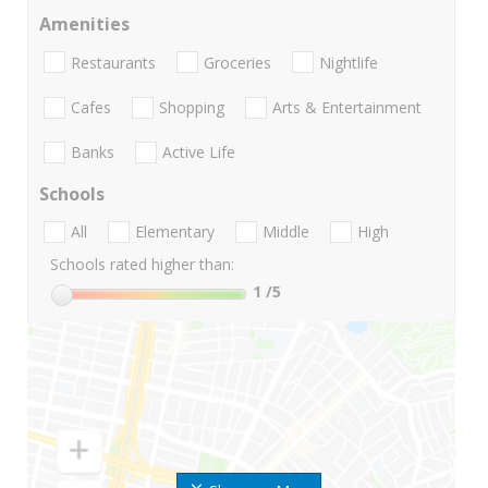
Amenities
Restaurants
Groceries
Nightlife
Cafes
Shopping
Arts & Entertainment
Banks
Active Life
Schools
All
Elementary
Middle
High
Schools rated higher than:
1
/5