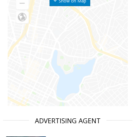
Show on Map
ADVERTISING AGENT