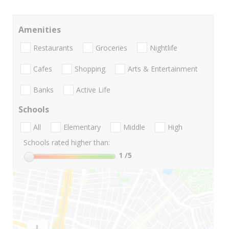
Amenities
Restaurants
Groceries
Nightlife
Cafes
Shopping
Arts & Entertainment
Banks
Active Life
Schools
All
Elementary
Middle
High
Schools rated higher than:
1
/5