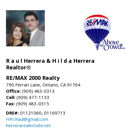
R a u l Herrera & H i l d a Herrera
Realtor®
RE/MAX 2000 Realty
790 Ferrari Lane, Ontario, CA 91764
Office:
(909) 483-0313
Cell:
(909) 477-1133
Fax:
(909) 483-0315
DRE#:
01121060, 01169713
HRI.Raul@gmail.com
herrerarealestate.net