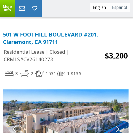
More
English
Español
Info
501 W FOOTHILL BOULEVARD #201,
Claremont, CA 91711
|
|
Residential Lease
Closed
$3,200
CRMLS#CV26140273
3
2
1531
1.8135