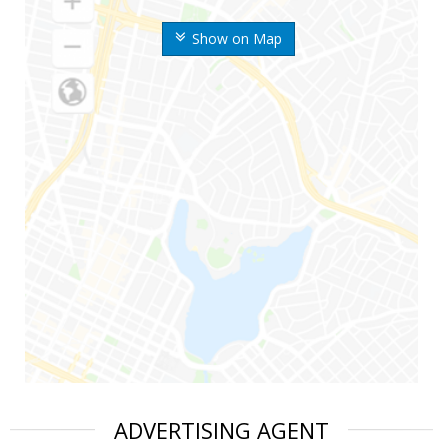
Show on Map
ADVERTISING AGENT