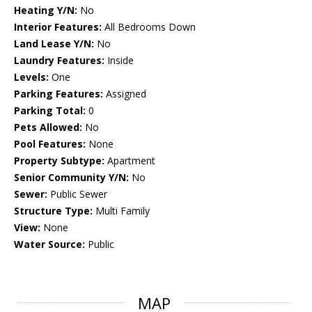
Heating Y/N:
No
Interior Features:
All Bedrooms Down
Land Lease Y/N:
No
Laundry Features:
Inside
Levels:
One
Parking Features:
Assigned
Parking Total:
0
Pets Allowed:
No
Pool Features:
None
Property Subtype:
Apartment
Senior Community Y/N:
No
Sewer:
Public Sewer
Structure Type:
Multi Family
View:
None
Water Source:
Public
MAP