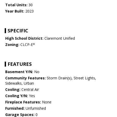
Total Units:
30
Year Built:
2023
SPECIFIC
High School District:
Claremont Unified
Zoning:
CLCP-E*
FEATURES
Basement Y/N:
No
Community Features:
Storm Drain(s), Street Lights,
Sidewalks, Urban
Cooling:
Central Air
Cooling Y/N:
Yes
Fireplace Features:
None
Furnished:
Unfurnished
Garage Spaces:
0