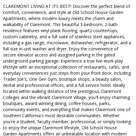
CLAREMONT LIVING AT ITS BEST! Discover the perfect blend of
comfort, convenience, and style at Old School House Garden
Apartments, where modern luxury meets the charm and
walkability of Claremont. This beautiful 3-bedroom, 2-bath
residence features vinyl plank flooring, quartz countertops,
custom cabinetry, and a full suite of stainless steel appliances,
including a gas range, microwave, dishwasher, refrigerator, and a
full-size in-unit washer and dryer. Enjoy the convenience of
secure elevator access and assigned parking in the gated
underground parking garage. Experience a true live-work-play
lifestyle with an exceptional collection of restaurants, cafés, and
everyday conveniences just steps from your front door, including
Trader Joe's, One Gen Gym, boutique shops, a beauty salon,
dental and professional offices, and a full-service hotel. Ideally
located within walking distance of the prestigious Claremont
Colleges and the vibrant Claremont Village, you'll enjoy charming
boutiques, award-winning dining, coffee houses, parks,
community events, and everything that makes Claremont one of
Southern California's most desirable communities. Whether
you're a student, faculty member, professional, or simply looking
to enjoy the unique Claremont lifestyle, Old School House
Garden Apartments offers an unbeatable location with modern