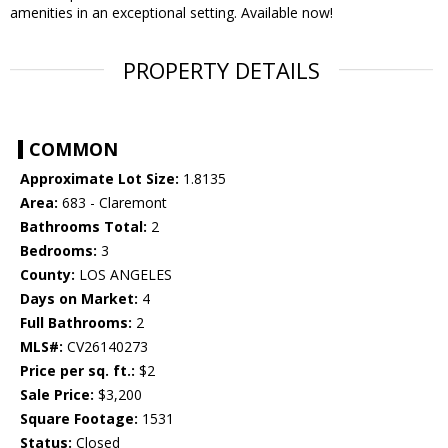
amenities in an exceptional setting. Available now!
PROPERTY DETAILS
COMMON
Approximate Lot Size:
1.8135
Area:
683 - Claremont
Bathrooms Total:
2
Bedrooms:
3
County:
LOS ANGELES
Days on Market:
4
Full Bathrooms:
2
MLS#:
CV26140273
Price per sq. ft.:
$2
Sale Price:
$3,200
Square Footage:
1531
Status:
Closed