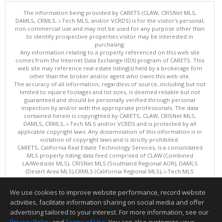
The information being provided by CARETS (CLAW, CRISNet MLS,
DAMLS, CRMLS, i-Tech MLS, and/or VCRDS) is for the visitor's personal,
non-commercial use and may not be used for any purpose other than
to identify prospective properties visitor may be interested in
purchasing.
Any information relating to a property referenced on this web site
comes from the Internet Data Exchange (IDX) program of CARETS. This
web site may reference real estate listing(s) held by a brokerage firm
other than the broker and/or agent who owns this web site.
The accuracy of all information, regardless of source, including but not
limited to square footages and lot sizes, is deemed reliable but not
guaranteed and should be personally verified through personal
inspection by and/or with the appropriate professionals. The data
contained herein is copyrighted by CARETS, CLAW, CRISNet MLS,
DAMLS, CRMLS, i-Tech MLS and/or VCRDS and is protected by all
applicable copyright laws. Any dissemination of this information is in
violation of copyright laws and is strictly prohibited.
CARETS, California Real Estate Technology Services, is a consolidated
MLS property listing data feed comprised of CLAW (Combined
LA/Westside MLS), CRISNet MLS (Southland Regional AOR), DAMLS
(Desert Area MLS),CRMLS (California Regional MLS), i-Tech MLS
(Glendale AOR/Pasadena Foothills AOR) and VCRDS (Ventura County
Regional Data Share).
We use cookies to improve website performance, record website
This content last updated on 08/08/2026 06:02 PM.
activities, facilitate information sharing on social media and offer
Information deemed reliable but not guaranteed to be accurate.
advertising tailored to your interest. For more information, see our