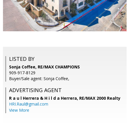
LISTED BY
Sonja Coffee, RE/MAX CHAMPIONS
909-917-8129
Buyer/Sale agent: Sonja Coffee,
ADVERTISING AGENT
R a u l Herrera & H i l d a Herrera,
RE/MAX 2000 Realty
HRI.Raul@gmail.com
View More