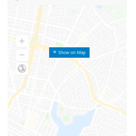
Show on Map