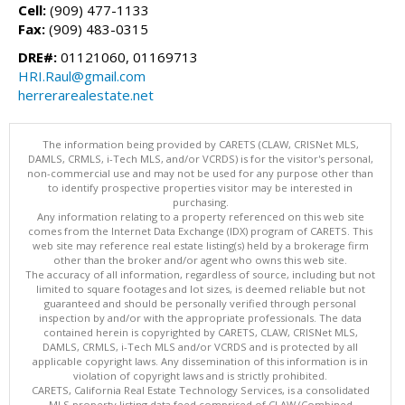
Cell:
(909) 477-1133
Fax:
(909) 483-0315
DRE#:
01121060, 01169713
HRI.Raul@gmail.com
herrerarealestate.net
The information being provided by CARETS (CLAW, CRISNet MLS,
DAMLS, CRMLS, i-Tech MLS, and/or VCRDS) is for the visitor's personal,
non-commercial use and may not be used for any purpose other than
to identify prospective properties visitor may be interested in
purchasing.
Any information relating to a property referenced on this web site
comes from the Internet Data Exchange (IDX) program of CARETS. This
web site may reference real estate listing(s) held by a brokerage firm
other than the broker and/or agent who owns this web site.
The accuracy of all information, regardless of source, including but not
limited to square footages and lot sizes, is deemed reliable but not
guaranteed and should be personally verified through personal
inspection by and/or with the appropriate professionals. The data
contained herein is copyrighted by CARETS, CLAW, CRISNet MLS,
DAMLS, CRMLS, i-Tech MLS and/or VCRDS and is protected by all
applicable copyright laws. Any dissemination of this information is in
violation of copyright laws and is strictly prohibited.
CARETS, California Real Estate Technology Services, is a consolidated
MLS property listing data feed comprised of CLAW (Combined