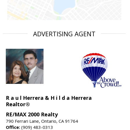
ADVERTISING AGENT
R a u l Herrera & H i l d a Herrera
Realtor®
RE/MAX 2000 Realty
790 Ferrari Lane, Ontario, CA 91764
Office:
(909) 483-0313