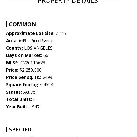
PROPERTY DETAILS
COMMON
Approximate Lot Size:
.1419
Area:
649 - Pico Rivera
County:
LOS ANGELES
Days on Market:
66
MLS#:
CV26116623
Price:
$2,250,000
Price per sq. ft.:
$499
Square Footage:
4504
Status:
Active
Total Units:
6
Year Built:
1947
SPECIFIC