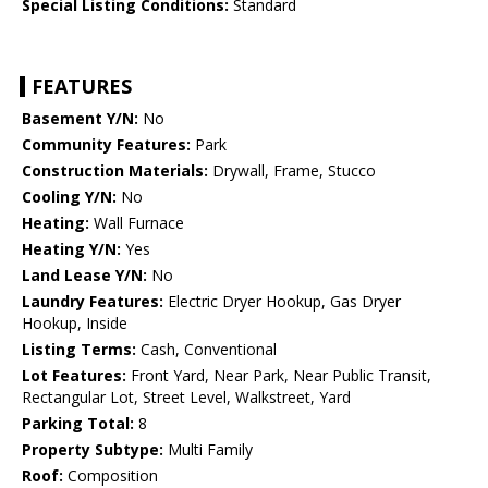
Special Listing Conditions:
Standard
FEATURES
Basement Y/N:
No
Community Features:
Park
Construction Materials:
Drywall, Frame, Stucco
Cooling Y/N:
No
Heating:
Wall Furnace
Heating Y/N:
Yes
Land Lease Y/N:
No
Laundry Features:
Electric Dryer Hookup, Gas Dryer
Hookup, Inside
Listing Terms:
Cash, Conventional
Lot Features:
Front Yard, Near Park, Near Public Transit,
Rectangular Lot, Street Level, Walkstreet, Yard
Parking Total:
8
Property Subtype:
Multi Family
Roof:
Composition