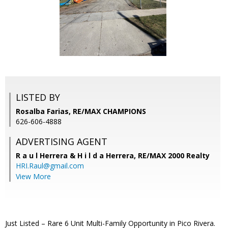
LISTED BY
Rosalba Farias, RE/MAX CHAMPIONS
626-606-4888
ADVERTISING AGENT
R a u l Herrera & H i l d a Herrera,
RE/MAX 2000 Realty
HRI.Raul@gmail.com
View More
Just Listed – Rare 6 Unit Multi-Family Opportunity in Pico Rivera.