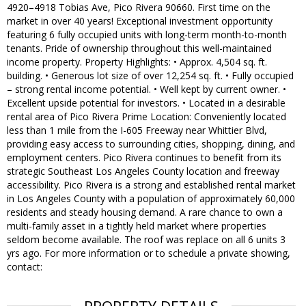
4920–4918 Tobias Ave, Pico Rivera 90660. First time on the
market in over 40 years! Exceptional investment opportunity
featuring 6 fully occupied units with long-term month-to-month
tenants. Pride of ownership throughout this well-maintained
income property. Property Highlights: • Approx. 4,504 sq. ft.
building. • Generous lot size of over 12,254 sq. ft. • Fully occupied
– strong rental income potential. • Well kept by current owner. •
Excellent upside potential for investors. • Located in a desirable
rental area of Pico Rivera Prime Location: Conveniently located
less than 1 mile from the I-605 Freeway near Whittier Blvd,
providing easy access to surrounding cities, shopping, dining, and
employment centers. Pico Rivera continues to benefit from its
strategic Southeast Los Angeles County location and freeway
accessibility. Pico Rivera is a strong and established rental market
in Los Angeles County with a population of approximately 60,000
residents and steady housing demand. A rare chance to own a
multi-family asset in a tightly held market where properties
seldom become available. The roof was replace on all 6 units 3
yrs ago. For more information or to schedule a private showing,
contact: