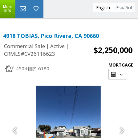
More
English
Español
Info
4918 TOBIAS, Pico Rivera, CA 90660
|
|
Commercial Sale
Active
$2,250,000
CRMLS#CV26116623
MORTGAGE
4504
6180