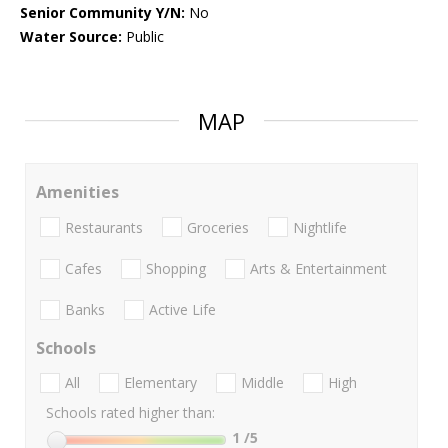
Senior Community Y/N:
No
Water Source:
Public
MAP
Amenities
Restaurants
Groceries
Nightlife
Cafes
Shopping
Arts & Entertainment
Banks
Active Life
Schools
All
Elementary
Middle
High
Schools rated higher than:
1
/5