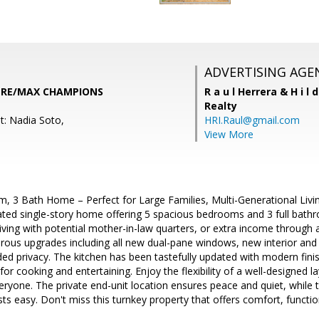
ADVERTISING AGE
, RE/MAX CHAMPIONS
R a u l Herrera & H i l 
Realty
t: Nadia Soto,
HRI.Raul@gmail.com
View More
, 3 Bath Home – Perfect for Large Families, Multi-Generational Livi
dated single-story home offering 5 spacious bedrooms and 3 full bathr
living with potential mother-in-law quarters, or extra income throug
us upgrades including all new dual-pane windows, new interior and e
ded privacy. The kitchen has been tastefully updated with modern fin
for cooking and entertaining. Enjoy the flexibility of a well-designed l
ryone. The private end-unit location ensures peace and quiet, while
s easy. Don't miss this turnkey property that offers comfort, functio