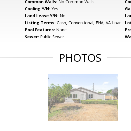
Common Walls:
No Common Walls
Co
Cooling Y/N:
Yes
Ga
Land Lease Y/N:
No
La
Listing Terms:
Cash, Conventional, FHA, VA Loan
Lo
Pool Features:
None
Pr
Sewer:
Public Sewer
Wa
PHOTOS