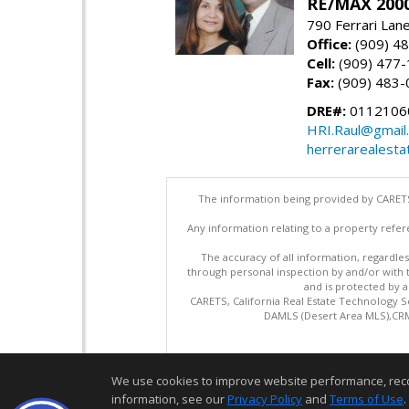
RE/MAX 2000
790 Ferrari Lan
Office:
(909) 4
Cell:
(909) 477
Fax:
(909) 483-
DRE#:
0112106
HRI.Raul@gmail
herrerarealesta
The information being provided by CARETS
Any information relating to a property refer
The accuracy of all information, regardles
through personal inspection by and/or with
and is protected by al
CARETS, California Real Estate Technology S
DAMLS (Desert Area MLS),CRML
We use cookies to improve website performance, record 
information, see our
Privacy Policy
and
Terms of Use
.