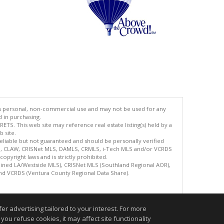
's personal, non-commercial use and may not be used for any
d in purchasing.
TS. This web site may reference real estate listing(s) held by a
 site.
reliable but not guaranteed and should be personally verified
ETS, CLAW, CRISNet MLS, DAMLS, CRMLS, i-Tech MLS and/or VCRDS
copyright laws and is strictly prohibited.
bined LA/Westside MLS), CRISNet MLS (Southland Regional AOR),
nd VCRDS (Ventura County Regional Data Share).
.
r advertising tailored to your interest. For more
you refuse cookies, it may affect site functionality