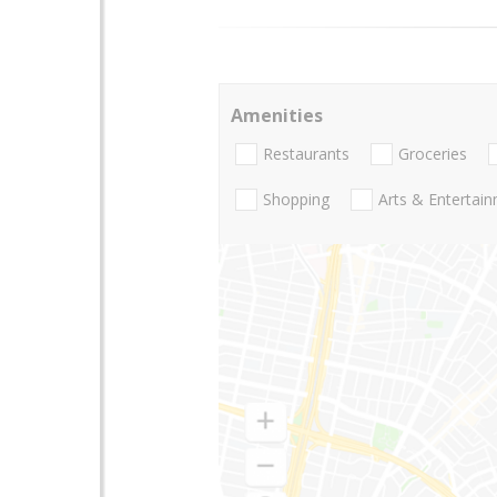
Amenities
Restaurants
Groceries
Shopping
Arts & Entertai