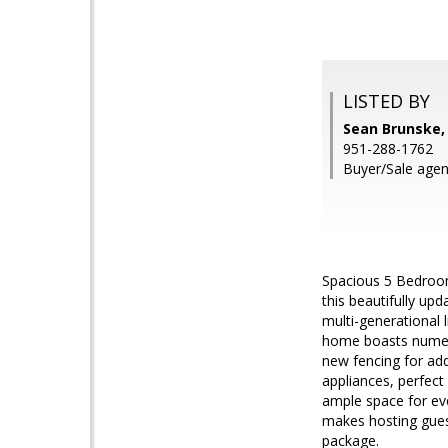
LISTED BY
Sean Brunske
951-288-1762
Buyer/Sale agen
Spacious 5 Bedroom
this beautifully up
multi-generational 
home boasts numero
new fencing for ad
appliances, perfect 
ample space for eve
makes hosting guest
package.