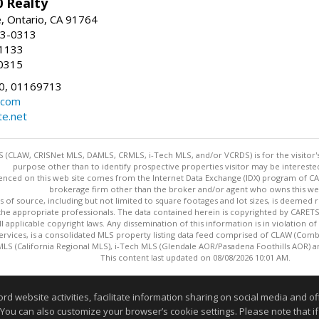
 Realty
e, Ontario, CA 91764
83-0313
-1133
0315
0, 01169713
.com
te.net
 (CLAW, CRISNet MLS, DAMLS, CRMLS, i-Tech MLS, and/or VCRDS) is for the visitor
purpose other than to identify prospective properties visitor may be intereste
enced on this web site comes from the Internet Data Exchange (IDX) program of CARE
brokerage firm other than the broker and/or agent who owns this web
s of source, including but not limited to square footages and lot sizes, is deemed 
 the appropriate professionals. The data contained herein is copyrighted by CAR
l applicable copyright laws. Any dissemination of this information is in violation of 
ervices, is a consolidated MLS property listing data feed comprised of CLAW (Com
S (California Regional MLS), i-Tech MLS (Glendale AOR/Pasadena Foothills AOR) a
This content last updated on 08/08/2026 10:01 AM.
Information deemed reliable but not guaranteed to be accurate
website activities, facilitate information sharing on social media and offe
 You can also customize your browser’s cookie settings. Please note that if 