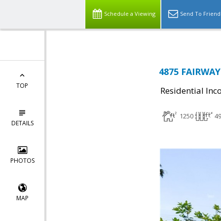
Schedule a Viewing
Send To Friend
4875 FAIRWAY 
TOP
Residential In
1250
4
DETAILS
PHOTOS
MAP