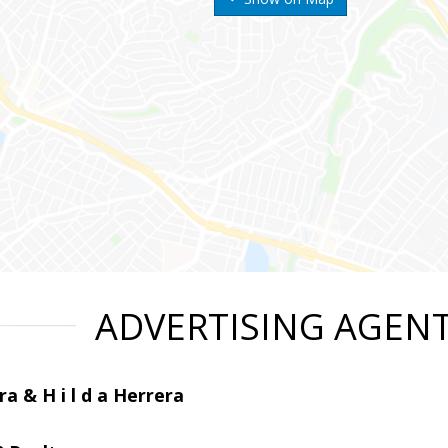
ADVERTISING AGEN
ra & H i l d a Herrera