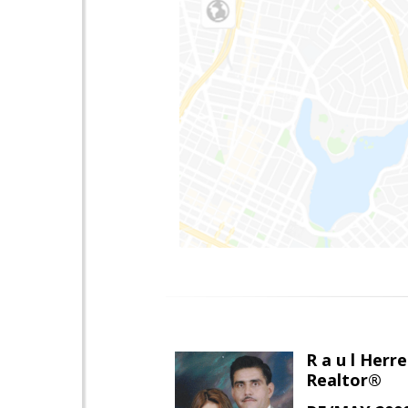
R a u l Herre
Realtor®