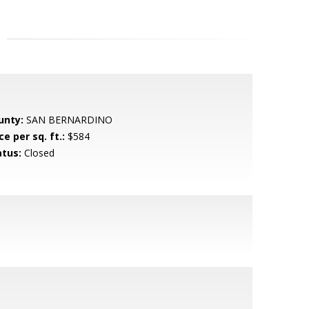
unty:
SAN BERNARDINO
ce per sq. ft.:
$584
atus:
Closed