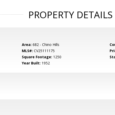
PROPERTY DETAILS
Area:
682 - Chino Hills
Co
MLS#:
CV25111175
Pri
Square Footage:
1250
St
Year Built:
1952