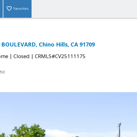
Favorites
BOULEVARD, Chino Hills, CA 91709
|
|
come
Closed
CRMLS#CV25111175
950