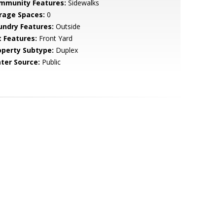
mmunity Features:
Sidewalks
rage Spaces:
0
undry Features:
Outside
t Features:
Front Yard
operty Subtype:
Duplex
ter Source:
Public