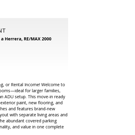
NT
d a Herrera,
RE/MAX 2000
ng, or Rental Income! Welcome to
ooms—ideal for larger families,
h an ADU setup. This move-in ready
xterior paint, new flooring, and
ishes and features brand-new
ayout with separate living areas and
 the abundant covered parking
nality, and value in one complete