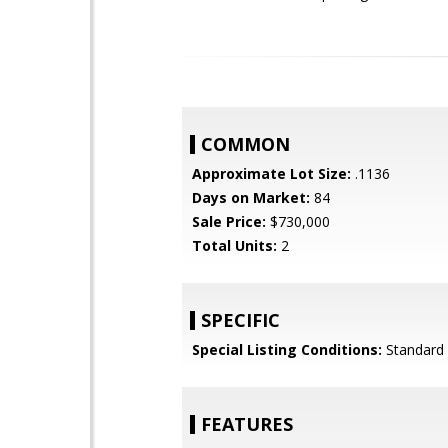
COMMON
Approximate Lot Size:
.1136
Days on Market:
84
Sale Price:
$730,000
Total Units:
2
SPECIFIC
Special Listing Conditions:
Standard
FEATURES