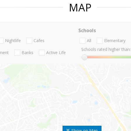
MAP
Schools
Nightlife
Cafes
All
Elementary
Schools rated higher than:
nment
Banks
Active Life
Show on Map