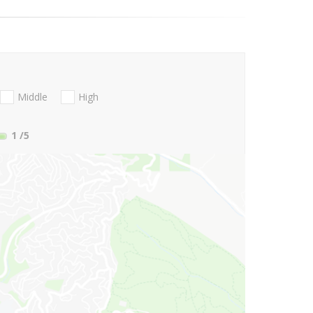
Middle
High
1
/5