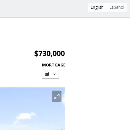
English
Español
$730,000
MORTGAGE