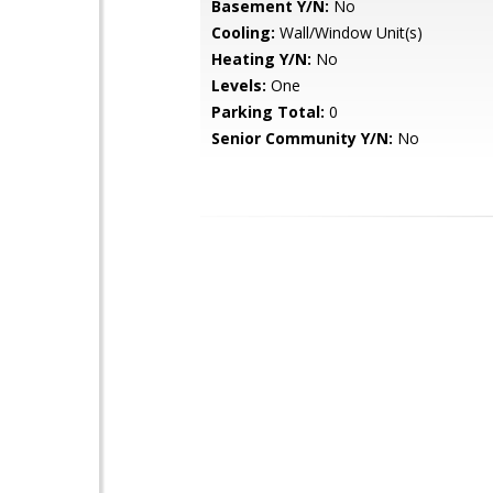
Basement Y/N:
No
Cooling:
Wall/Window Unit(s)
Heating Y/N:
No
Levels:
One
Parking Total:
0
Senior Community Y/N:
No