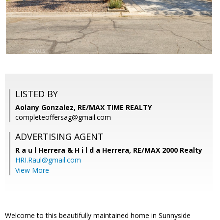
LISTED BY
Aolany Gonzalez, RE/MAX TIME REALTY
completeoffersag@gmail.com
ADVERTISING AGENT
R a u l Herrera & H i l d a Herrera,
RE/MAX 2000 Realty
HRI.Raul@gmail.com
View More
Welcome to this beautifully maintained home in Sunnyside