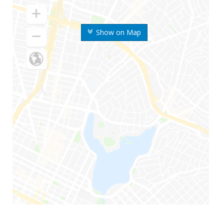
Show on Map