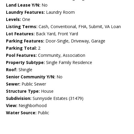
Land Lease Y/N:
No
Laundry Features:
Laundry Room
Levels:
One
Listing Terms:
Cash, Conventional, FHA, Submit, VA Loan
Lot Features:
Back Yard, Front Yard
Parking Features:
Door-Single, Driveway, Garage
Parking Total:
2
Pool Features:
Community, Association
Property Subtype:
Single Family Residence
Roof:
Shingle
Senior Community Y/N:
No
Sewer:
Public Sewer
Structure Type:
House
Subdivision:
Sunnyside Estates (31479)
View:
Neighborhood
Water Source:
Public