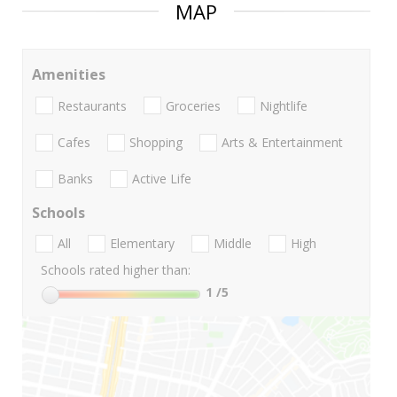
MAP
Amenities
Restaurants
Groceries
Nightlife
Cafes
Shopping
Arts & Entertainment
Banks
Active Life
Schools
All
Elementary
Middle
High
Schools rated higher than:
1
/5