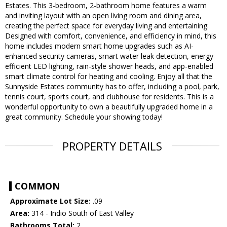
Estates. This 3-bedroom, 2-bathroom home features a warm
and inviting layout with an open living room and dining area,
creating the perfect space for everyday living and entertaining.
Designed with comfort, convenience, and efficiency in mind, this
home includes modern smart home upgrades such as AI-
enhanced security cameras, smart water leak detection, energy-
efficient LED lighting, rain-style shower heads, and app-enabled
smart climate control for heating and cooling. Enjoy all that the
Sunnyside Estates community has to offer, including a pool, park,
tennis court, sports court, and clubhouse for residents. This is a
wonderful opportunity to own a beautifully upgraded home in a
great community. Schedule your showing today!
PROPERTY DETAILS
COMMON
Approximate Lot Size:
.09
Area:
314 - Indio South of East Valley
Bathrooms Total:
2