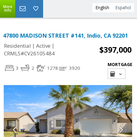
More
English
Español
Info
47800 MADISON STREET #141, Indio, CA 92201
|
|
Residential
Active
$397,000
CRMLS#CV26105484
MORTGAGE
3
2
1278
3920