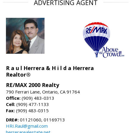
ADVERTISING AGENT
R a u l Herrera & H i l d a Herrera
Realtor®
RE/MAX 2000 Realty
790 Ferrari Lane, Ontario, CA 91764
Office:
(909) 483-0313
Cell:
(909) 477-1133
Fax:
(909) 483-0315
DRE#:
01121060, 01169713
HRI.Raul@gmail.com
herrerarealestate.net