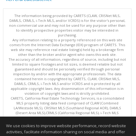
The information being provided by CARETS (CLAW, CRISNet MLS,
DAMLS, CRMLS, i-Tech MLS, and/or VCRDS) is for the visitor's personal,
non-commercial use and may not be used for any purpose other than
to identify prospective properties visitor may be interested in
purchasing.
Any information relating to a property referenced on this web site
comes from the Internet Data Exchange (IDX) program of CARETS. This
web site may reference real estate listing(s) held by a brokerage firm
other than the broker and/or agent who owns this web site.
The accuracy of all information, regardless of source, including but not
limited to square footages and lot sizes, is deemed reliable but not
guaranteed and should be personally verified through personal
inspection by and/or with the appropriate professionals. The data
contained herein is copyrighted by CARETS, CLAW, CRISNet MLS,
DAMLS, CRMLS, i-Tech MLS and/or VCRDS and is protected by all
applicable copyright laws. Any dissemination of this information is in
violation of copyright laws and is strictly prohibited.
CARETS, California Real Estate Technology Services, is a consolidated
MLS property listing data feed comprised of CLAW (Combined
LA/Westside MLS), CRISNet MLS (Southland Regional AOR), DAMLS
(Desert Area MLS),CRMLS (California Regional MLS), i-Tech MLS
(Glendale AOR/Pasadena Foothills AOR) and VCRDS (Ventura County
Regional Data Share).
We use cookies to improve website performance, record website
This content last updated on 08/08/2026 08:05 AM.
activities, facilitate information sharing on social media and offer