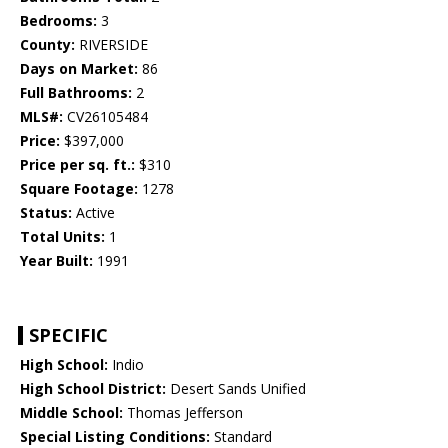
Bedrooms:
3
County:
RIVERSIDE
Days on Market:
86
Full Bathrooms:
2
MLS#:
CV26105484
Price:
$397,000
Price per sq. ft.:
$310
Square Footage:
1278
Status:
Active
Total Units:
1
Year Built:
1991
SPECIFIC
High School:
Indio
High School District:
Desert Sands Unified
Middle School:
Thomas Jefferson
Special Listing Conditions:
Standard