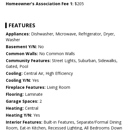
Homeowner's Association Fee 1:
$205
FEATURES
Appliances:
Dishwasher, Microwave, Refrigerator, Dryer,
Washer
Basement Y/N:
No
Common Walls:
No Common Walls
Community Features:
Street Lights, Suburban, Sidewalks,
Gated, Pool
Cooling:
Central Air, High Efficiency
Cooling Y/N:
Yes
Fireplace Features:
Living Room
Flooring:
Laminate
Garage Spaces:
2
Heating:
Central
Heating Y/N:
Yes
Interior Features:
Built-in Features, Separate/Formal Dining
Room, Eat-in Kitchen, Recessed Lighting, All Bedrooms Down