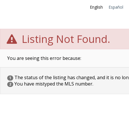
English
Español
Listing Not Found.
You are seeing this error because:
The status of the listing has changed, and it is no lon
1
You have mistyped the MLS number.
2