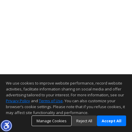
We use cookies to improve website performance, record website
activities, facilitate information sharing on social media and offer
advertising tailored to your interest. For more information, see our
Privacy Policy
and
Terms of Use
. You can also customize your
browser’s cookie settings. Please note that if you refuse cookies, it
may affect site functionality and performance.
Manage Cookies
Reject All
Accept All