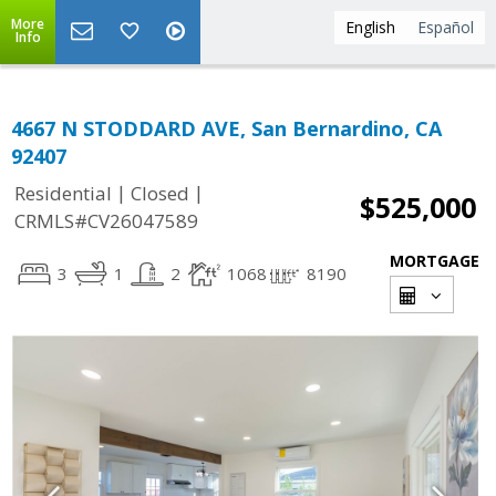
More
English
Español
Info
4667 N STODDARD AVE, San Bernardino, CA
92407
|
|
Residential
Closed
$525,000
CRMLS#CV26047589
MORTGAGE
3
1
2
1068
8190