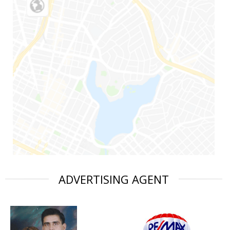
ADVERTISING AGENT