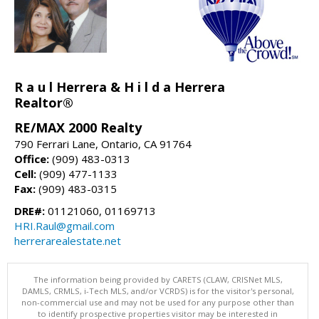
R a u l Herrera & H i l d a Herrera
Realtor®
RE/MAX 2000 Realty
790 Ferrari Lane, Ontario, CA 91764
Office:
(909) 483-0313
Cell:
(909) 477-1133
Fax:
(909) 483-0315
DRE#:
01121060, 01169713
HRI.Raul@gmail.com
herrerarealestate.net
The information being provided by CARETS (CLAW, CRISNet MLS,
DAMLS, CRMLS, i-Tech MLS, and/or VCRDS) is for the visitor's personal,
non-commercial use and may not be used for any purpose other than
to identify prospective properties visitor may be interested in