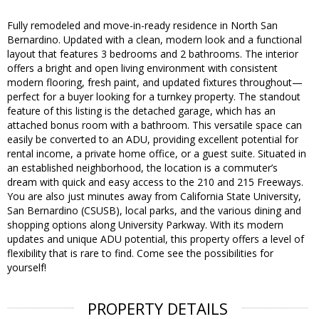
Fully remodeled and move-in-ready residence in North San
Bernardino. Updated with a clean, modern look and a functional
layout that features 3 bedrooms and 2 bathrooms. The interior
offers a bright and open living environment with consistent
modern flooring, fresh paint, and updated fixtures throughout—
perfect for a buyer looking for a turnkey property. The standout
feature of this listing is the detached garage, which has an
attached bonus room with a bathroom. This versatile space can
easily be converted to an ADU, providing excellent potential for
rental income, a private home office, or a guest suite. Situated in
an established neighborhood, the location is a commuter’s
dream with quick and easy access to the 210 and 215 Freeways.
You are also just minutes away from California State University,
San Bernardino (CSUSB), local parks, and the various dining and
shopping options along University Parkway. With its modern
updates and unique ADU potential, this property offers a level of
flexibility that is rare to find. Come see the possibilities for
yourself!
PROPERTY DETAILS