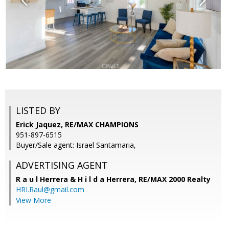
LISTED BY
Erick Jaquez, RE/MAX CHAMPIONS
951-897-6515
Buyer/Sale agent: Israel Santamaria,
ADVERTISING AGENT
R a u l Herrera & H i l d a Herrera,
RE/MAX 2000 Realty
HRI.Raul@gmail.com
View More