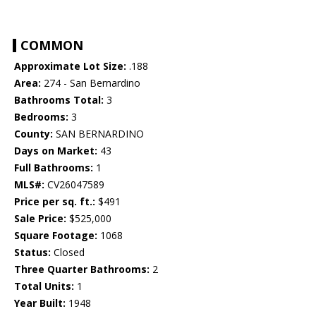
COMMON
Approximate Lot Size:
.188
Area:
274 - San Bernardino
Bathrooms Total:
3
Bedrooms:
3
County:
SAN BERNARDINO
Days on Market:
43
Full Bathrooms:
1
MLS#:
CV26047589
Price per sq. ft.:
$491
Sale Price:
$525,000
Square Footage:
1068
Status:
Closed
Three Quarter Bathrooms:
2
Total Units:
1
Year Built:
1948