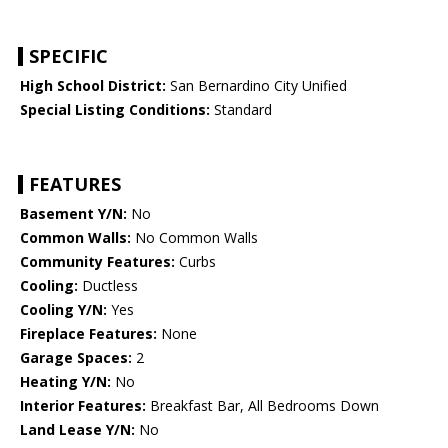
SPECIFIC
High School District:
San Bernardino City Unified
Special Listing Conditions:
Standard
FEATURES
Basement Y/N:
No
Common Walls:
No Common Walls
Community Features:
Curbs
Cooling:
Ductless
Cooling Y/N:
Yes
Fireplace Features:
None
Garage Spaces:
2
Heating Y/N:
No
Interior Features:
Breakfast Bar, All Bedrooms Down
Land Lease Y/N:
No