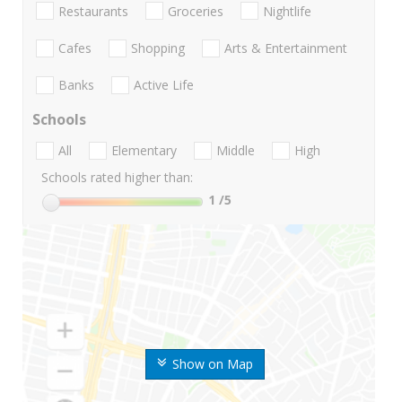
Restaurants
Groceries
Nightlife
Cafes
Shopping
Arts & Entertainment
Banks
Active Life
Schools
All
Elementary
Middle
High
Schools rated higher than:
1
/5
Show on Map