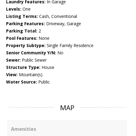
Laundry Features:
In Garage
Levels:
One
Listing Terms:
Cash, Conventional
Parking Features:
Driveway, Garage
Parking Total:
2
Pool Features:
None
Property Subtype:
Single Family Residence
Senior Community Y/N:
No
Sewer:
Public Sewer
Structure Type:
House
View:
Mountain(s)
Water Source:
Public
MAP
Amenities