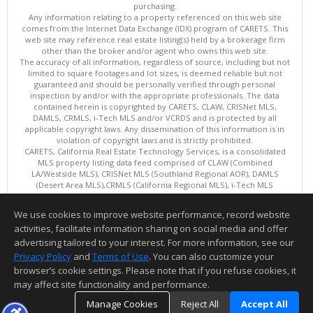
purchasing.
Any information relating to a property referenced on this web site
comes from the Internet Data Exchange (IDX) program of CARETS. This
web site may reference real estate listing(s) held by a brokerage firm
other than the broker and/or agent who owns this web site.
The accuracy of all information, regardless of source, including but not
limited to square footages and lot sizes, is deemed reliable but not
guaranteed and should be personally verified through personal
inspection by and/or with the appropriate professionals. The data
contained herein is copyrighted by CARETS, CLAW, CRISNet MLS,
DAMLS, CRMLS, i-Tech MLS and/or VCRDS and is protected by all
applicable copyright laws. Any dissemination of this information is in
violation of copyright laws and is strictly prohibited.
CARETS, California Real Estate Technology Services, is a consolidated
MLS property listing data feed comprised of CLAW (Combined
LA/Westside MLS), CRISNet MLS (Southland Regional AOR), DAMLS
(Desert Area MLS),CRMLS (California Regional MLS), i-Tech MLS
(Glendale AOR/Pasadena Foothills AOR) and VCRDS (Ventura County
Regional Data Share).
We use cookies to improve website performance, record website
This content last updated on 08/08/2026 06:02 PM.
activities, facilitate information sharing on social media and offer
Information deemed reliable but not guaranteed to be accurate.
advertising tailored to your interest. For more information, see our
Privacy Policy
and
Terms of Use
. You can also customize your
browser’s cookie settings. Please note that if you refuse cookies, it
may affect site functionality and performance.
Manage Cookies
Reject All
Accept All