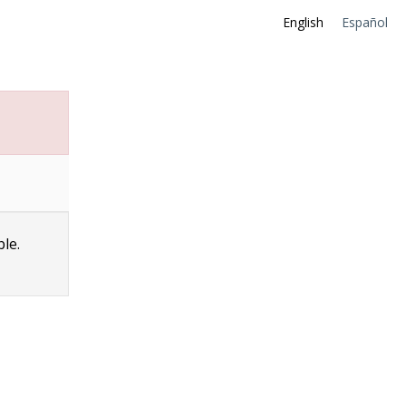
English
Español
ble.