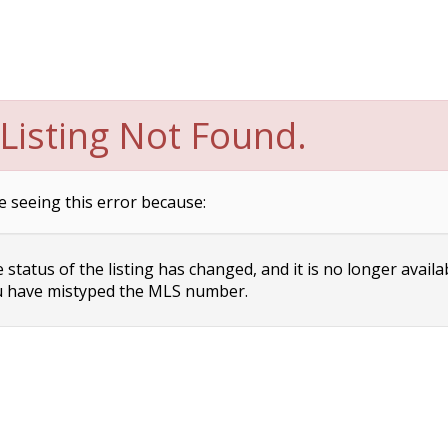
Listing Not Found.
e seeing this error because:
status of the listing has changed, and it is no longer availa
 have mistyped the MLS number.