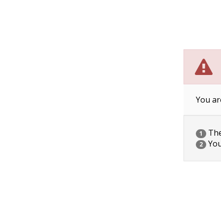
You ar
The 
1
You
2