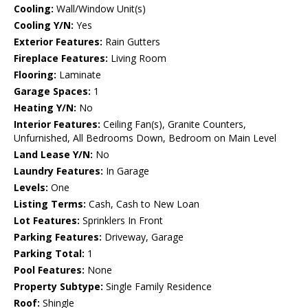
Cooling:
Wall/Window Unit(s)
Cooling Y/N:
Yes
Exterior Features:
Rain Gutters
Fireplace Features:
Living Room
Flooring:
Laminate
Garage Spaces:
1
Heating Y/N:
No
Interior Features:
Ceiling Fan(s), Granite Counters,
Unfurnished, All Bedrooms Down, Bedroom on Main Level
Land Lease Y/N:
No
Laundry Features:
In Garage
Levels:
One
Listing Terms:
Cash, Cash to New Loan
Lot Features:
Sprinklers In Front
Parking Features:
Driveway, Garage
Parking Total:
1
Pool Features:
None
Property Subtype:
Single Family Residence
Roof:
Shingle