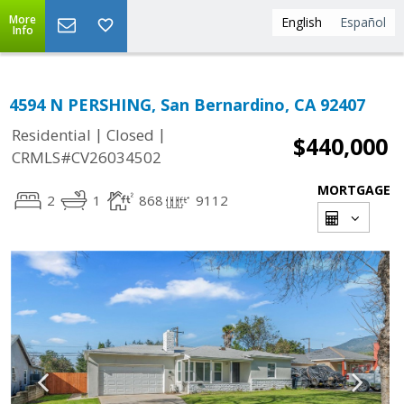
More
English
Español
Info
4594 N PERSHING, San Bernardino, CA 92407
|
|
Residential
Closed
$440,000
CRMLS#CV26034502
MORTGAGE
2
1
868
9112