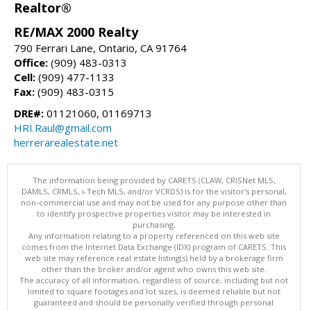
Realtor®
RE/MAX 2000 Realty
790 Ferrari Lane, Ontario, CA 91764
Office:
(909) 483-0313
Cell:
(909) 477-1133
Fax:
(909) 483-0315
DRE#:
01121060, 01169713
HRI.Raul@gmail.com
herrerarealestate.net
The information being provided by CARETS (CLAW, CRISNet MLS,
DAMLS, CRMLS, i-Tech MLS, and/or VCRDS) is for the visitor's personal,
non-commercial use and may not be used for any purpose other than
to identify prospective properties visitor may be interested in
purchasing.
Any information relating to a property referenced on this web site
comes from the Internet Data Exchange (IDX) program of CARETS. This
web site may reference real estate listing(s) held by a brokerage firm
other than the broker and/or agent who owns this web site.
The accuracy of all information, regardless of source, including but not
limited to square footages and lot sizes, is deemed reliable but not
guaranteed and should be personally verified through personal