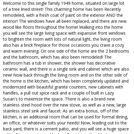
Welcome to this single family 1949 home, situated on large lot
of a tree lined street! This charming home has been Recently
remodeled, with a fresh coat of paint on the exterior AND the
interior! The windows have all been replaced, and there are new
wood like floors throughout the home! Walking into the home
you will see the large living space with expansive front windows
to brighten the room with lots of natural light, the living room
also has a brick fireplace for those occasions you crave a cozy
and warm evening. On one side of the home are the 2 bedrooms
and the bathroom, which has also been remodeled! The
bathroom has a tub in shower, the shower has decorative
ceramic wall, and there is a single sink and cabinet which are also
new! Now back through the living room and on the other side of
the home is the kitchen, which has been completely updated and
modernized with beautiful granite counters, new cabinets with
handles, a pull out spice rack and a couple of built in Lazy
Susan's to maximize the space. There is also a brand new
stainless steel hood over the new stove, as well as a new, large
stainless steel sink and faucet. As an extra bonus, off of the
kitchen, is an additional room that can be used for formal dining,
an office, or whatever suits your needs! Now, leading out to the
back yard, there is a cement patio, and you will see a huge space