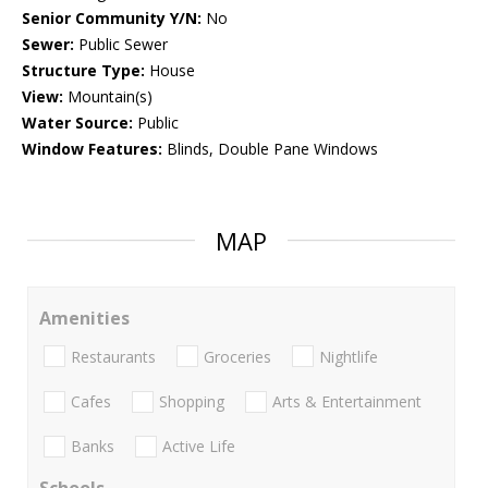
Senior Community Y/N:
No
Sewer:
Public Sewer
Structure Type:
House
View:
Mountain(s)
Water Source:
Public
Window Features:
Blinds, Double Pane Windows
MAP
Amenities
Restaurants
Groceries
Nightlife
Cafes
Shopping
Arts & Entertainment
Banks
Active Life