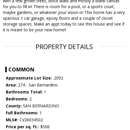
with a few grown trees, block walls and mostly a blank canvas
for you to fill in! There is room for a pool, or a sports court,
maybe gardens, or whatever your vision is! This home has a very
spacious 1 car garage, epoxy floors and a couple of closet
storage spaces. Make an appt today to see this house and see if
it is meant to be your new home!!
PROPERTY DETAILS
COMMON
Approximate Lot Size:
.2092
Area:
274 - San Bernardino
Bathrooms Total:
1
Bedrooms:
2
County:
SAN BERNARDINO
Full Bathrooms:
1
MLS#:
CV26034502
Price per sq. ft.:
$506