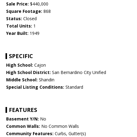
Sale Price:
$440,000
Square Footage:
868
Status:
Closed
Total Units:
1
Year Built:
1949
SPECIFIC
High School:
Cajon
High School District:
San Bernardino City Unified
Middle School:
Shandin
Special Listing Conditions:
Standard
FEATURES
Basement Y/N:
No
Common Walls:
No Common Walls
Community Features:
Curbs, Gutter(s)