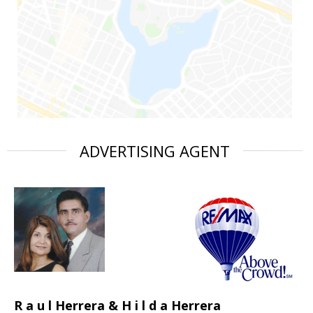
ADVERTISING AGENT
R a u l Herrera & H i l d a Herrera