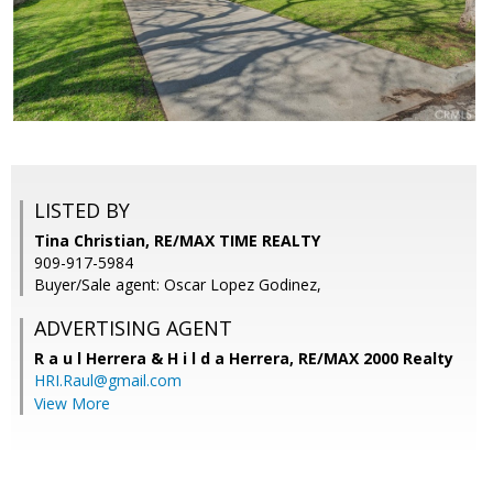
LISTED BY
Tina Christian, RE/MAX TIME REALTY
909-917-5984
Buyer/Sale agent: Oscar Lopez Godinez,
ADVERTISING AGENT
R a u l Herrera & H i l d a Herrera,
RE/MAX 2000 Realty
HRI.Raul@gmail.com
View More