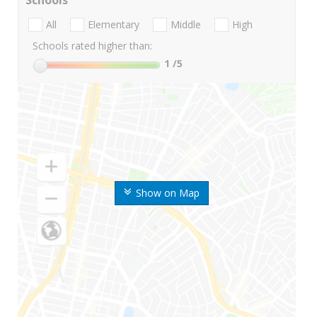
Schools
All
Elementary
Middle
High
Schools rated higher than:
1
/5
Show on Map