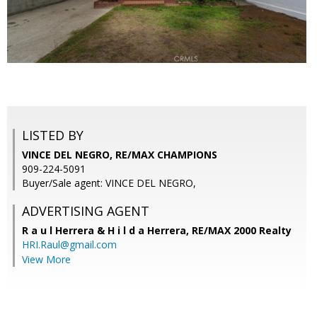
LISTED BY
VINCE DEL NEGRO, RE/MAX CHAMPIONS
909-224-5091
Buyer/Sale agent: VINCE DEL NEGRO,
ADVERTISING AGENT
R a u l Herrera & H i l d a Herrera,
RE/MAX 2000 Realty
HRI.Raul@gmail.com
View More