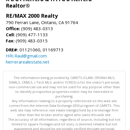
Realtor®
RE/MAX 2000 Realty
790 Ferrari Lane, Ontario, CA 91764
Office:
(909) 483-0313
Cell:
(909) 477-1133
Fax:
(909) 483-0315
DRE#:
01121060, 01169713
HRI.Raul@gmail.com
herrerarealestate.net
The information being provided by CARETS (CLAW, CRISNet MLS,
DAMLS, CRMLS, i-Tech MLS, and/or VCRDS) is for the visitor's personal,
non-commercial use and may not be used for any purpose other than
to identify prospective properties visitor may be interested in
purchasing.
Any information relating to a property referenced on this web site
comes from the Internet Data Exchange (IDX) program of CARETS. This
web site may reference real estate listing(s) held by a brokerage firm
other than the broker and/or agent who owns this web site.
The accuracy of all information, regardless of source, including but not
limited to square footages and lot sizes, is deemed reliable but not
guaranteed and should be personally verified through personal