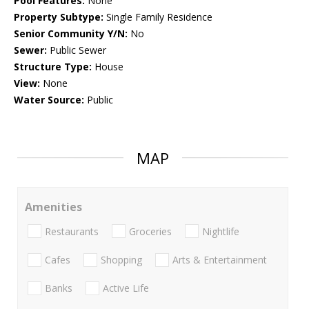
Pool Features:
None
Property Subtype:
Single Family Residence
Senior Community Y/N:
No
Sewer:
Public Sewer
Structure Type:
House
View:
None
Water Source:
Public
MAP
Amenities
Restaurants
Groceries
Nightlife
Cafes
Shopping
Arts & Entertainment
Banks
Active Life