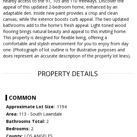
nearby access to the 91, 105 and 110 freeways. Discover the
appeal of this updated 2-bedroom home, enhanced by an
adaptable den. Inside new paint provides a crisp and clean
canvas, while the exterior boosts curb appeal. The two updated
bathrooms add to the home's fresh appeal. Light-toned wood
flooring brings natural beauty and appeal to this inviting home.
This property is designed for flexible living, offering a
comfortable and stylish environment for you to enjoy from day
one. (Photograph of lot outline is for illustrative purposes and
does represent an accurate description of the property lot lines).
PROPERTY DETAILS
COMMON
Approximate Lot Size:
.1194
Area:
113 - South Lawndale
Bathrooms Total:
2
Bedrooms:
2
County:
LOS ANGELES