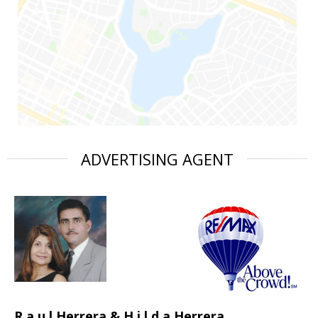
ADVERTISING AGENT
R a u l Herrera & H i l d a Herrera