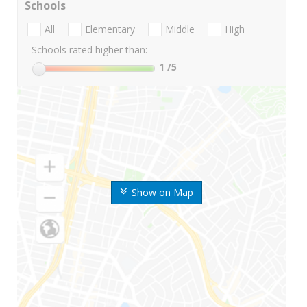
Schools
All
Elementary
Middle
High
Schools rated higher than:
1
/5
Show on Map