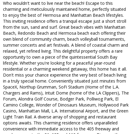
Who wouldn't want to live near the beach! Escape to this
charming and meticulously maintained home, perfectly situated
to enjoy the best of Hermosa and Manhattan Beach lifestyles.
This inviting residence offers a tranquil escape just a short stroll
from the sun, sand and surf. Great beach vibes with Manhattan
Beach, Redondo Beach and Hermosa beach each offering their
own blend of community charm, beach volleyball tournaments,
summer concerts and art festivals. A blend of coastal charm and
relaxed, yet refined living. This delightful property offers a rare
opportunity to own a piece of the quintessential South Bay
lifestyle. Whether you're looking for a peaceful year-round
residential or a charming weekend getaway, this home has it all.
Don't miss your chance experience the very best of beach living
in a truly special home. Conveniently situated just minutes from
SpaceX, Northup Grumman, SoFi Stadium (Home of the L.A.
Chargers and Rams), Intuit Dome (home of the LA Clippers), The
Forum, Alondra Golf Course, Bodger Park, Polliwog Park, El
Camino College, Wonder of Dinosaurs Museum, Hollywood Park
Casino, Manhattan Mall, L.A. International Airport, and the Green
Light Train Rail. A diverse array of shopping and restaurant
options awaits. This charming residence offers unparalleled
convenience with immediate access to the 405 freeway and