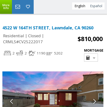
More
English
Español
Info
4522 W 164TH STREET, Lawndale, CA 90260
|
|
Residential
Closed
$810,000
CRMLS#CV25222017
MORTGAGE
2
2
1190
5202