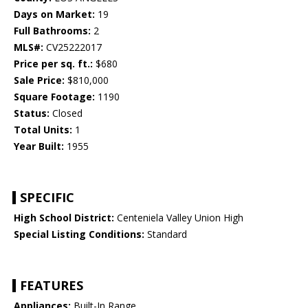
Days on Market:
19
Full Bathrooms:
2
MLS#:
CV25222017
Price per sq. ft.:
$680
Sale Price:
$810,000
Square Footage:
1190
Status:
Closed
Total Units:
1
Year Built:
1955
SPECIFIC
High School District:
Centeniela Valley Union High
Special Listing Conditions:
Standard
FEATURES
Appliances:
Built-In Range