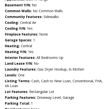
Basement Y/N:
No
Common Walls:
No Common Walls
Community Features:
Sidewalks
Cooling:
Central Air
Cooling Y/N:
Yes
Fireplace Features:
None
Garage Spaces:
1
Heating:
Central
Heating Y/N:
Yes
Interior Features:
All Bedrooms Up
Land Lease Y/N:
No
Laundry Features:
Gas Dryer Hookup, In Kitchen
Levels:
One
Listing Terms:
Cash, Cash to New Loan, Conventional, FHA,
VA Loan
Lot Features:
Rectangular Lot
Parking Features:
Driveway Level, Garage
Parking Total:
1