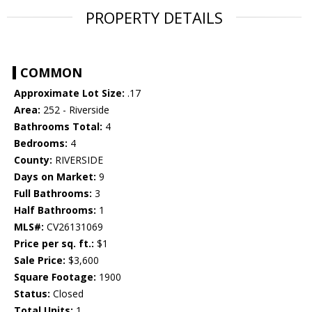
PROPERTY DETAILS
COMMON
Approximate Lot Size:
.17
Area:
252 - Riverside
Bathrooms Total:
4
Bedrooms:
4
County:
RIVERSIDE
Days on Market:
9
Full Bathrooms:
3
Half Bathrooms:
1
MLS#:
CV26131069
Price per sq. ft.:
$1
Sale Price:
$3,600
Square Footage:
1900
Status:
Closed
Total Units:
1