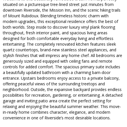
situated on a picturesque tree-lined street just minutes from
downtown Riverside, the Mission Inn, and the scenic hiking trails
of Mount Rubidoux. Blending timeless historic charm with
modern upgrades, this exceptional residence offers the best of
both worlds. Step inside to discover luxury vinyl plank flooring
throughout, fresh interior paint, and spacious living areas
designed for both comfortable everyday living and effortless
entertaining. The completely renovated kitchen features sleek
quartz countertops, brand-new stainless steel appliances, and
stylish finishes that will impress any home chef. All bedrooms are
generously sized and equipped with ceiling fans and remote
controls for added comfort. The spacious primary suite includes
a beautifully updated bathroom with a charming barn-door
entrance. Upstairs bedrooms enjoy access to a private balcony,
offering peaceful views of the surrounding treetops and
neighborhood. Outside, the expansive backyard provides endless
possibilities for recreation, gardening, or entertaining. A detached
garage and inviting patio area create the perfect setting for
relaxing and enjoying the beautiful summer weather. This move-
in-ready home combines character, elegance, and modern
convenience in one of Riverside’s most desirable locations.