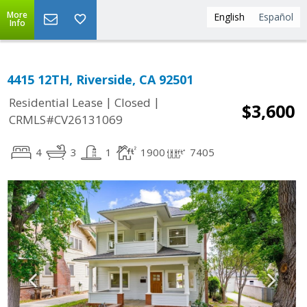
More
English
Español
Info
4415 12TH, Riverside, CA 92501
|
|
Residential Lease
Closed
$3,600
CRMLS#CV26131069
4
3
1
1900
7405