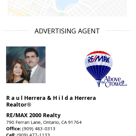
ADVERTISING AGENT
R a u l Herrera & H i l d a Herrera
Realtor®
RE/MAX 2000 Realty
790 Ferrari Lane, Ontario, CA 91764
Office:
(909) 483-0313
Cell:
(909) 477-1133