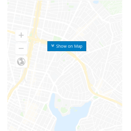
Show on Map