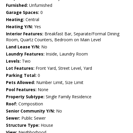
Furnished:
Unfurnished
Garage Spaces:
0
Heating:
Central
Heating Y/N:
Yes
Interior Features:
Breakfast Bar, Separate/Formal Dining
Room, Quartz Counters, Bedroom on Main Level
Land Lease Y/N:
No
Laundry Features:
Inside, Laundry Room
Levels:
Two
Lot Features:
Front Yard, Street Level, Yard
Parking Total:
0
Pets Allowed:
Number Limit, Size Limit
Pool Features:
None
Property Subtype:
Single Family Residence
Roof:
Composition
Senior Community Y/N:
No
Sewer:
Public Sewer
Structure Type:
House
View:
Neighborhood