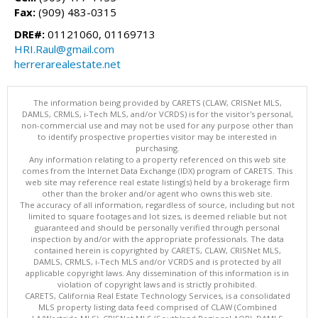
Fax:
(909) 483-0315
DRE#:
01121060, 01169713
HRI.Raul@gmail.com
herrerarealestate.net
The information being provided by CARETS (CLAW, CRISNet MLS,
DAMLS, CRMLS, i-Tech MLS, and/or VCRDS) is for the visitor's personal,
non-commercial use and may not be used for any purpose other than
to identify prospective properties visitor may be interested in
purchasing.
Any information relating to a property referenced on this web site
comes from the Internet Data Exchange (IDX) program of CARETS. This
web site may reference real estate listing(s) held by a brokerage firm
other than the broker and/or agent who owns this web site.
The accuracy of all information, regardless of source, including but not
limited to square footages and lot sizes, is deemed reliable but not
guaranteed and should be personally verified through personal
inspection by and/or with the appropriate professionals. The data
contained herein is copyrighted by CARETS, CLAW, CRISNet MLS,
DAMLS, CRMLS, i-Tech MLS and/or VCRDS and is protected by all
applicable copyright laws. Any dissemination of this information is in
violation of copyright laws and is strictly prohibited.
CARETS, California Real Estate Technology Services, is a consolidated
MLS property listing data feed comprised of CLAW (Combined