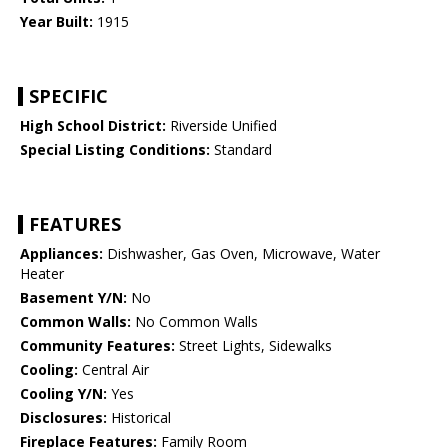
Year Built:
1915
SPECIFIC
High School District:
Riverside Unified
Special Listing Conditions:
Standard
FEATURES
Appliances:
Dishwasher, Gas Oven, Microwave, Water
Heater
Basement Y/N:
No
Common Walls:
No Common Walls
Community Features:
Street Lights, Sidewalks
Cooling:
Central Air
Cooling Y/N:
Yes
Disclosures:
Historical
Fireplace Features:
Family Room