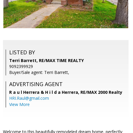
LISTED BY
Terri Barrett, RE/MAX TIME REALTY
9092399929
Buyer/Sale agent: Terri Barrett,
ADVERTISING AGENT
R a u l Herrera & H i l d a Herrera,
RE/MAX 2000 Realty
HRI.Raul@gmail.com
View More
Welcome to this beautifully remodeled dream home, perfectly