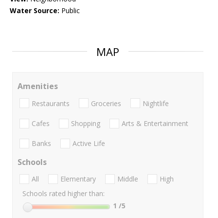
Water Source:
Public
MAP
Amenities
Restaurants
Groceries
Nightlife
Cafes
Shopping
Arts & Entertainment
Banks
Active Life
Schools
All
Elementary
Middle
High
Schools rated higher than:
1
/5