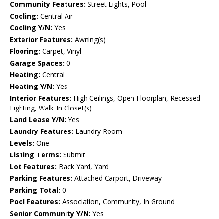
Community Features:
Street Lights, Pool
Cooling:
Central Air
Cooling Y/N:
Yes
Exterior Features:
Awning(s)
Flooring:
Carpet, Vinyl
Garage Spaces:
0
Heating:
Central
Heating Y/N:
Yes
Interior Features:
High Ceilings, Open Floorplan, Recessed
Lighting, Walk-In Closet(s)
Land Lease Y/N:
Yes
Laundry Features:
Laundry Room
Levels:
One
Listing Terms:
Submit
Lot Features:
Back Yard, Yard
Parking Features:
Attached Carport, Driveway
Parking Total:
0
Pool Features:
Association, Community, In Ground
Senior Community Y/N:
Yes