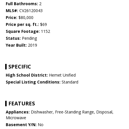
Full Bathrooms:
2
MLS#:
CV26120043
Price:
$80,000
Price per sq. ft.:
$69
Square Footage:
1152
Status:
Pending
Year Built:
2019
SPECIFIC
High School District:
Hemet Unified
Special Listing Conditions:
Standard
FEATURES
Appliances:
Dishwasher, Free-Standing Range, Disposal,
Microwave
Basement Y/N:
No