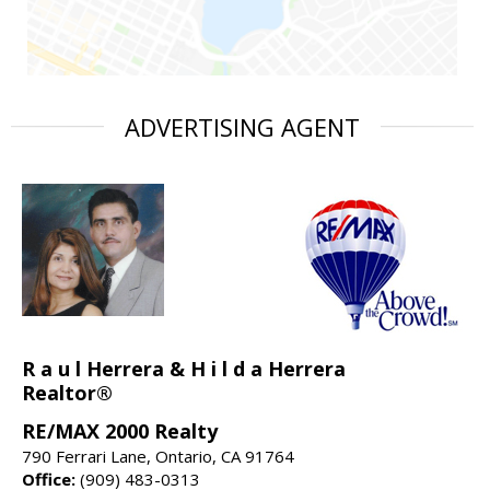
ADVERTISING AGENT
R a u l Herrera & H i l d a Herrera
Realtor®
RE/MAX 2000 Realty
790 Ferrari Lane, Ontario, CA 91764
Office:
(909) 483-0313