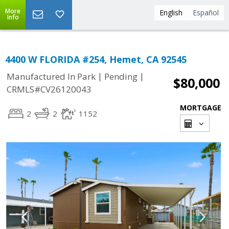
More
English
Español
Info
4400 W FLORIDA #254, Hemet, CA 92545
|
|
Manufactured In Park
Pending
$80,000
CRMLS#CV26120043
MORTGAGE
2
2
1152