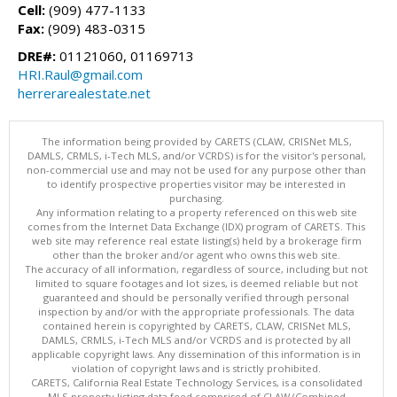
Cell:
(909) 477-1133
Fax:
(909) 483-0315
DRE#:
01121060, 01169713
HRI.Raul@gmail.com
herrerarealestate.net
The information being provided by CARETS (CLAW, CRISNet MLS,
DAMLS, CRMLS, i-Tech MLS, and/or VCRDS) is for the visitor's personal,
non-commercial use and may not be used for any purpose other than
to identify prospective properties visitor may be interested in
purchasing.
Any information relating to a property referenced on this web site
comes from the Internet Data Exchange (IDX) program of CARETS. This
web site may reference real estate listing(s) held by a brokerage firm
other than the broker and/or agent who owns this web site.
The accuracy of all information, regardless of source, including but not
limited to square footages and lot sizes, is deemed reliable but not
guaranteed and should be personally verified through personal
inspection by and/or with the appropriate professionals. The data
contained herein is copyrighted by CARETS, CLAW, CRISNet MLS,
DAMLS, CRMLS, i-Tech MLS and/or VCRDS and is protected by all
applicable copyright laws. Any dissemination of this information is in
violation of copyright laws and is strictly prohibited.
CARETS, California Real Estate Technology Services, is a consolidated
MLS property listing data feed comprised of CLAW (Combined