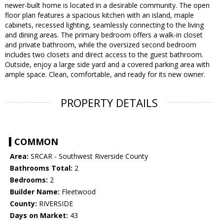
newer-built home is located in a desirable community. The open
floor plan features a spacious kitchen with an island, maple
cabinets, recessed lighting, seamlessly connecting to the living
and dining areas. The primary bedroom offers a walk-in closet
and private bathroom, while the oversized second bedroom
includes two closets and direct access to the guest bathroom.
Outside, enjoy a large side yard and a covered parking area with
ample space. Clean, comfortable, and ready for its new owner.
PROPERTY DETAILS
COMMON
Area:
SRCAR - Southwest Riverside County
Bathrooms Total:
2
Bedrooms:
2
Builder Name:
Fleetwood
County:
RIVERSIDE
Days on Market:
43