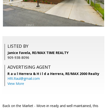
LISTED BY
Janice Favela, RE/MAX TIME REALTY
909-938-8096
ADVERTISING AGENT
R a u l Herrera & H i l d a Herrera,
RE/MAX 2000 Realty
HRI.Raul@gmail.com
View More
Back on the Market - Move-in ready and well maintained, this