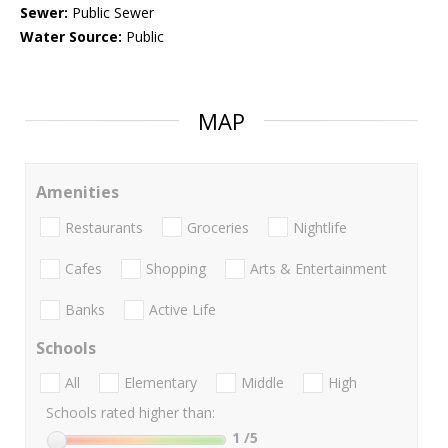
Sewer:
Public Sewer
Water Source:
Public
MAP
Amenities
Restaurants
Groceries
Nightlife
Cafes
Shopping
Arts & Entertainment
Banks
Active Life
Schools
All
Elementary
Middle
High
Schools rated higher than:
1
/5