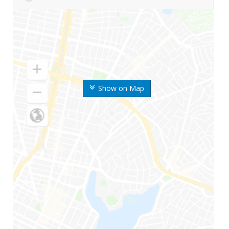
Show on Map