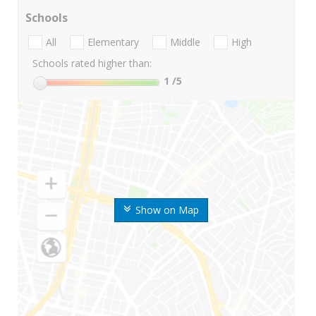
Schools
All
Elementary
Middle
High
Schools rated higher than:
1
/5
Show on Map