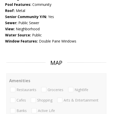
Pool Features:
Community
Roof:
Metal
Senior Community Y/N:
Yes
Sewer:
Public Sewer
View:
Neighborhood
Water Source:
Public
Window Features:
Double Pane Windows
MAP
Amenities
Restaurants
Groceries
Nightlife
Cafes
Shopping
Arts & Entertainment
Banks
Active Life