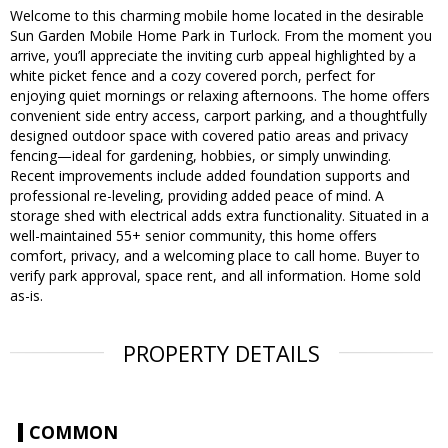
Welcome to this charming mobile home located in the desirable
Sun Garden Mobile Home Park in Turlock. From the moment you
arrive, you’ll appreciate the inviting curb appeal highlighted by a
white picket fence and a cozy covered porch, perfect for
enjoying quiet mornings or relaxing afternoons. The home offers
convenient side entry access, carport parking, and a thoughtfully
designed outdoor space with covered patio areas and privacy
fencing—ideal for gardening, hobbies, or simply unwinding.
Recent improvements include added foundation supports and
professional re-leveling, providing added peace of mind. A
storage shed with electrical adds extra functionality. Situated in a
well-maintained 55+ senior community, this home offers
comfort, privacy, and a welcoming place to call home. Buyer to
verify park approval, space rent, and all information. Home sold
as-is.
PROPERTY DETAILS
COMMON