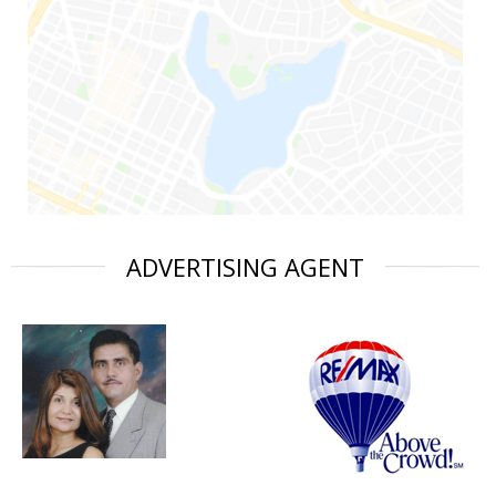
ADVERTISING AGENT