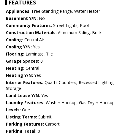
FEATURES
Appliances:
Free-Standing Range, Water Heater
Basement Y/N:
No
Community Features:
Street Lights, Pool
Construction Materials:
Aluminum Siding, Brick
Cooling:
Central Air
Cooling Y/N:
Yes
Flooring:
Laminate, Tile
Garage Spaces:
0
Heating:
Central
Heating Y/N:
Yes
Interior Features:
Quartz Counters, Recessed Lighting,
Storage
Land Lease Y/N:
Yes
Laundry Features:
Washer Hookup, Gas Dryer Hookup
Levels:
One
Listing Terms:
Submit
Parking Features:
Carport
Parking Total:
0