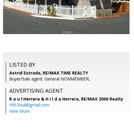
LISTED BY
Astrid Estrada, RE/MAX TIME REALTY
Buyer/Sale agent: General NONMEMBER,
ADVERTISING AGENT
R a u l Herrera & H i l d a Herrera,
RE/MAX 2000 Realty
HRI.Raul@gmail.com
View More