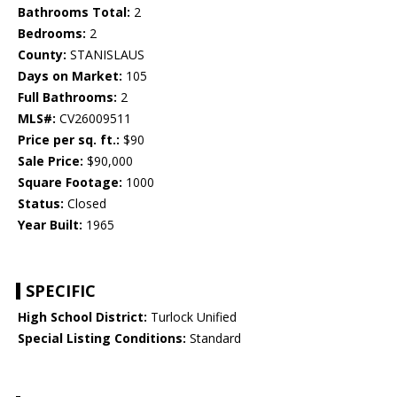
Bathrooms Total:
2
Bedrooms:
2
County:
STANISLAUS
Days on Market:
105
Full Bathrooms:
2
MLS#:
CV26009511
Price per sq. ft.:
$90
Sale Price:
$90,000
Square Footage:
1000
Status:
Closed
Year Built:
1965
SPECIFIC
High School District:
Turlock Unified
Special Listing Conditions:
Standard