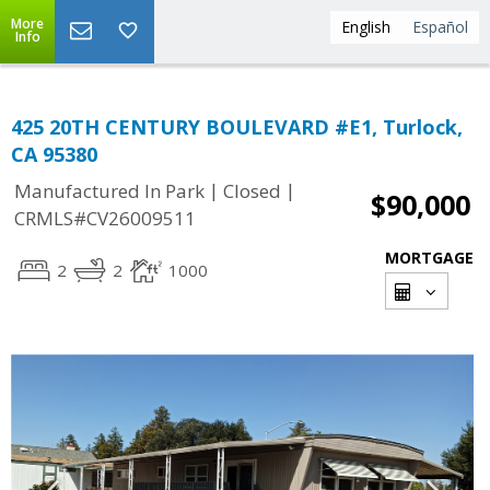
More
English
Español
Info
425 20TH CENTURY BOULEVARD #E1, Turlock,
CA 95380
|
|
Manufactured In Park
Closed
$90,000
CRMLS#CV26009511
MORTGAGE
2
2
1000