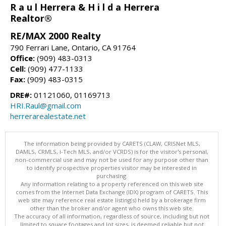
R a u l Herrera & H i l d a Herrera
Realtor®
RE/MAX 2000 Realty
790 Ferrari Lane, Ontario, CA 91764
Office:
(909) 483-0313
Cell:
(909) 477-1133
Fax:
(909) 483-0315
DRE#:
01121060, 01169713
HRI.Raul@gmail.com
herrerarealestate.net
The information being provided by CARETS (CLAW, CRISNet MLS,
DAMLS, CRMLS, i-Tech MLS, and/or VCRDS) is for the visitor's personal,
non-commercial use and may not be used for any purpose other than
to identify prospective properties visitor may be interested in
purchasing.
Any information relating to a property referenced on this web site
comes from the Internet Data Exchange (IDX) program of CARETS. This
web site may reference real estate listing(s) held by a brokerage firm
other than the broker and/or agent who owns this web site.
The accuracy of all information, regardless of source, including but not
limited to square footages and lot sizes, is deemed reliable but not