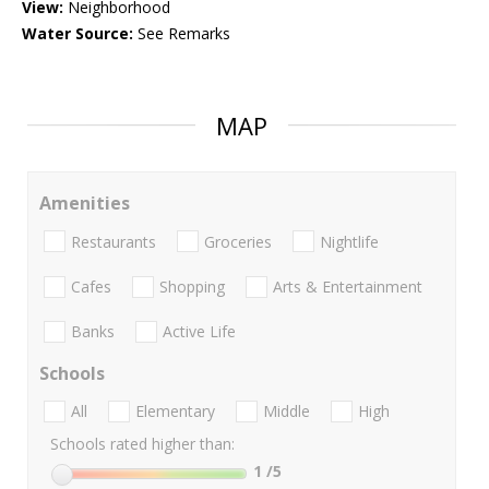
View:
Neighborhood
Water Source:
See Remarks
MAP
Amenities
Restaurants
Groceries
Nightlife
Cafes
Shopping
Arts & Entertainment
Banks
Active Life
Schools
All
Elementary
Middle
High
Schools rated higher than:
1
/5