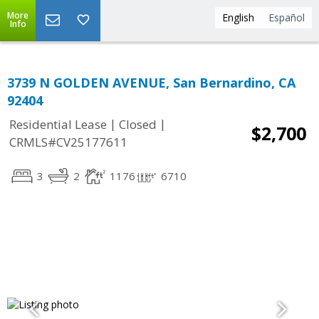
More
English
Español
Info
3739 N GOLDEN AVENUE, San Bernardino, CA
92404
|
|
Residential Lease
Closed
$2,700
CRMLS#CV25177611
3
2
1176
6710