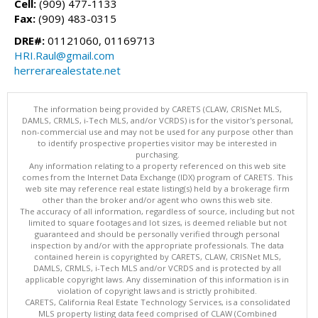
Cell:
(909) 477-1133
Fax:
(909) 483-0315
DRE#:
01121060, 01169713
HRI.Raul@gmail.com
herrerarealestate.net
The information being provided by CARETS (CLAW, CRISNet MLS,
DAMLS, CRMLS, i-Tech MLS, and/or VCRDS) is for the visitor's personal,
non-commercial use and may not be used for any purpose other than
to identify prospective properties visitor may be interested in
purchasing.
Any information relating to a property referenced on this web site
comes from the Internet Data Exchange (IDX) program of CARETS. This
web site may reference real estate listing(s) held by a brokerage firm
other than the broker and/or agent who owns this web site.
The accuracy of all information, regardless of source, including but not
limited to square footages and lot sizes, is deemed reliable but not
guaranteed and should be personally verified through personal
inspection by and/or with the appropriate professionals. The data
contained herein is copyrighted by CARETS, CLAW, CRISNet MLS,
DAMLS, CRMLS, i-Tech MLS and/or VCRDS and is protected by all
applicable copyright laws. Any dissemination of this information is in
violation of copyright laws and is strictly prohibited.
CARETS, California Real Estate Technology Services, is a consolidated
MLS property listing data feed comprised of CLAW (Combined