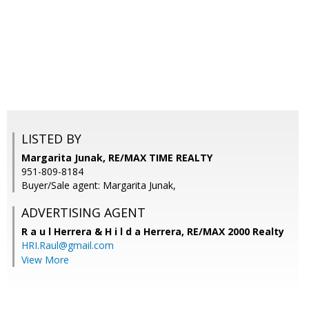
LISTED BY
Margarita Junak, RE/MAX TIME REALTY
951-809-8184
Buyer/Sale agent: Margarita Junak,
ADVERTISING AGENT
R a u l Herrera & H i l d a Herrera,
RE/MAX 2000 Realty
HRI.Raul@gmail.com
View More