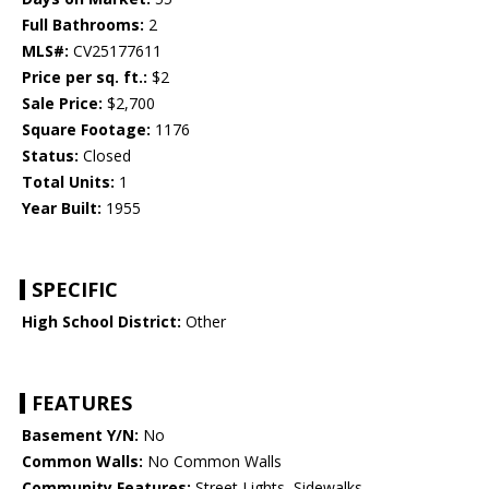
Full Bathrooms:
2
MLS#:
CV25177611
Price per sq. ft.:
$2
Sale Price:
$2,700
Square Footage:
1176
Status:
Closed
Total Units:
1
Year Built:
1955
SPECIFIC
High School District:
Other
FEATURES
Basement Y/N:
No
Common Walls:
No Common Walls
Community Features:
Street Lights, Sidewalks