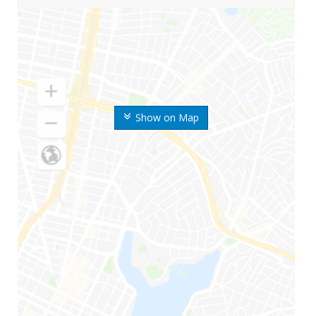
Show on Map