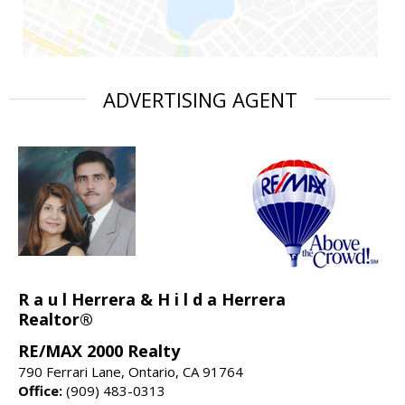
ADVERTISING AGENT
R a u l Herrera & H i l d a Herrera
Realtor®
RE/MAX 2000 Realty
790 Ferrari Lane, Ontario, CA 91764
Office:
(909) 483-0313