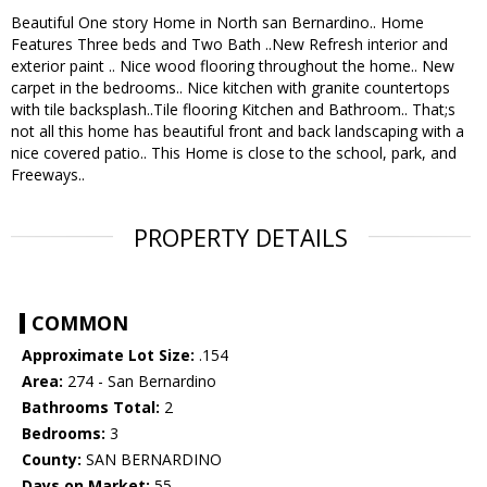
Beautiful One story Home in North san Bernardino.. Home
Features Three beds and Two Bath ..New Refresh interior and
exterior paint .. Nice wood flooring throughout the home.. New
carpet in the bedrooms.. Nice kitchen with granite countertops
with tile backsplash..Tile flooring Kitchen and Bathroom.. That;s
not all this home has beautiful front and back landscaping with a
nice covered patio.. This Home is close to the school, park, and
Freeways..
PROPERTY DETAILS
COMMON
Approximate Lot Size:
.154
Area:
274 - San Bernardino
Bathrooms Total:
2
Bedrooms:
3
County:
SAN BERNARDINO
Days on Market:
55