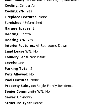
Cooling:
Central Air
Cooling Y/N:
Yes
Fireplace Features:
None
Furnished:
Unfurnished
Garage Spaces:
2
Heating:
Central
Heating Y/N:
Yes
Interior Features:
All Bedrooms Down
Land Lease Y/N:
No
Laundry Features:
Inside
Levels:
One
Parking Total:
2
Pets Allowed:
No
Pool Features:
None
Property Subtype:
Single Family Residence
Senior Community Y/N:
No
Sewer:
Unknown
Structure Type:
House