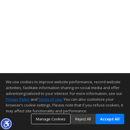
We use cookies to improve website performance, record website
activities, facilitate information sharing on social media and offer
advertising tailored to your interest. For more information, see our
Privacy Policy
and
Terms of Use
. You can also customize your
browser’s cookie settings. Please note that if you refuse cookies, it
may affect site functionality and performance.
Manage Cookies
Reject All
Accept All