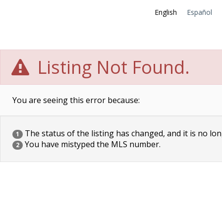
English
Español
Listing Not Found.
You are seeing this error because:
The status of the listing has changed, and it is no lon
1
You have mistyped the MLS number.
2