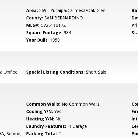
Area:
269 - Yucaipa/Calimesa/Oak Glen
Ba
County:
SAN BERNARDINO
Da
MLS#:
CV26116172
Pri
Square Footage:
984
St
Year Built:
1958
a Unified
Special Listing Conditions:
Short Sale
Common Walls:
No Common Walls
Co
Cooling Y/N:
Yes
Fi
Heating Y/N:
No
Int
Laundry Features:
In Garage
Le
HA, Submit,
Parking Total:
2
Po