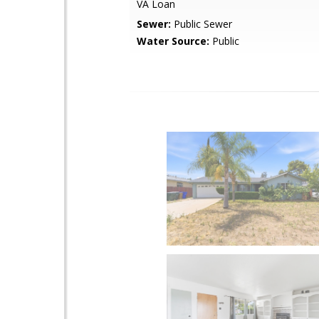
VA Loan
Sewer:
Public Sewer
Water Source:
Public