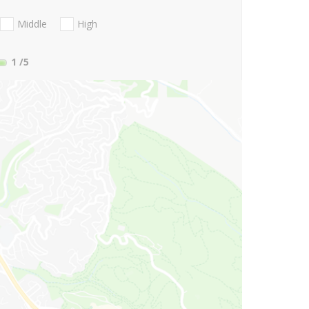
Middle
High
1
/5