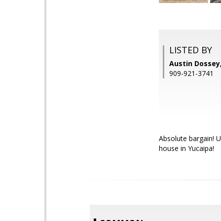
LISTED BY
Austin Dossey
909-921-3741
Absolute bargain! U
house in Yucaipa!