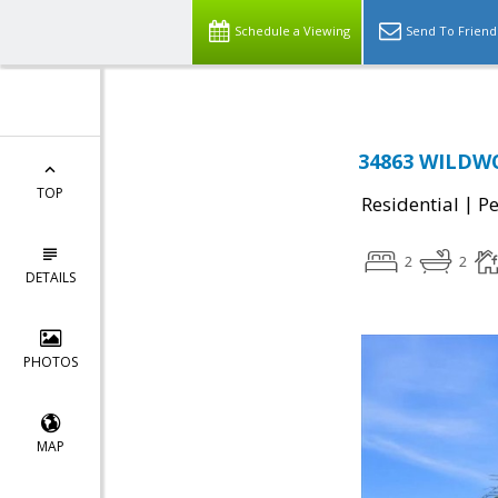
Schedule a Viewing
Send To Friend
34863 WILDWO
TOP
|
Residential
P
2
2
DETAILS
PHOTOS
MAP