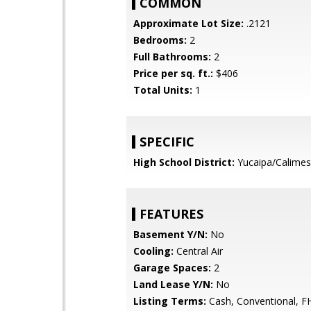
COMMON
Approximate Lot Size:
.2121
Bedrooms:
2
Full Bathrooms:
2
Price per sq. ft.:
$406
Total Units:
1
SPECIFIC
High School District:
Yucaipa/Calimes
FEATURES
Basement Y/N:
No
Cooling:
Central Air
Garage Spaces:
2
Land Lease Y/N:
No
Listing Terms:
Cash, Conventional, F