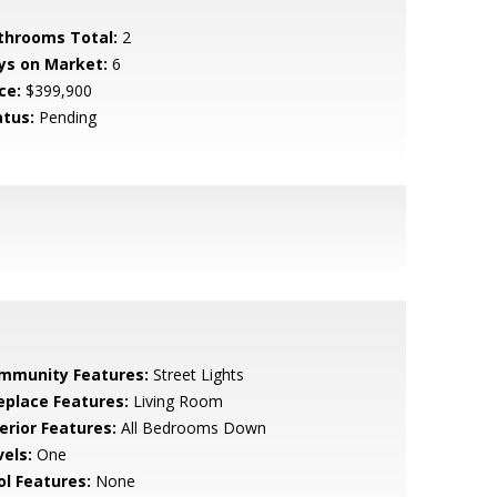
throoms Total:
2
ys on Market:
6
ce:
$399,900
atus:
Pending
mmunity Features:
Street Lights
replace Features:
Living Room
erior Features:
All Bedrooms Down
vels:
One
ol Features:
None