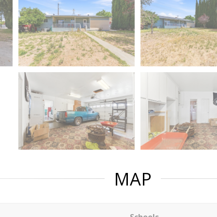
MAP
Schools