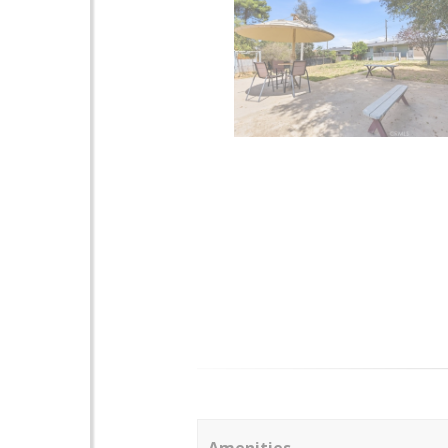
Amenities