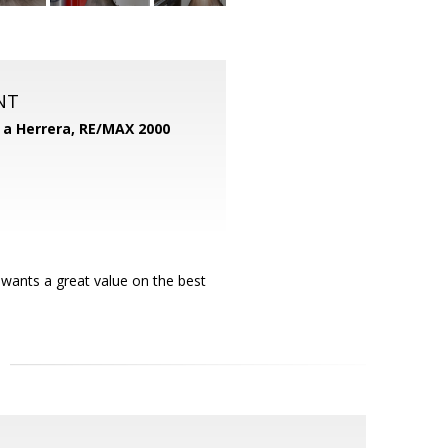
NT
d a Herrera,
RE/MAX 2000
 wants a great value on the best