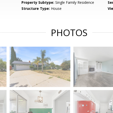
Property Subtype:
Single Family Residence
Se
Structure Type:
House
Vi
PHOTOS