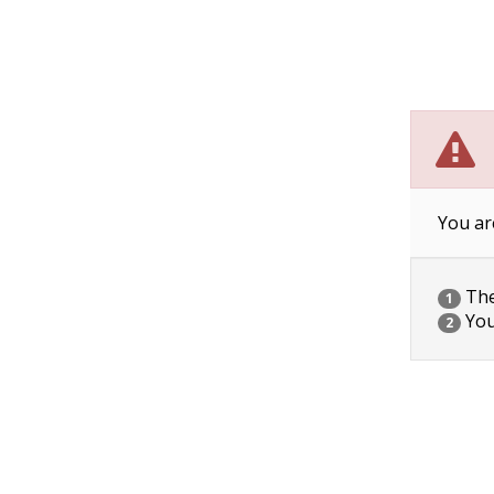
You ar
The 
1
You
2