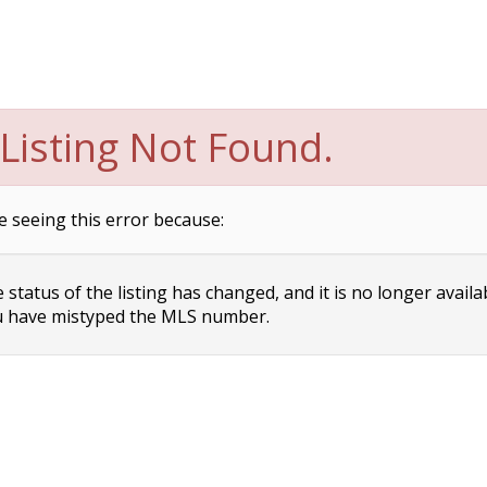
Listing Not Found.
e seeing this error because:
status of the listing has changed, and it is no longer availa
 have mistyped the MLS number.