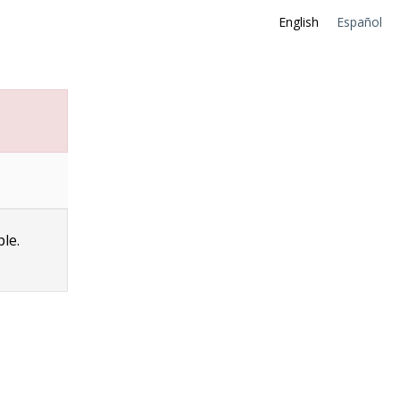
English
Español
ble.