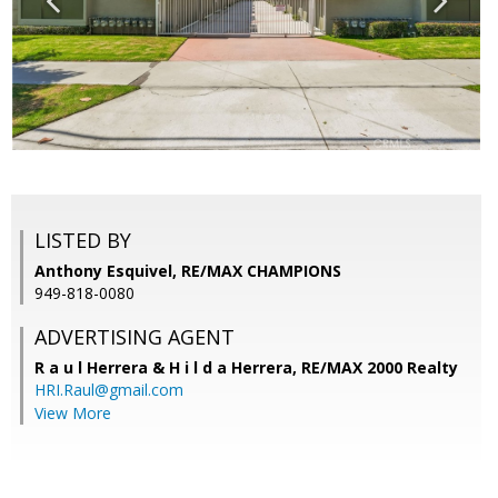
LISTED BY
Anthony Esquivel, RE/MAX CHAMPIONS
949-818-0080
ADVERTISING AGENT
R a u l Herrera & H i l d a Herrera,
RE/MAX 2000 Realty
HRI.Raul@gmail.com
View More