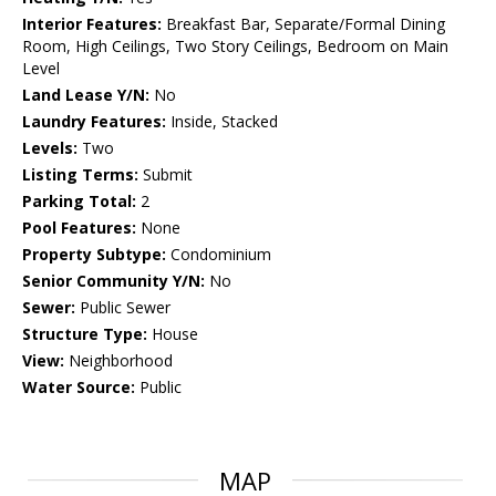
Interior Features:
Breakfast Bar, Separate/Formal Dining
Room, High Ceilings, Two Story Ceilings, Bedroom on Main
Level
Land Lease Y/N:
No
Laundry Features:
Inside, Stacked
Levels:
Two
Listing Terms:
Submit
Parking Total:
2
Pool Features:
None
Property Subtype:
Condominium
Senior Community Y/N:
No
Sewer:
Public Sewer
Structure Type:
House
View:
Neighborhood
Water Source:
Public
MAP