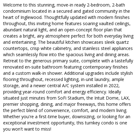
Welcome to this stunning, move-in ready 2-bedroom, 2-bath
condominium located in a secured and gated community in the
heart of Inglewood. Thoughtfully updated with modern finishes
throughout, this inviting home features soaring vaulted ceilings,
abundant natural light, and an open-concept floor plan that
creates a bright, airy atmosphere perfect for both everyday living
and entertaining. The beautiful kitchen showcases sleek quartz
countertops, crisp white cabinetry, and stainless steel appliances
which seamlessly flow into the spacious living and dining areas.
Retreat to the generous primary suite, complete with a tastefully
renovated en-suite bathroom featuring contemporary finishes
and a custom walk-in shower. Additional upgrades include stylish
flooring throughout, recessed lighting, in-unit laundry, ample
storage, and a newer central A/C system installed in 2022,
providing year-round comfort and energy efficiency. Ideally
situated just minutes from SoFi Stadium, the Intuit Dome, LAX,
premier shopping, dining, and major freeways, this home offers
the perfect blend of convenience, comfort, and modern living.
Whether you're a first-time buyer, downsizing, or looking for an
exceptional investment opportunity, this turnkey condo is one
you won't want to miss!