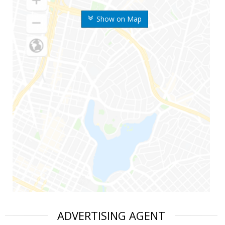
Show on Map
ADVERTISING AGENT