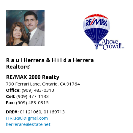
R a u l Herrera & H i l d a Herrera
Realtor®
RE/MAX 2000 Realty
790 Ferrari Lane, Ontario, CA 91764
Office:
(909) 483-0313
Cell:
(909) 477-1133
Fax:
(909) 483-0315
DRE#:
01121060, 01169713
HRI.Raul@gmail.com
herrerarealestate.net