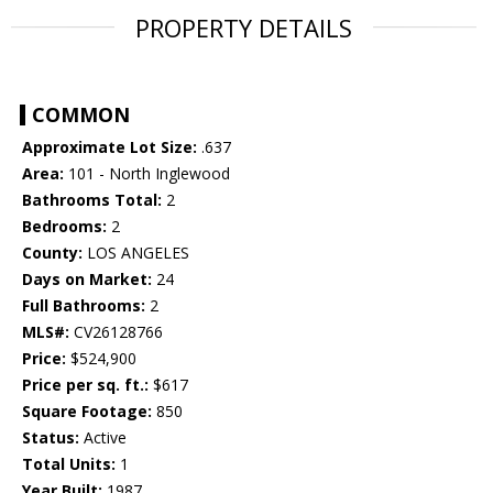
PROPERTY DETAILS
COMMON
Approximate Lot Size:
.637
Area:
101 - North Inglewood
Bathrooms Total:
2
Bedrooms:
2
County:
LOS ANGELES
Days on Market:
24
Full Bathrooms:
2
MLS#:
CV26128766
Price:
$524,900
Price per sq. ft.:
$617
Square Footage:
850
Status:
Active
Total Units:
1
Year Built:
1987