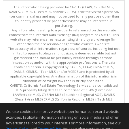
The information being provided by CARETS (CLAW, CRISNet MLS,
DAMLS, CRMLS, i-Tech MLS, and/or VCRDS) is for the visitor's personal,
non-commercial use and may not be used for any purpose other than
to identify prospective properties visitor may be interested in
purchasing.
Any information relating to a property referenced on this web site
comes from the Internet Data Exchange (IDX) program of CARETS. This
web site may reference real estate listing(s) held by a brokerage firm
other than the broker and/or agent who owns this web site.
The accuracy of all information, regardless of source, including but not
limited to square footages and lot sizes, is deemed reliable but not
guaranteed and should be personally verified through personal
inspection by and/or with the appropriate professionals. The data
contained herein is copyrighted by CARETS, CLAW, CRISNet MLS,
DAMLS, CRMLS, i-Tech MLS and/or VCRDS and is protected by all
applicable copyright laws. Any dissemination of this information is in
violation of copyright laws and is strictly prohibited.
CARETS, California Real Estate Technology Services, is a consolidated
MLS property listing data feed comprised of CLAW (Combined
LA/Westside MLS), CRISNet MLS (Southland Regional AOR), DAMLS
(Desert Area MLS),CRMLS (California Regional MLS), i-Tech MLS
(Glendale AOR/Pasadena Foothills AOR) and VCRDS (Ventura County
Regional Data Share).
We use cookies to improve website performance, record website
This content last updated on 08/08/2026 06:02 PM.
activities, facilitate information sharing on social media and offer
Information deemed reliable but not guaranteed to be accurate.
advertising tailored to your interest. For more information, see our
Privacy Policy
and
Terms of Use
. You can also customize your