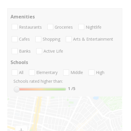
Amenities
Restaurants
Groceries
Nightlife
Cafes
Shopping
Arts & Entertainment
Banks
Active Life
Schools
All
Elementary
Middle
High
Schools rated higher than:
1
/5