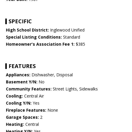
SPECIFIC
High School District:
Inglewood Unified
Special Listing Conditions:
Standard
Homeowner's Association Fee 1:
$385
FEATURES
Appliances:
Dishwasher, Disposal
Basement Y/N:
No
Community Features:
Street Lights, Sidewalks
Cooling:
Central Air
Cooling Y/N:
Yes
Fireplace Features:
None
Garage Spaces:
2
Heating:
Central
Heating Y/N:
Yes