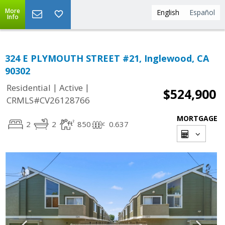
More
English
Español
Info
324 E PLYMOUTH STREET #21, Inglewood, CA
90302
|
|
Residential
Active
$524,900
CRMLS#CV26128766
MORTGAGE
2
2
850
0.637