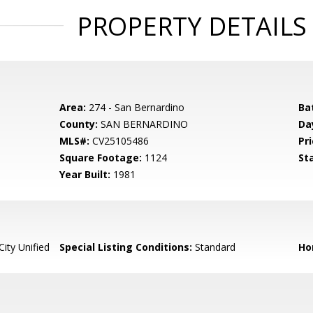
PROPERTY DETAILS
Area:
274 - San Bernardino
Ba
County:
SAN BERNARDINO
Da
MLS#:
CV25105486
Pri
Square Footage:
1124
St
Year Built:
1981
ity Unified
Special Listing Conditions:
Standard
Ho