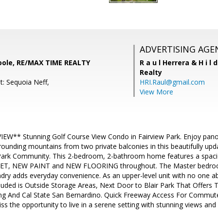
ADVERTISING AGE
oole, RE/MAX TIME REALTY
R a u l Herrera & H i l 
Realty
t: Sequoia Neff,
HRI.Raul@gmail.com
View More
W** Stunning Golf Course View Condo in Fairview Park. Enjoy panor
ounding mountains from two private balconies in this beautifully upd
 Park Community. This 2-bedroom, 2-bathroom home features a spaci
PET, NEW PAINT and NEW FLOORING throughout. The Master bedroom
ndry adds everyday convenience. As an upper-level unit with no one ab
luded is Outside Storage Areas, Next Door to Blair Park That Offers T
g And Cal State San Bernardino. Quick Freeway Access For Commute
ss the opportunity to live in a serene setting with stunning views an