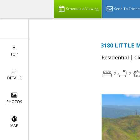
Schedule a Viewing
Send To Friend
3180 LITTLE 
TOP
|
Residential
Cl
2
2
DETAILS
PHOTOS
MAP