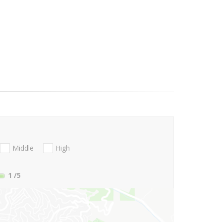
Middle
High
1
/5