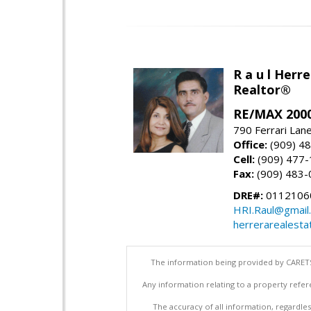
R a u l Herre
Realtor®
RE/MAX 2000
790 Ferrari Lan
Office:
(909) 4
Cell:
(909) 477
Fax:
(909) 483-
DRE#:
0112106
HRI.Raul@gmail
herrerarealesta
The information being provided by CARETS
Any information relating to a property refer
The accuracy of all information, regardles