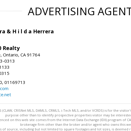
ADVERTISING AGEN
ra & H i l d a Herrera
 Realty
e, Ontario, CA 91764
83-0313
-1133
0315
0, 01169713
.com
te.net
 (CLAW, CRISNet MLS, DAMLS, CRMLS, i-Tech MLS, and/or VCRDS) is for the visitor
purpose other than to identify prospective properties visitor may be intereste
enced on this web site comes from the Internet Data Exchange (IDX) program of CARE
brokerage firm other than the broker and/or agent who owns this web
s of source, including but not limited to square footages and lot sizes, is deemed 