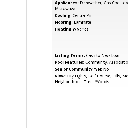
Appliances:
Dishwasher, Gas Cooktop
Microwave
Cooling:
Central Air
Flooring:
Laminate
Heating Y/N:
Yes
Listing Terms:
Cash to New Loan
Pool Features:
Community, Associati
Senior Community Y/N:
No
View:
City Lights, Golf Course, Hills, Mo
Neighborhood, Trees/Woods