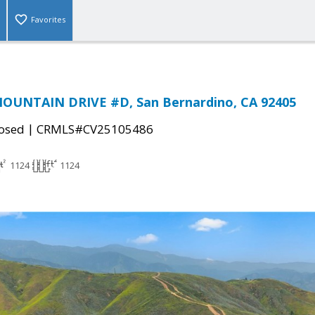
Favorites
MOUNTAIN DRIVE #D, San Bernardino, CA 92405
|
osed
CRMLS#CV25105486
1124
1124