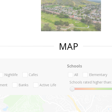
MAP
Schools
Nightlife
Cafes
All
Elementary
Schools rated higher than:
nment
Banks
Active Life