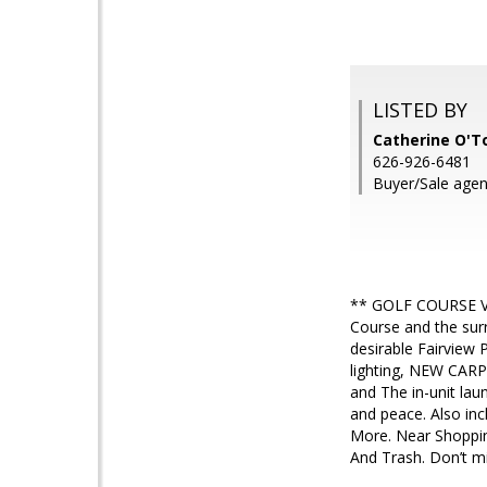
LISTED BY
Catherine O'T
626-926-6481
Buyer/Sale agen
** GOLF COURSE VIE
Course and the surr
desirable Fairview
lighting, NEW CAR
and The in-unit lau
and peace. Also inc
More. Near Shoppin
And Trash. Don’t mi