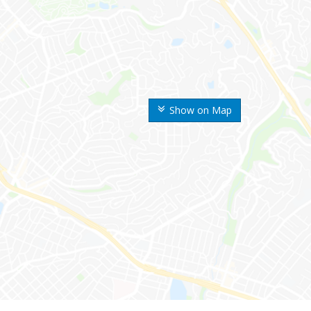
Show on Map