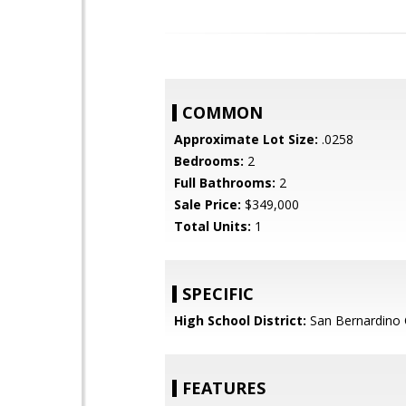
COMMON
Approximate Lot Size:
.0258
Bedrooms:
2
Full Bathrooms:
2
Sale Price:
$349,000
Total Units:
1
SPECIFIC
High School District:
San Bernardino C
FEATURES