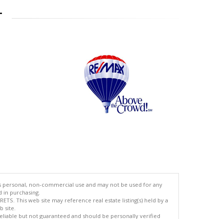
T
's personal, non-commercial use and may not be used for any
d in purchasing.
TS. This web site may reference real estate listing(s) held by a
 site.
reliable but not guaranteed and should be personally verified