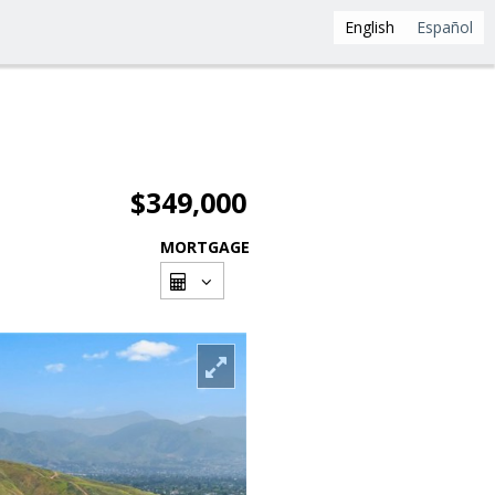
English
Español
$349,000
MORTGAGE