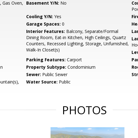
, Gas Oven,
Basement Y/N:
No
Co
Po
Cooling Y/N:
Yes
Fi
Garage Spaces:
0
He
Interior Features:
Balcony, Separate/Formal
La
Dining Room, Eat-in Kitchen, High Ceilings, Quartz
La
Counters, Recessed Lighting, Storage, Unfurnished,
Hoo
Walk-In Closet(s)
Le
Parking Features:
Carport
Pa
on
Property Subtype:
Condominium
Ro
Sewer:
Public Sewer
St
untain(s),
Water Source:
Public
PHOTOS