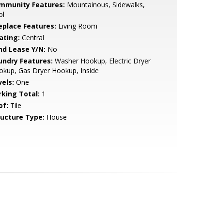
mmunity Features:
Mountainous, Sidewalks,
ol
replace Features:
Living Room
ating:
Central
nd Lease Y/N:
No
undry Features:
Washer Hookup, Electric Dryer
kup, Gas Dryer Hookup, Inside
vels:
One
rking Total:
1
of:
Tile
ructure Type:
House