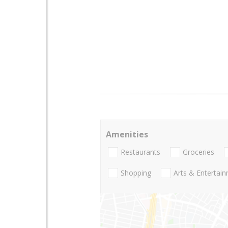
Amenities
Restaurants
Groceries
Shopping
Arts & Entertai