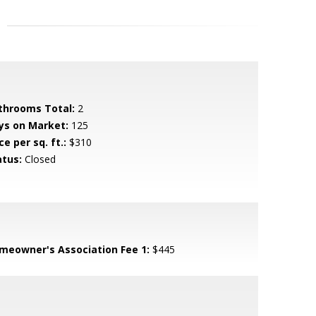
throoms Total:
2
ys on Market:
125
ce per sq. ft.:
$310
atus:
Closed
meowner's Association Fee 1:
$445