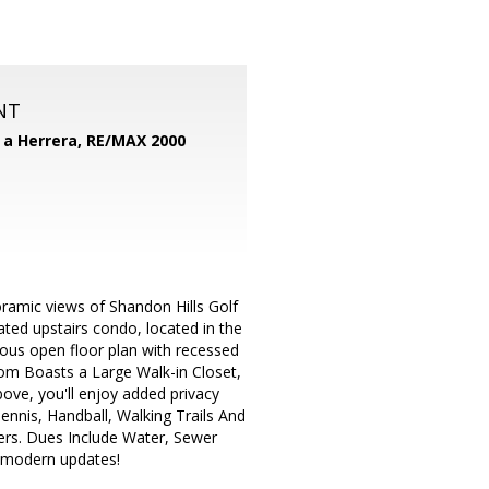
NT
d a Herrera,
RE/MAX 2000
amic views of Shandon Hills Golf
ated upstairs condo, located in the
ous open floor plan with recessed
 Boasts a Large Walk-in Closet,
ove, you'll enjoy added privacy
ennis, Handball, Walking Trails And
rs. Dues Include Water, Sewer
d modern updates!