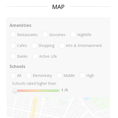
MAP
Amenities
Restaurants
Groceries
Nightlife
Cafes
Shopping
Arts & Entertainment
Banks
Active Life
Schools
All
Elementary
Middle
High
Schools rated higher than:
1
/5