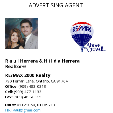
ADVERTISING AGENT
R a u l Herrera & H i l d a Herrera
Realtor®
RE/MAX 2000 Realty
790 Ferrari Lane, Ontario, CA 91764
Office:
(909) 483-0313
Cell:
(909) 477-1133
Fax:
(909) 483-0315
DRE#:
01121060, 01169713
HRI.Raul@gmail.com