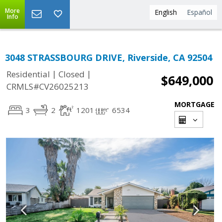
More
English
Español
Info
3048 STRASSBOURG DRIVE, Riverside, CA 92504
|
|
Residential
Closed
$649,000
CRMLS#CV26025213
MORTGAGE
3
2
1201
6534