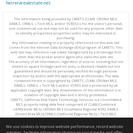
herrerarealestate.net
The information being provided by CARETS (CLAW, CRISNet MLS,
DAMLS, CRMLS, i-Tech MLS, and/or VCRDS) is for the visitor's personal,
non-commercial use and may not be used for any purpose other than
to identify prospective properties visitor may be interested in
purchasing.
Any information relating to a property referenced on this web site
comes from the Internet Data Exchange (IDX) program of CARETS. This
web site may reference real estate listing(s) held by a brokerage firm
other than the broker and/or agent who owns this web site.
The accuracy of all information, regardless of source, including but not
limited to square footages and lot sizes, is deemed reliable but not
guaranteed and should be personally verified through personal
inspection by and/or with the appropriate professionals. The data
contained herein is copyrighted by CARETS, CLAW, CRISNet MLS,
DAMLS, CRMLS, i-Tech MLS and/or VCRDS and is protected by all
applicable copyright laws. Any dissemination of this information is in
violation of copyright laws and is strictly prohibited.
CARETS, California Real Estate Technology Services, is a consolidated
MLS property listing data feed comprised of CLAW (Combined
LA/Westside MLS), CRISNet MLS (Southland Regional AOR), DAMLS
(Desert Area MLS),CRMLS (California Regional MLS), i-Tech MLS
(Glendale AOR/Pasadena Foothills AOR) and VCRDS (Ventura County
Regional Data Share).
We use cookies to improve website performance, record website
This content last updated on 08/08/2026 06:02 PM.
activities, facilitate information sharing on social media and offer