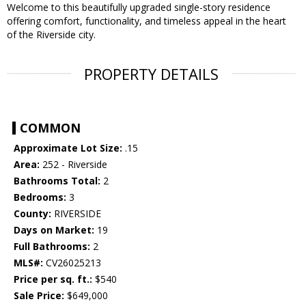
Welcome to this beautifully upgraded single-story residence
offering comfort, functionality, and timeless appeal in the heart
of the Riverside city.
PROPERTY DETAILS
COMMON
Approximate Lot Size:
.15
Area:
252 - Riverside
Bathrooms Total:
2
Bedrooms:
3
County:
RIVERSIDE
Days on Market:
19
Full Bathrooms:
2
MLS#:
CV26025213
Price per sq. ft.:
$540
Sale Price:
$649,000