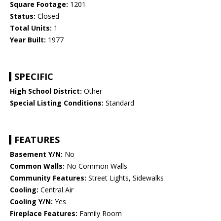
Square Footage:
1201
Status:
Closed
Total Units:
1
Year Built:
1977
SPECIFIC
High School District:
Other
Special Listing Conditions:
Standard
FEATURES
Basement Y/N:
No
Common Walls:
No Common Walls
Community Features:
Street Lights, Sidewalks
Cooling:
Central Air
Cooling Y/N:
Yes
Fireplace Features:
Family Room