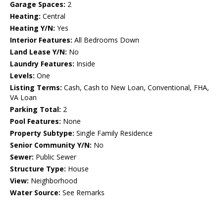
Garage Spaces:
2
Heating:
Central
Heating Y/N:
Yes
Interior Features:
All Bedrooms Down
Land Lease Y/N:
No
Laundry Features:
Inside
Levels:
One
Listing Terms:
Cash, Cash to New Loan, Conventional, FHA,
VA Loan
Parking Total:
2
Pool Features:
None
Property Subtype:
Single Family Residence
Senior Community Y/N:
No
Sewer:
Public Sewer
Structure Type:
House
View:
Neighborhood
Water Source:
See Remarks