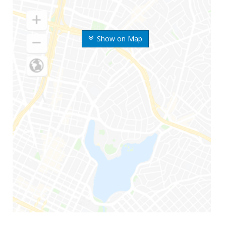
Show on Map