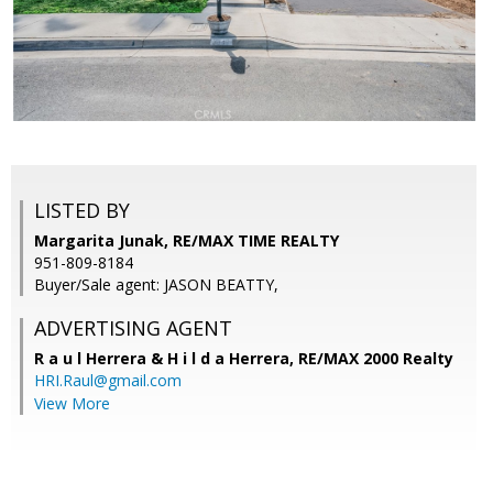
LISTED BY
Margarita Junak, RE/MAX TIME REALTY
951-809-8184
Buyer/Sale agent: JASON BEATTY,
ADVERTISING AGENT
R a u l Herrera & H i l d a Herrera,
RE/MAX 2000 Realty
HRI.Raul@gmail.com
View More