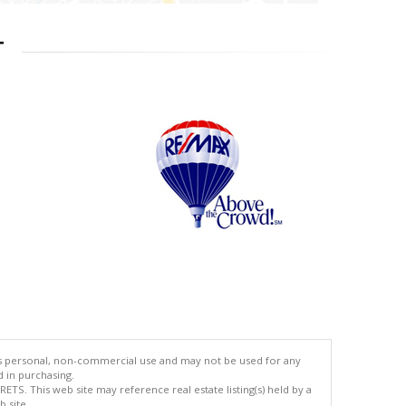
T
's personal, non-commercial use and may not be used for any
d in purchasing.
TS. This web site may reference real estate listing(s) held by a
 site.