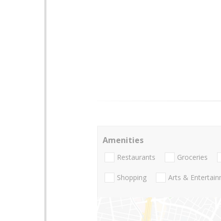
Amenities
Restaurants
Groceries
Shopping
Arts & Entertai