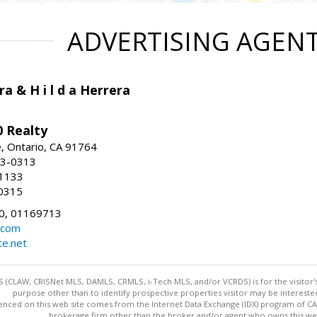
ADVERTISING AGEN
ra & H i l d a Herrera
 Realty
e, Ontario, CA 91764
83-0313
-1133
0315
0, 01169713
.com
te.net
 (CLAW, CRISNet MLS, DAMLS, CRMLS, i-Tech MLS, and/or VCRDS) is for the visitor
purpose other than to identify prospective properties visitor may be intereste
enced on this web site comes from the Internet Data Exchange (IDX) program of CARE
brokerage firm other than the broker and/or agent who owns this web