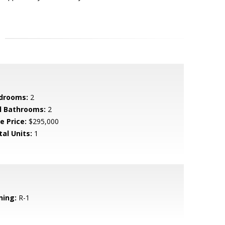
drooms:
2
ll Bathrooms:
2
e Price:
$295,000
tal Units:
1
ning:
R-1