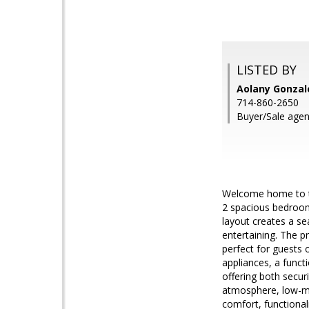
LISTED BY
Aolany Gonzal
714-860-2650
Buyer/Sale agen
Welcome home to thi
2 spacious bedrooms
layout creates a se
entertaining. The p
perfect for guests 
appliances, a funct
offering both secu
atmosphere, low-ma
comfort, functional