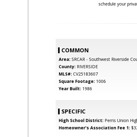
schedule your priv
COMMON
Area:
SRCAR - Southwest Riverside Co
County:
RIVERSIDE
MLS#:
CV25183607
Square Footage:
1006
Year Built:
1986
SPECIFIC
High School District:
Perris Union Hig
Homeowner's Association Fee 1:
$3