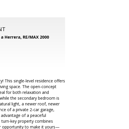
NT
d a Herrera,
RE/MAX 2000
 This single-level residence offers
living space. The open-concept
eal for both relaxation and
, while the secondary bedroom is
atural light, a newer roof, newer
nce of a private 2-car garage,
 advantage of a peaceful
s turn-key property combines
ur opportunity to make it yours—