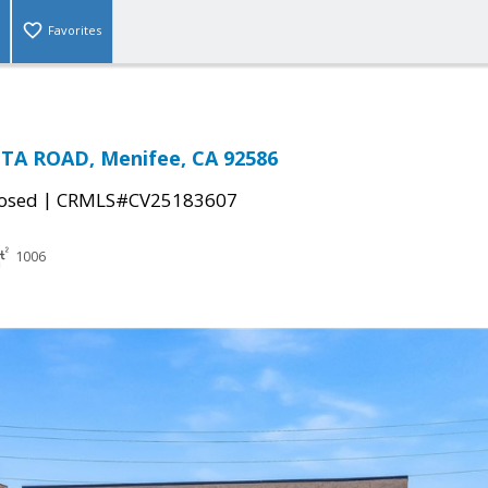
Favorites
TA ROAD, Menifee, CA 92586
|
osed
CRMLS#CV25183607
1006