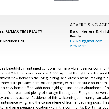
ADVERTISING AGE
ez, RE/MAX TIME REALTY
R a u l Herrera & H i l 
Realty
t: Rheuben Hall,
HRI.Raul@gmail.com
View More
s beautifully maintained condominium in a vibrant senior community!
 and 2 full bathrooms across 1,006 sq. ft. of thoughtfully designed 
amless flow between the living, dining, and kitchen areas, making it id
rimary suite provides comfort and privacy with its en-suite bathroom
or a cozy home office. Additional highlights include an abundance of n
ional floor plan, and plenty of storage throughout. Enjoy the convenie
rity and easy access. Residents of this welcoming community can take
intenance living, and the camaraderie of like-minded neighbors. Thi
ity, and an unbeatable location within the community. Don’t miss yo