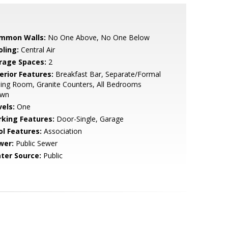
mmon Walls:
No One Above, No One Below
oling:
Central Air
rage Spaces:
2
erior Features:
Breakfast Bar, Separate/Formal
ing Room, Granite Counters, All Bedrooms
wn
vels:
One
rking Features:
Door-Single, Garage
ol Features:
Association
wer:
Public Sewer
ter Source:
Public