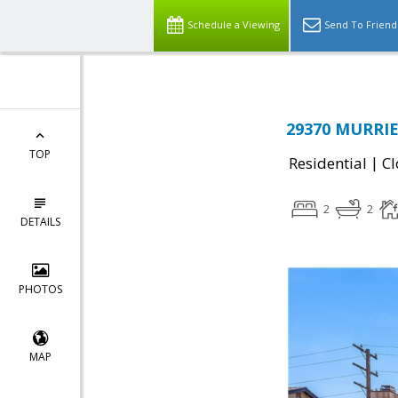
Schedule a Viewing
Send To Friend
29370 MURRIE
TOP
|
Residential
Cl
2
2
DETAILS
PHOTOS
MAP