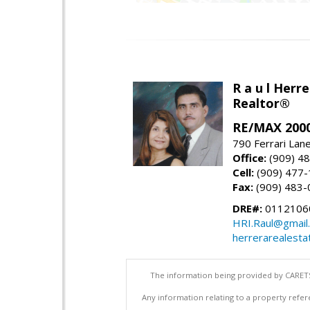
R a u l Herre
Realtor®
RE/MAX 2000
790 Ferrari Lan
Office:
(909) 4
Cell:
(909) 477
Fax:
(909) 483-
DRE#:
0112106
HRI.Raul@gmail
herrerarealesta
The information being provided by CARETS
Any information relating to a property refer