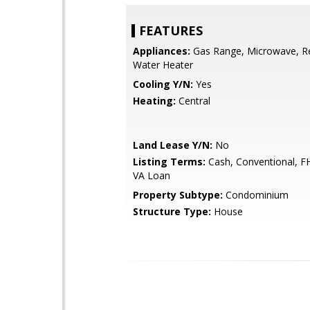
FEATURES
Appliances:
Gas Range, Microwave, Re
Water Heater
Cooling Y/N:
Yes
Heating:
Central
Land Lease Y/N:
No
Listing Terms:
Cash, Conventional, F
VA Loan
Property Subtype:
Condominium
Structure Type:
House