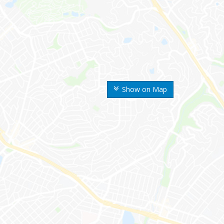
Show on Map