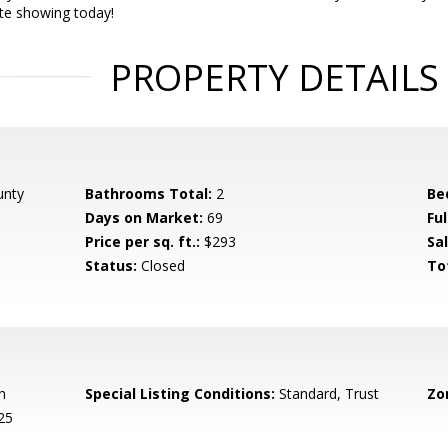
ate showing today!
PROPERTY DETAILS
unty
Bathrooms Total:
2
Be
Days on Market:
69
Fu
Price per sq. ft.:
$293
Sal
Status:
Closed
To
h
Special Listing Conditions:
Standard, Trust
Zo
25