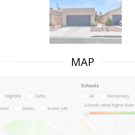
MAP
Schools
Nightlife
Cafes
All
Elementary
Schools rated higher than:
nment
Banks
Active Life