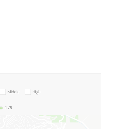
Middle
High
1
/5