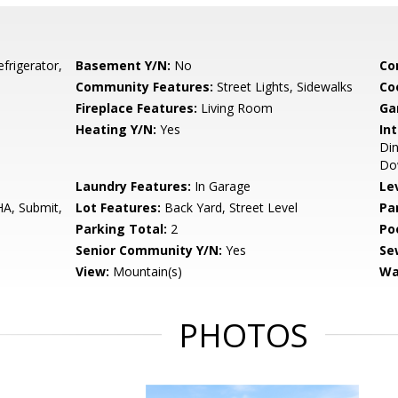
frigerator,
Basement Y/N:
No
Co
Community Features:
Street Lights, Sidewalks
Co
Fireplace Features:
Living Room
Ga
Heating Y/N:
Yes
Int
Din
Do
Laundry Features:
In Garage
Le
HA, Submit,
Lot Features:
Back Yard, Street Level
Pa
Parking Total:
2
Po
Senior Community Y/N:
Yes
Se
View:
Mountain(s)
Wa
PHOTOS