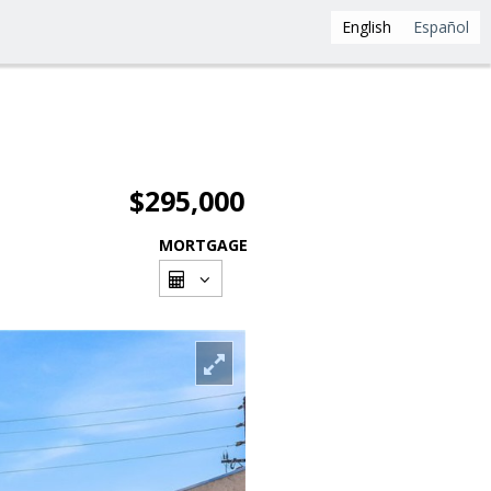
English
Español
$295,000
MORTGAGE