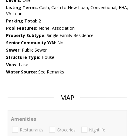
Levels:
One
Listing Terms:
Cash, Cash to New Loan, Conventional, FHA,
VA Loan
Parking Total:
2
Pool Features:
None, Association
Property Subtype:
Single Family Residence
Senior Community Y/N:
No
Sewer:
Public Sewer
Structure Type:
House
View:
Lake
Water Source:
See Remarks
MAP
Amenities
Restaurants
Groceries
Nightlife