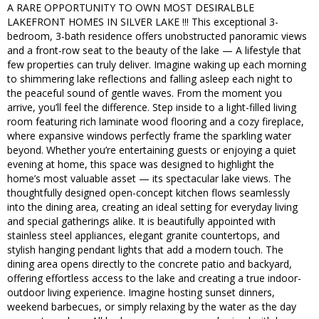
A RARE OPPORTUNITY TO OWN MOST DESIRALBLE
LAKEFRONT HOMES IN SILVER LAKE !!! This exceptional 3-
bedroom, 3-bath residence offers unobstructed panoramic views
and a front-row seat to the beauty of the lake — A lifestyle that
few properties can truly deliver. Imagine waking up each morning
to shimmering lake reflections and falling asleep each night to
the peaceful sound of gentle waves. From the moment you
arrive, you’ll feel the difference. Step inside to a light-filled living
room featuring rich laminate wood flooring and a cozy fireplace,
where expansive windows perfectly frame the sparkling water
beyond. Whether you’re entertaining guests or enjoying a quiet
evening at home, this space was designed to highlight the
home’s most valuable asset — its spectacular lake views. The
thoughtfully designed open-concept kitchen flows seamlessly
into the dining area, creating an ideal setting for everyday living
and special gatherings alike. It is beautifully appointed with
stainless steel appliances, elegant granite countertops, and
stylish hanging pendant lights that add a modern touch. The
dining area opens directly to the concrete patio and backyard,
offering effortless access to the lake and creating a true indoor-
outdoor living experience. Imagine hosting sunset dinners,
weekend barbecues, or simply relaxing by the water as the day