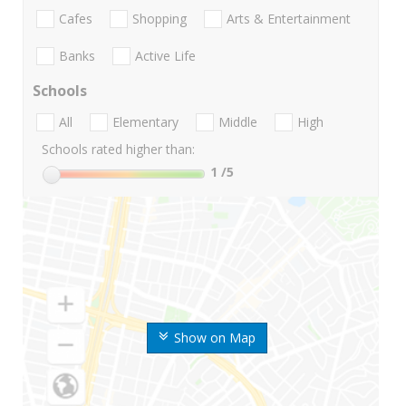
Cafes
Shopping
Arts & Entertainment
Banks
Active Life
Schools
All
Elementary
Middle
High
Schools rated higher than:
1
/5
Show on Map