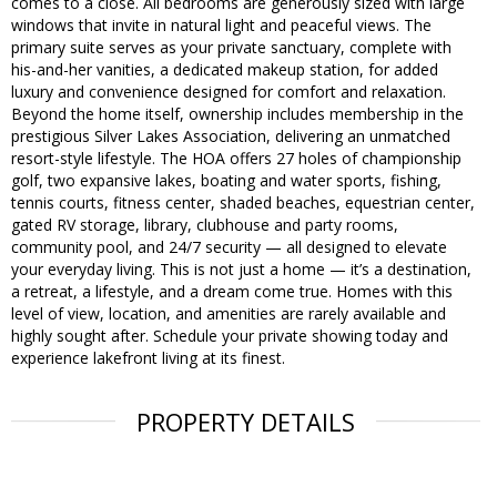
comes to a close. All bedrooms are generously sized with large
windows that invite in natural light and peaceful views. The
primary suite serves as your private sanctuary, complete with
his-and-her vanities, a dedicated makeup station, for added
luxury and convenience designed for comfort and relaxation.
Beyond the home itself, ownership includes membership in the
prestigious Silver Lakes Association, delivering an unmatched
resort-style lifestyle. The HOA offers 27 holes of championship
golf, two expansive lakes, boating and water sports, fishing,
tennis courts, fitness center, shaded beaches, equestrian center,
gated RV storage, library, clubhouse and party rooms,
community pool, and 24/7 security — all designed to elevate
your everyday living. This is not just a home — it’s a destination,
a retreat, a lifestyle, and a dream come true. Homes with this
level of view, location, and amenities are rarely available and
highly sought after. Schedule your private showing today and
experience lakefront living at its finest.
PROPERTY DETAILS