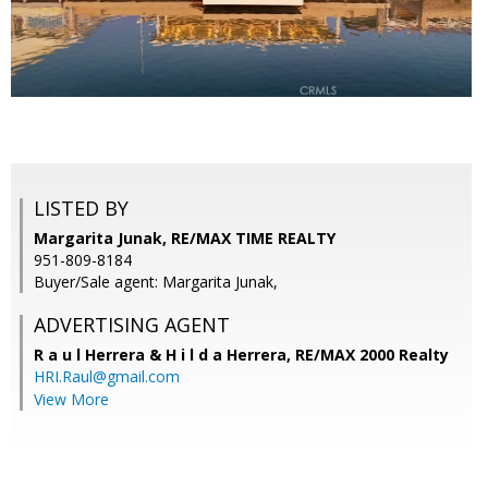
LISTED BY
Margarita Junak, RE/MAX TIME REALTY
951-809-8184
Buyer/Sale agent: Margarita Junak,
ADVERTISING AGENT
R a u l Herrera & H i l d a Herrera,
RE/MAX 2000 Realty
HRI.Raul@gmail.com
View More