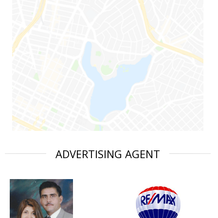
ADVERTISING AGENT