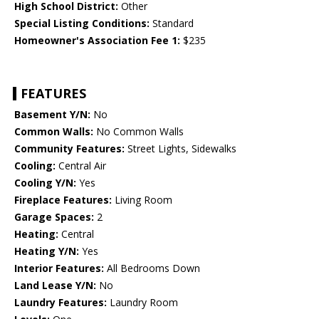
High School District:
Other
Special Listing Conditions:
Standard
Homeowner's Association Fee 1:
$235
FEATURES
Basement Y/N:
No
Common Walls:
No Common Walls
Community Features:
Street Lights, Sidewalks
Cooling:
Central Air
Cooling Y/N:
Yes
Fireplace Features:
Living Room
Garage Spaces:
2
Heating:
Central
Heating Y/N:
Yes
Interior Features:
All Bedrooms Down
Land Lease Y/N:
No
Laundry Features:
Laundry Room