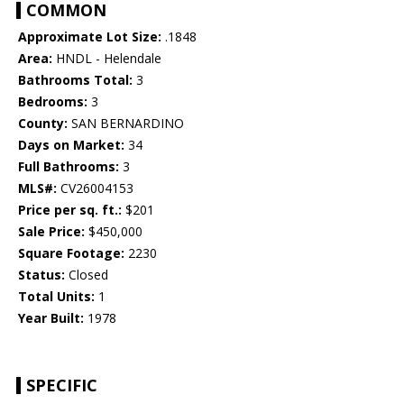
COMMON
Approximate Lot Size:
.1848
Area:
HNDL - Helendale
Bathrooms Total:
3
Bedrooms:
3
County:
SAN BERNARDINO
Days on Market:
34
Full Bathrooms:
3
MLS#:
CV26004153
Price per sq. ft.:
$201
Sale Price:
$450,000
Square Footage:
2230
Status:
Closed
Total Units:
1
Year Built:
1978
SPECIFIC