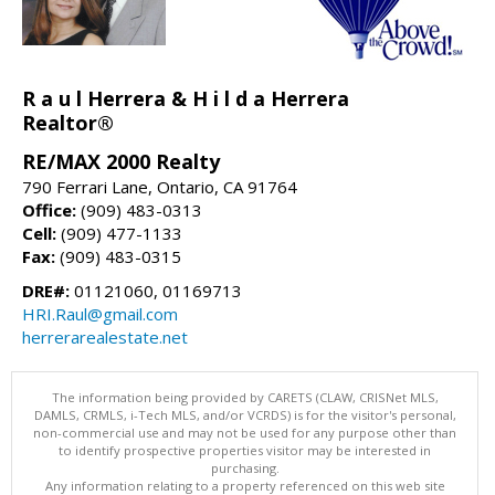
R a u l Herrera & H i l d a Herrera
Realtor®
RE/MAX 2000 Realty
790 Ferrari Lane, Ontario, CA 91764
Office:
(909) 483-0313
Cell:
(909) 477-1133
Fax:
(909) 483-0315
DRE#:
01121060, 01169713
HRI.Raul@gmail.com
herrerarealestate.net
The information being provided by CARETS (CLAW, CRISNet MLS,
DAMLS, CRMLS, i-Tech MLS, and/or VCRDS) is for the visitor's personal,
non-commercial use and may not be used for any purpose other than
to identify prospective properties visitor may be interested in
purchasing.
Any information relating to a property referenced on this web site