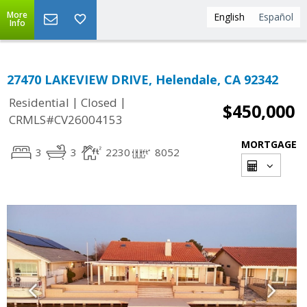
More
English
Español
Info
27470 LAKEVIEW DRIVE, Helendale, CA 92342
|
|
Residential
Closed
$450,000
CRMLS#CV26004153
MORTGAGE
3
3
2230
8052