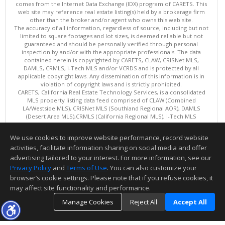
comes from the Internet Data Exchange (IDX) program of CARETS. This
web site may reference real estate listing(s) held by a brokerage firm
other than the broker and/or agent who owns this web site.
The accuracy of all information, regardless of source, including but not
limited to square footages and lot sizes, is deemed reliable but not
guaranteed and should be personally verified through personal
inspection by and/or with the appropriate professionals. The data
contained herein is copyrighted by CARETS, CLAW, CRISNet MLS,
DAMLS, CRMLS, i-Tech MLS and/or VCRDS and is protected by all
applicable copyright laws. Any dissemination of this information is in
violation of copyright laws and is strictly prohibited.
CARETS, California Real Estate Technology Services, is a consolidated
MLS property listing data feed comprised of CLAW (Combined
LA/Westside MLS), CRISNet MLS (Southland Regional AOR), DAMLS
(Desert Area MLS),CRMLS (California Regional MLS), i-Tech MLS
(Glendale AOR/Pasadena Foothills AOR) and VCRDS (Ventura County
Regional Data Share).
We use cookies to improve website performance, record website
This content last updated on 08/05/2026 06:03 PM.
activities, facilitate information sharing on social media and offer
Information deemed reliable but not guaranteed to be accurate.
advertising tailored to your interest. For more information, see our
Privacy Policy
and
Terms of Use
. You can also customize your
browser’s cookie settings. Please note that if you refuse cookies, it
may affect site functionality and performance.
Manage Cookies
Reject All
Accept All
TOP
DETAILS
MAP