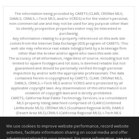
The information being provided by CARETS (CLAW, CRISNet MLS,
DAMLS, CRMLS, i-Tech MLS, and/or VCRDS) is for the visitor's personal,
non-commercial use and may not be used for any purpose other than
to identify prospective properties visitor may be interested in
purchasing.
Any information relating to a property referenced on this web site
comes from the Internet Data Exchange (IDX) program of CARETS. This
web site may reference real estate listing(s) held by a brokerage firm
other than the broker and/or agent who owns this web site.
The accuracy of all information, regardless of source, including but not
limited to square footages and lot sizes, is deemed reliable but not
guaranteed and should be personally verified through personal
inspection by and/or with the appropriate professionals. The data
contained herein is copyrighted by CARETS, CLAW, CRISNet MLS,
DAMLS, CRMLS, i-Tech MLS and/or VCRDS and is protected by all
applicable copyright laws. Any dissemination of this information is in
violation of copyright laws and is strictly prohibited.
CARETS, California Real Estate Technology Services, is a consolidated
MLS property listing data feed comprised of CLAW (Combined
LA/Westside MLS), CRISNet MLS (Southland Regional AOR), DAMLS
(Desert Area MLS),CRMLS (California Regional MLS), i-Tech MLS
(Glendale AOR/Pasadena Foothills AOR) and VCRDS (Ventura County
Regional Data Share).
We use cookies to improve website performance, record website
This content last updated on 08/06/2026 06:03 PM.
activities, facilitate information sharing on social media and offer
Information deemed reliable but not guaranteed to be accurate.
advertising tailored to your interest. For more information, see our