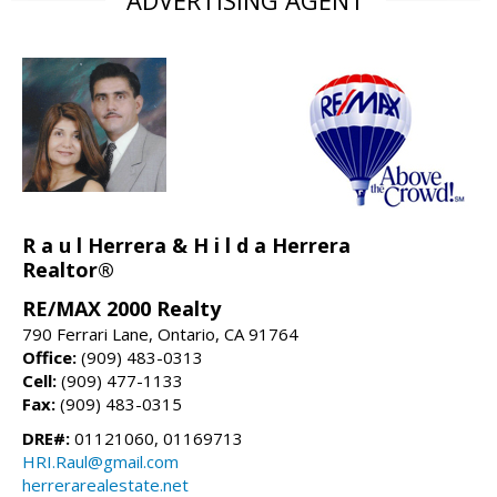
R a u l Herrera & H i l d a Herrera
Realtor®
RE/MAX 2000 Realty
790 Ferrari Lane, Ontario, CA 91764
Office:
(909) 483-0313
Cell:
(909) 477-1133
Fax:
(909) 483-0315
DRE#:
01121060, 01169713
HRI.Raul@gmail.com
herrerarealestate.net