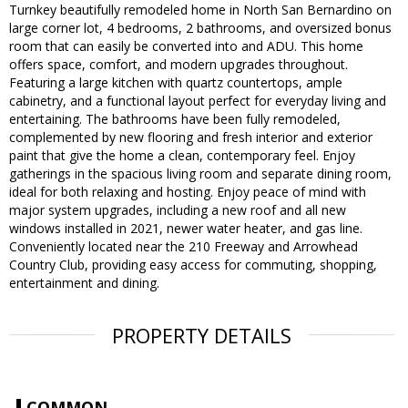
Turnkey beautifully remodeled home in North San Bernardino on
large corner lot, 4 bedrooms, 2 bathrooms, and oversized bonus
room that can easily be converted into and ADU. This home
offers space, comfort, and modern upgrades throughout.
Featuring a large kitchen with quartz countertops, ample
cabinetry, and a functional layout perfect for everyday living and
entertaining. The bathrooms have been fully remodeled,
complemented by new flooring and fresh interior and exterior
paint that give the home a clean, contemporary feel. Enjoy
gatherings in the spacious living room and separate dining room,
ideal for both relaxing and hosting. Enjoy peace of mind with
major system upgrades, including a new roof and all new
windows installed in 2021, newer water heater, and gas line.
Conveniently located near the 210 Freeway and Arrowhead
Country Club, providing easy access for commuting, shopping,
entertainment and dining.
PROPERTY DETAILS
COMMON