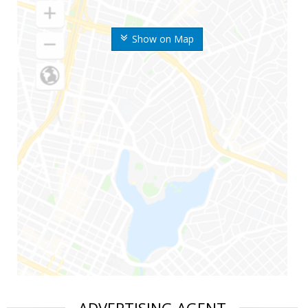
Show on Map
ADVERTISING AGENT