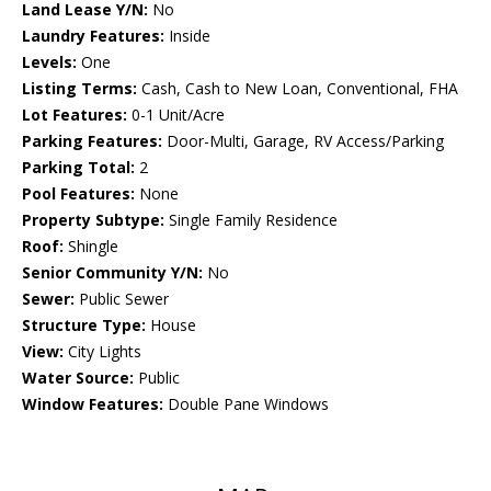
Land Lease Y/N:
No
Laundry Features:
Inside
Levels:
One
Listing Terms:
Cash, Cash to New Loan, Conventional, FHA
Lot Features:
0-1 Unit/Acre
Parking Features:
Door-Multi, Garage, RV Access/Parking
Parking Total:
2
Pool Features:
None
Property Subtype:
Single Family Residence
Roof:
Shingle
Senior Community Y/N:
No
Sewer:
Public Sewer
Structure Type:
House
View:
City Lights
Water Source:
Public
Window Features:
Double Pane Windows