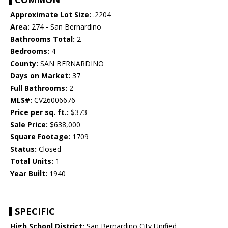
Approximate Lot Size:
.2204
Area:
274 - San Bernardino
Bathrooms Total:
2
Bedrooms:
4
County:
SAN BERNARDINO
Days on Market:
37
Full Bathrooms:
2
MLS#:
CV26006676
Price per sq. ft.:
$373
Sale Price:
$638,000
Square Footage:
1709
Status:
Closed
Total Units:
1
Year Built:
1940
SPECIFIC
High School District:
San Bernardino City Unified