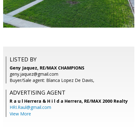
LISTED BY
Geny Jaquez, RE/MAX CHAMPIONS
geny.jaquez@gmail.com
Buyer/Sale agent: Blanca Lopez De Davis,
ADVERTISING AGENT
R a u l Herrera & H i l d a Herrera,
RE/MAX 2000 Realty
HRI.Raul@gmail.com
View More