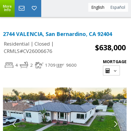
More
English
Español
Info
2744 VALENCIA, San Bernardino, CA 92404
|
|
Residential
Closed
$638,000
CRMLS#CV26006676
MORTGAGE
4
2
1709
9600