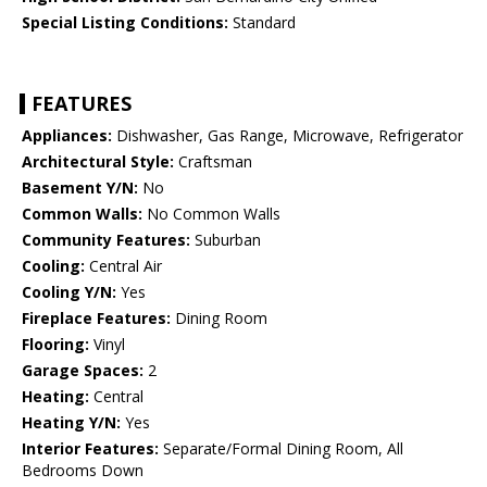
Special Listing Conditions:
Standard
FEATURES
Appliances:
Dishwasher, Gas Range, Microwave, Refrigerator
Architectural Style:
Craftsman
Basement Y/N:
No
Common Walls:
No Common Walls
Community Features:
Suburban
Cooling:
Central Air
Cooling Y/N:
Yes
Fireplace Features:
Dining Room
Flooring:
Vinyl
Garage Spaces:
2
Heating:
Central
Heating Y/N:
Yes
Interior Features:
Separate/Formal Dining Room, All
Bedrooms Down