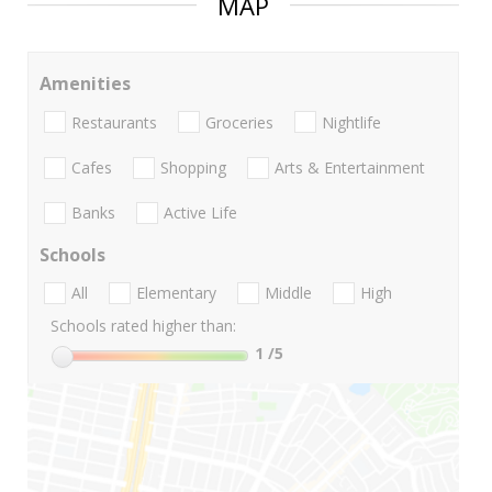
MAP
Amenities
Restaurants
Groceries
Nightlife
Cafes
Shopping
Arts & Entertainment
Banks
Active Life
Schools
All
Elementary
Middle
High
Schools rated higher than:
1
/5