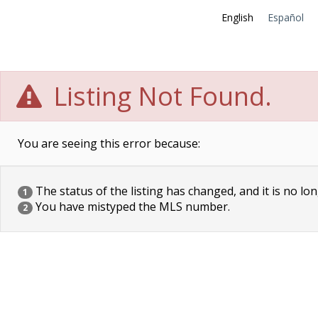
English
Español
Listing Not Found.
You are seeing this error because:
The status of the listing has changed, and it is no lon
1
You have mistyped the MLS number.
2