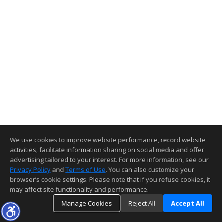
We use cookies to improve website performance, record website
activities, facilitate information sharing on social media and offer
advertising tailored to your interest. For more information, see our
Privacy Policy
and
Terms of Use
. You can also customize your
browser’s cookie settings. Please note that if you refuse cookies, it
may affect site functionality and performance.
Manage Cookies
Reject All
Accept All