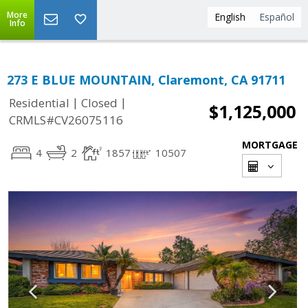
More
English
Español
Info
273 E BLUE MOUNTAIN, Claremont, CA 91711
|
|
Residential
Closed
$1,125,000
CRMLS#CV26075116
MORTGAGE
4
2
1857
10507