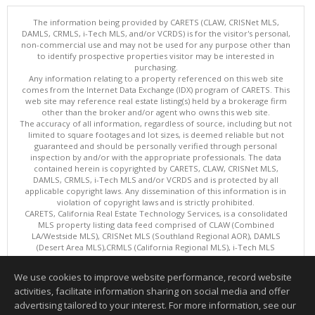
The information being provided by CARETS (CLAW, CRISNet MLS,
DAMLS, CRMLS, i-Tech MLS, and/or VCRDS) is for the visitor's personal,
non-commercial use and may not be used for any purpose other than
to identify prospective properties visitor may be interested in
purchasing.
Any information relating to a property referenced on this web site
comes from the Internet Data Exchange (IDX) program of CARETS. This
web site may reference real estate listing(s) held by a brokerage firm
other than the broker and/or agent who owns this web site.
The accuracy of all information, regardless of source, including but not
limited to square footages and lot sizes, is deemed reliable but not
guaranteed and should be personally verified through personal
inspection by and/or with the appropriate professionals. The data
contained herein is copyrighted by CARETS, CLAW, CRISNet MLS,
DAMLS, CRMLS, i-Tech MLS and/or VCRDS and is protected by all
applicable copyright laws. Any dissemination of this information is in
violation of copyright laws and is strictly prohibited.
CARETS, California Real Estate Technology Services, is a consolidated
MLS property listing data feed comprised of CLAW (Combined
LA/Westside MLS), CRISNet MLS (Southland Regional AOR), DAMLS
(Desert Area MLS),CRMLS (California Regional MLS), i-Tech MLS
(Glendale AOR/Pasadena Foothills AOR) and VCRDS (Ventura County
Regional Data Share).
We use cookies to improve website performance, record website
This content last updated on 08/09/2026 08:01 AM.
activities, facilitate information sharing on social media and offer
Information deemed reliable but not guaranteed to be accurate.
advertising tailored to your interest. For more information, see our