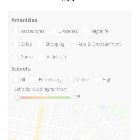
Amenities
Restaurants
Groceries
Nightlife
Cafes
Shopping
Arts & Entertainment
Banks
Active Life
Schools
All
Elementary
Middle
High
Schools rated higher than:
1
/5