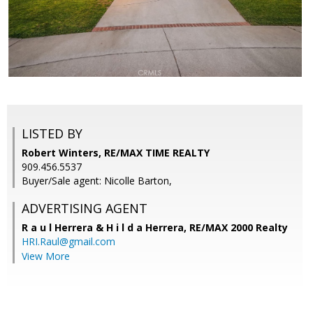
LISTED BY
Robert Winters, RE/MAX TIME REALTY
909.456.5537
Buyer/Sale agent: Nicolle Barton,
ADVERTISING AGENT
R a u l Herrera & H i l d a Herrera,
RE/MAX 2000 Realty
HRI.Raul@gmail.com
View More