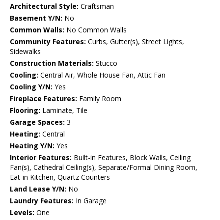
Architectural Style:
Craftsman
Basement Y/N:
No
Common Walls:
No Common Walls
Community Features:
Curbs, Gutter(s), Street Lights,
Sidewalks
Construction Materials:
Stucco
Cooling:
Central Air, Whole House Fan, Attic Fan
Cooling Y/N:
Yes
Fireplace Features:
Family Room
Flooring:
Laminate, Tile
Garage Spaces:
3
Heating:
Central
Heating Y/N:
Yes
Interior Features:
Built-in Features, Block Walls, Ceiling
Fan(s), Cathedral Ceiling(s), Separate/Formal Dining Room,
Eat-in Kitchen, Quartz Counters
Land Lease Y/N:
No
Laundry Features:
In Garage
Levels:
One