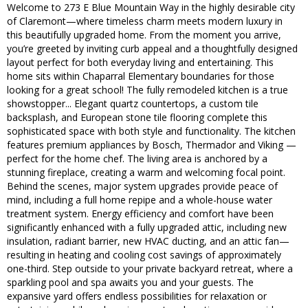
Welcome to 273 E Blue Mountain Way in the highly desirable city
of Claremont—where timeless charm meets modern luxury in
this beautifully upgraded home. From the moment you arrive,
you’re greeted by inviting curb appeal and a thoughtfully designed
layout perfect for both everyday living and entertaining. This
home sits within Chaparral Elementary boundaries for those
looking for a great school! The fully remodeled kitchen is a true
showstopper... Elegant quartz countertops, a custom tile
backsplash, and European stone tile flooring complete this
sophisticated space with both style and functionality. The kitchen
features premium appliances by Bosch, Thermador and Viking —
perfect for the home chef. The living area is anchored by a
stunning fireplace, creating a warm and welcoming focal point.
Behind the scenes, major system upgrades provide peace of
mind, including a full home repipe and a whole-house water
treatment system. Energy efficiency and comfort have been
significantly enhanced with a fully upgraded attic, including new
insulation, radiant barrier, new HVAC ducting, and an attic fan—
resulting in heating and cooling cost savings of approximately
one-third. Step outside to your private backyard retreat, where a
sparkling pool and spa awaits you and your guests. The
expansive yard offers endless possibilities for relaxation or