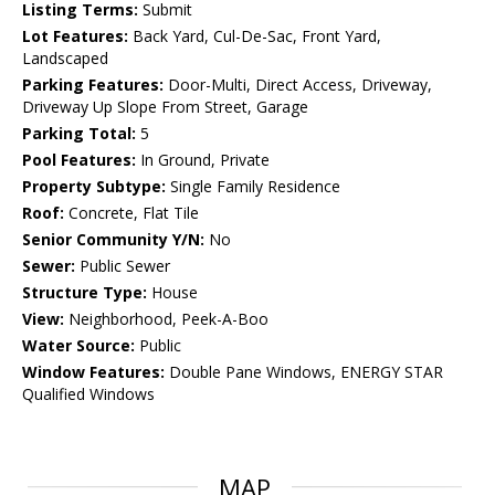
Listing Terms:
Submit
Lot Features:
Back Yard, Cul-De-Sac, Front Yard,
Landscaped
Parking Features:
Door-Multi, Direct Access, Driveway,
Driveway Up Slope From Street, Garage
Parking Total:
5
Pool Features:
In Ground, Private
Property Subtype:
Single Family Residence
Roof:
Concrete, Flat Tile
Senior Community Y/N:
No
Sewer:
Public Sewer
Structure Type:
House
View:
Neighborhood, Peek-A-Boo
Water Source:
Public
Window Features:
Double Pane Windows, ENERGY STAR
Qualified Windows
MAP