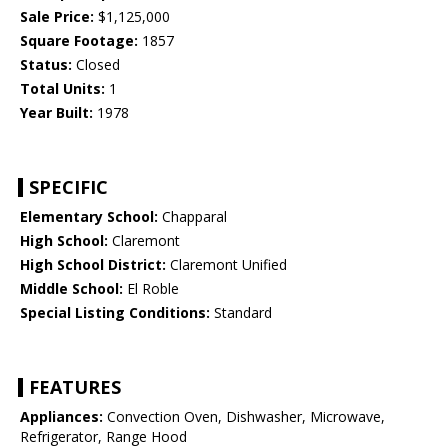
Sale Price:
$1,125,000
Square Footage:
1857
Status:
Closed
Total Units:
1
Year Built:
1978
SPECIFIC
Elementary School:
Chapparal
High School:
Claremont
High School District:
Claremont Unified
Middle School:
El Roble
Special Listing Conditions:
Standard
FEATURES
Appliances:
Convection Oven, Dishwasher, Microwave,
Refrigerator, Range Hood