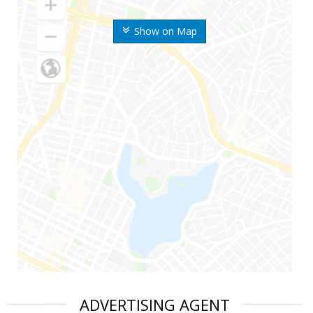
Show on Map
ADVERTISING AGENT