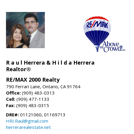
R a u l Herrera & H i l d a Herrera
Realtor®
RE/MAX 2000 Realty
790 Ferrari Lane, Ontario, CA 91764
Office:
(909) 483-0313
Cell:
(909) 477-1133
Fax:
(909) 483-0315
DRE#:
01121060, 01169713
HRI.Raul@gmail.com
herrerarealestate.net