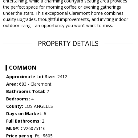
entertaining, while a charming courtyard seating area provides
the perfect space for morning coffee or evening gatherings
under the stars. This exceptional Claremont home combines
quality upgrades, thoughtful improvements, and inviting indoor-
outdoor living—an opportunity you won’t want to miss.
PROPERTY DETAILS
COMMON
Approximate Lot Size:
.2412
Area:
683 - Claremont
Bathrooms Total:
2
Bedrooms:
4
County:
LOS ANGELES
Days on Market:
6
Full Bathrooms:
2
MLS#:
CV26075116
Price per sq. ft.:
$605