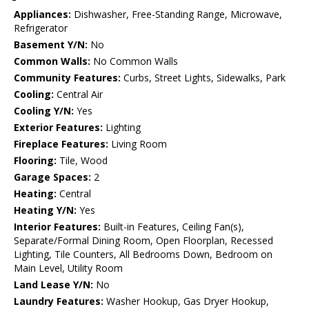
Appliances:
Dishwasher, Free-Standing Range, Microwave,
Refrigerator
Basement Y/N:
No
Common Walls:
No Common Walls
Community Features:
Curbs, Street Lights, Sidewalks, Park
Cooling:
Central Air
Cooling Y/N:
Yes
Exterior Features:
Lighting
Fireplace Features:
Living Room
Flooring:
Tile, Wood
Garage Spaces:
2
Heating:
Central
Heating Y/N:
Yes
Interior Features:
Built-in Features, Ceiling Fan(s),
Separate/Formal Dining Room, Open Floorplan, Recessed
Lighting, Tile Counters, All Bedrooms Down, Bedroom on
Main Level, Utility Room
Land Lease Y/N:
No
Laundry Features:
Washer Hookup, Gas Dryer Hookup,