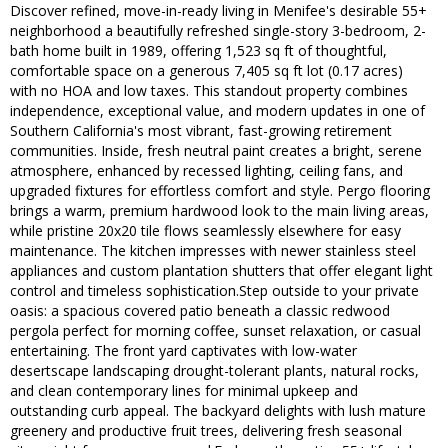
Discover refined, move-in-ready living in Menifee's desirable 55+
neighborhood a beautifully refreshed single-story 3-bedroom, 2-
bath home built in 1989, offering 1,523 sq ft of thoughtful,
comfortable space on a generous 7,405 sq ft lot (0.17 acres)
with no HOA and low taxes. This standout property combines
independence, exceptional value, and modern updates in one of
Southern California's most vibrant, fast-growing retirement
communities. Inside, fresh neutral paint creates a bright, serene
atmosphere, enhanced by recessed lighting, ceiling fans, and
upgraded fixtures for effortless comfort and style. Pergo flooring
brings a warm, premium hardwood look to the main living areas,
while pristine 20x20 tile flows seamlessly elsewhere for easy
maintenance. The kitchen impresses with newer stainless steel
appliances and custom plantation shutters that offer elegant light
control and timeless sophistication.Step outside to your private
oasis: a spacious covered patio beneath a classic redwood
pergola perfect for morning coffee, sunset relaxation, or casual
entertaining. The front yard captivates with low-water
desertscape landscaping drought-tolerant plants, natural rocks,
and clean contemporary lines for minimal upkeep and
outstanding curb appeal. The backyard delights with lush mature
greenery and productive fruit trees, delivering fresh seasonal