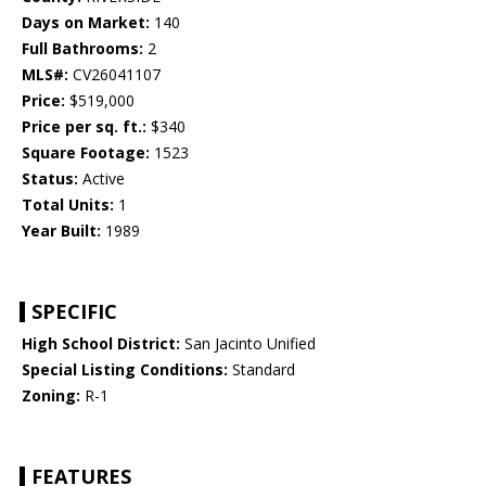
Days on Market:
140
Full Bathrooms:
2
MLS#:
CV26041107
Price:
$519,000
Price per sq. ft.:
$340
Square Footage:
1523
Status:
Active
Total Units:
1
Year Built:
1989
SPECIFIC
High School District:
San Jacinto Unified
Special Listing Conditions:
Standard
Zoning:
R-1
FEATURES