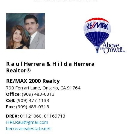
R a u l Herrera & H i l d a Herrera
Realtor®
RE/MAX 2000 Realty
790 Ferrari Lane, Ontario, CA 91764
Office:
(909) 483-0313
Cell:
(909) 477-1133
Fax:
(909) 483-0315
DRE#:
01121060, 01169713
HRI.Raul@gmail.com
herrerarealestate.net