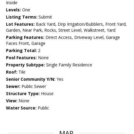
Inside
Levels:
One
Listing Terms:
Submit
Lot Features:
Back Yard, Drip Irrigation/Bubblers, Front Yard,
Garden, Near Park, Rocks, Street Level, Walkstreet, Yard
Parking Features:
Direct Access, Driveway Level, Garage
Faces Front, Garage
Parking Total:
2
Pool Features:
None
Property Subtype:
Single Family Residence
Roof:
Tile
Senior Community Y/N:
Yes
Sewer:
Public Sewer
Structure Type:
House
View:
None
Water Source:
Public
MAP