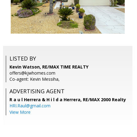
LISTED BY
Kevin Watson, RE/MAX TIME REALTY
offers@kjwhomes.com
Co-agent: Kevin Messiha,
ADVERTISING AGENT
R a u l Herrera & H i l d a Herrera,
RE/MAX 2000 Realty
HRI.Raul@gmail.com
View More