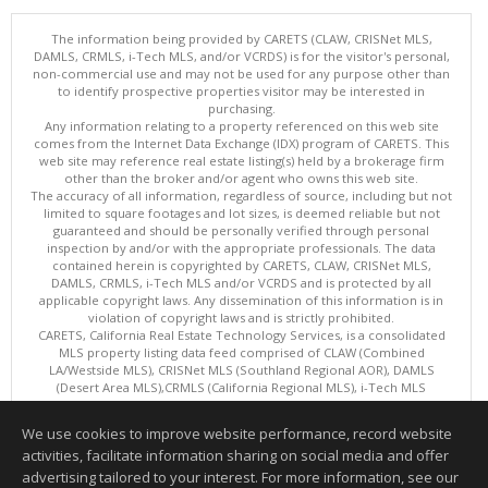
The information being provided by CARETS (CLAW, CRISNet MLS,
DAMLS, CRMLS, i-Tech MLS, and/or VCRDS) is for the visitor's personal,
non-commercial use and may not be used for any purpose other than
to identify prospective properties visitor may be interested in
purchasing.
Any information relating to a property referenced on this web site
comes from the Internet Data Exchange (IDX) program of CARETS. This
web site may reference real estate listing(s) held by a brokerage firm
other than the broker and/or agent who owns this web site.
The accuracy of all information, regardless of source, including but not
limited to square footages and lot sizes, is deemed reliable but not
guaranteed and should be personally verified through personal
inspection by and/or with the appropriate professionals. The data
contained herein is copyrighted by CARETS, CLAW, CRISNet MLS,
DAMLS, CRMLS, i-Tech MLS and/or VCRDS and is protected by all
applicable copyright laws. Any dissemination of this information is in
violation of copyright laws and is strictly prohibited.
CARETS, California Real Estate Technology Services, is a consolidated
MLS property listing data feed comprised of CLAW (Combined
LA/Westside MLS), CRISNet MLS (Southland Regional AOR), DAMLS
(Desert Area MLS),CRMLS (California Regional MLS), i-Tech MLS
(Glendale AOR/Pasadena Foothills AOR) and VCRDS (Ventura County
Regional Data Share).
We use cookies to improve website performance, record website
This content last updated on 08/06/2026 06:03 PM.
activities, facilitate information sharing on social media and offer
Information deemed reliable but not guaranteed to be accurate.
advertising tailored to your interest. For more information, see our