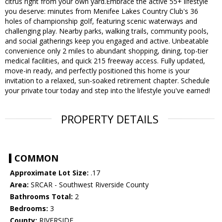
citrus right from your own yard.Embrace the active 55+ lifestyle
you deserve: minutes from Menifee Lakes Country Club's 36
holes of championship golf, featuring scenic waterways and
challenging play. Nearby parks, walking trails, community pools,
and social gatherings keep you engaged and active. Unbeatable
convenience only 2 miles to abundant shopping, dining, top-tier
medical facilities, and quick 215 freeway access. Fully updated,
move-in ready, and perfectly positioned this home is your
invitation to a relaxed, sun-soaked retirement chapter. Schedule
your private tour today and step into the lifestyle you've earned!
PROPERTY DETAILS
COMMON
Approximate Lot Size:
.17
Area:
SRCAR - Southwest Riverside County
Bathrooms Total:
2
Bedrooms:
3
County:
RIVERSIDE