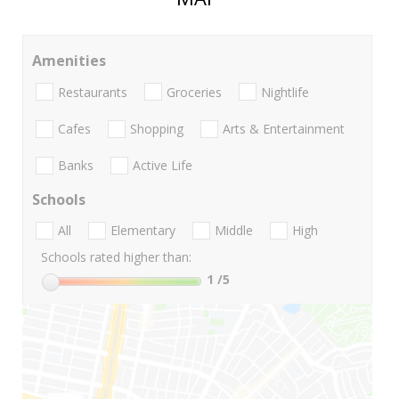
Amenities
Restaurants
Groceries
Nightlife
Cafes
Shopping
Arts & Entertainment
Banks
Active Life
Schools
All
Elementary
Middle
High
Schools rated higher than:
1
/5