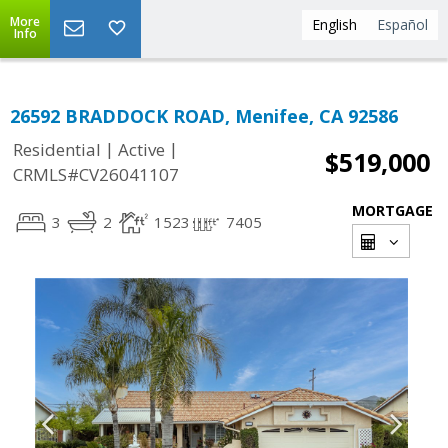
More
English
Español
Info
26592 BRADDOCK ROAD, Menifee, CA 92586
|
|
Residential
Active
$519,000
CRMLS#CV26041107
MORTGAGE
3
2
1523
7405