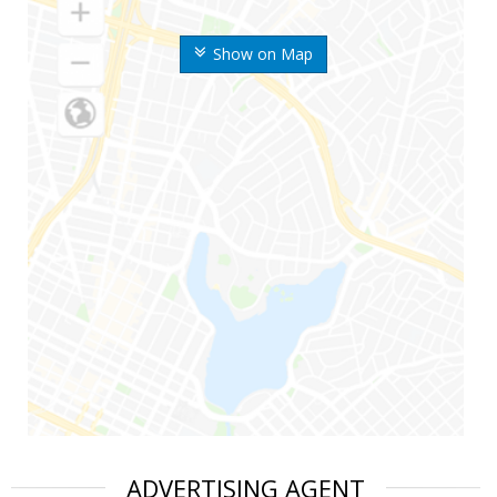
Show on Map
ADVERTISING AGENT