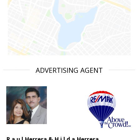
ADVERTISING AGENT
R a u l Herrera & H i l d a Herrera