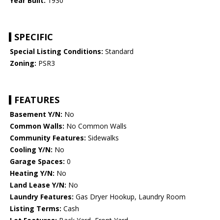
Year Built:
1930
SPECIFIC
Special Listing Conditions:
Standard
Zoning:
PSR3
FEATURES
Basement Y/N:
No
Common Walls:
No Common Walls
Community Features:
Sidewalks
Cooling Y/N:
No
Garage Spaces:
0
Heating Y/N:
No
Land Lease Y/N:
No
Laundry Features:
Gas Dryer Hookup, Laundry Room
Listing Terms:
Cash