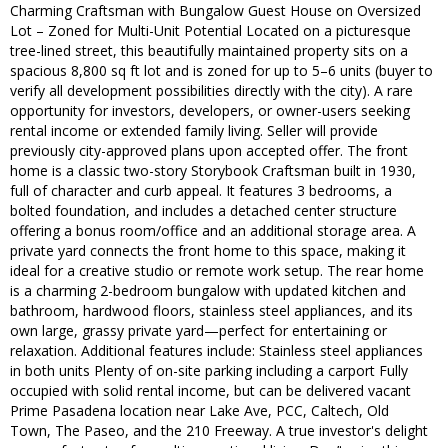
Charming Craftsman with Bungalow Guest House on Oversized
Lot – Zoned for Multi-Unit Potential Located on a picturesque
tree-lined street, this beautifully maintained property sits on a
spacious 8,800 sq ft lot and is zoned for up to 5–6 units (buyer to
verify all development possibilities directly with the city). A rare
opportunity for investors, developers, or owner-users seeking
rental income or extended family living. Seller will provide
previously city-approved plans upon accepted offer. The front
home is a classic two-story Storybook Craftsman built in 1930,
full of character and curb appeal. It features 3 bedrooms, a
bolted foundation, and includes a detached center structure
offering a bonus room/office and an additional storage area. A
private yard connects the front home to this space, making it
ideal for a creative studio or remote work setup. The rear home
is a charming 2-bedroom bungalow with updated kitchen and
bathroom, hardwood floors, stainless steel appliances, and its
own large, grassy private yard—perfect for entertaining or
relaxation. Additional features include: Stainless steel appliances
in both units Plenty of on-site parking including a carport Fully
occupied with solid rental income, but can be delivered vacant
Prime Pasadena location near Lake Ave, PCC, Caltech, Old
Town, The Paseo, and the 210 Freeway. A true investor's delight