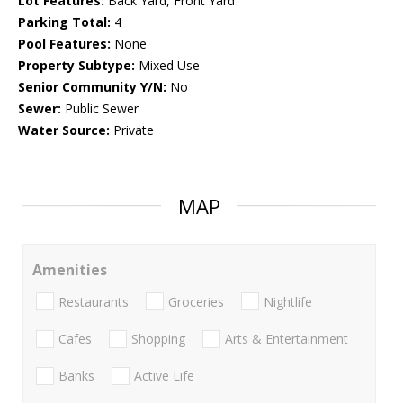
Lot Features:
Back Yard, Front Yard
Parking Total:
4
Pool Features:
None
Property Subtype:
Mixed Use
Senior Community Y/N:
No
Sewer:
Public Sewer
Water Source:
Private
MAP
Amenities
Restaurants
Groceries
Nightlife
Cafes
Shopping
Arts & Entertainment
Banks
Active Life