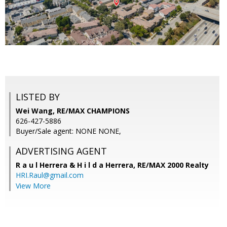
LISTED BY
Wei Wang, RE/MAX CHAMPIONS
626-427-5886
Buyer/Sale agent: NONE NONE,
ADVERTISING AGENT
R a u l Herrera & H i l d a Herrera,
RE/MAX 2000 Realty
HRI.Raul@gmail.com
View More