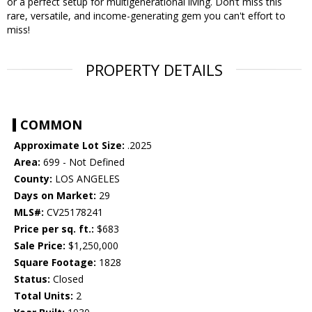
or a perfect setup for multigenerational living. Don’t miss this
rare, versatile, and income-generating gem you can't effort to
miss!
PROPERTY DETAILS
COMMON
Approximate Lot Size:
.2025
Area:
699 - Not Defined
County:
LOS ANGELES
Days on Market:
29
MLS#:
CV25178241
Price per sq. ft.:
$683
Sale Price:
$1,250,000
Square Footage:
1828
Status:
Closed
Total Units:
2