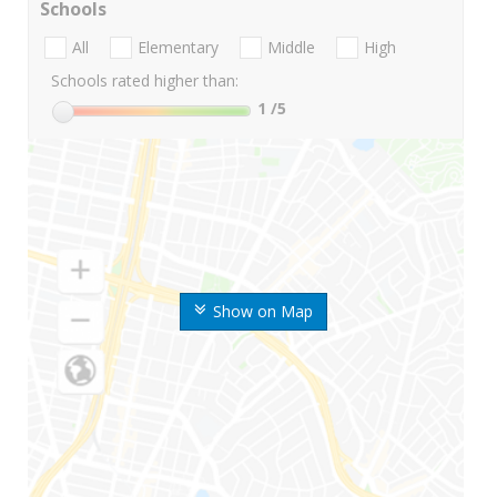
Schools
All
Elementary
Middle
High
Schools rated higher than:
1
/5
Show on Map