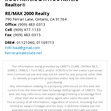
Realtor®
RE/MAX 2000 Realty
790 Ferrari Lane, Ontario, CA 91764
Office:
(909) 483-0313
Cell:
(909) 477-1133
Fax:
(909) 483-0315
DRE#:
01121060, 01169713
HRI.Raul@gmail.com
herrerarealestate.net
The information being provided by CARETS (CLAW, CRISNet MLS,
DAMLS, CRMLS, i-Tech MLS, and/or VCRDS) is for the visitor's personal,
non-commercial use and may not be used for any purpose other than
to identify prospective properties visitor may be interested in
purchasing.
Any information relating to a property referenced on this web site
comes from the Internet Data Exchange (IDX) program of CARETS. This
web site may reference real estate listing(s) held by a brokerage firm
other than the broker and/or agent who owns this web site.
The accuracy of all information, regardless of source, including but not
limited to square footages and lot sizes, is deemed reliable but not
guaranteed and should be personally verified through personal