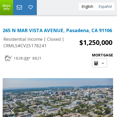
More
English
Español
Info
265 N MAR VISTA AVENUE, Pasadena, CA 91106
|
|
Residential Income
Closed
$1,250,000
CRMLS#CV25178241
MORTGAGE
1828
8821