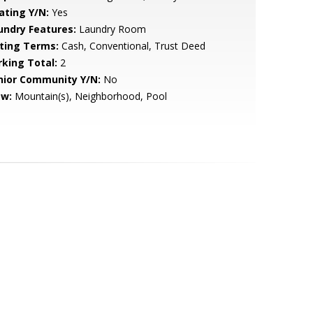
ating Y/N:
Yes
undry Features:
Laundry Room
sting Terms:
Cash, Conventional, Trust Deed
rking Total:
2
nior Community Y/N:
No
ew:
Mountain(s), Neighborhood, Pool