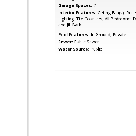
Garage Spaces:
2
Interior Features:
Ceiling Fan(s), Rec
Lighting, Tile Counters, All Bedrooms 
and Jill Bath
Pool Features:
In Ground, Private
Sewer:
Public Sewer
Water Source:
Public