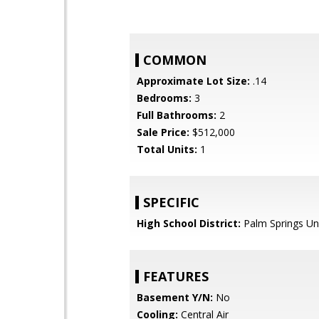
COMMON
Approximate Lot Size:
.14
Bedrooms:
3
Full Bathrooms:
2
Sale Price:
$512,000
Total Units:
1
SPECIFIC
High School District:
Palm Springs Uni
FEATURES
Basement Y/N:
No
Cooling:
Central Air