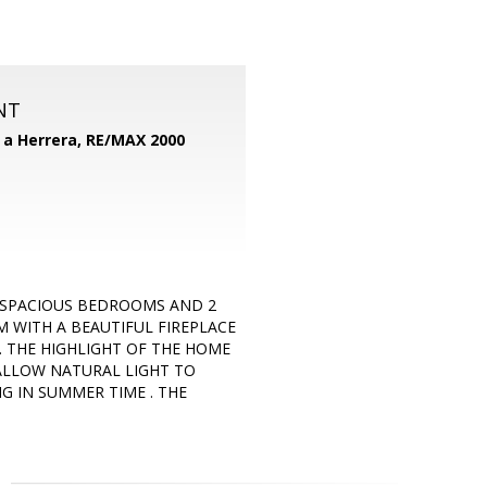
NT
d a Herrera,
RE/MAX 2000
 SPACIOUS BEDROOMS AND 2
M WITH A BEAUTIFUL FIREPLACE
 THE HIGHLIGHT OF THE HOME
ALLOW NATURAL LIGHT TO
G IN SUMMER TIME . THE