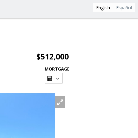
English
Español
$512,000
MORTGAGE