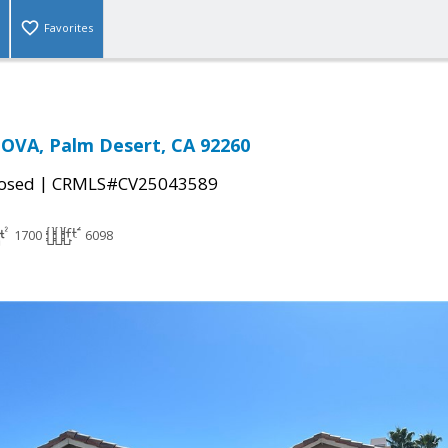
Favorites
OVA, Palm Desert, CA 92260
|
osed
CRMLS#CV25043589
1700
6098