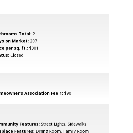
throoms Total:
2
ys on Market:
207
ce per sq. ft.:
$301
atus:
Closed
meowner's Association Fee 1:
$90
mmunity Features:
Street Lights, Sidewalks
replace Features:
Dining Room, Family Room