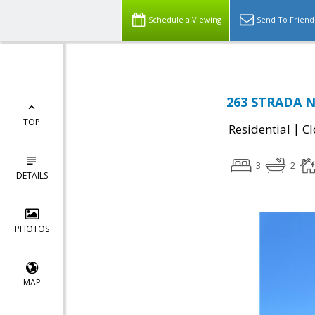
Schedule a Viewing
Send To Friend
263 STRADA N
TOP
|
Residential
Cl
3
2
DETAILS
PHOTOS
MAP