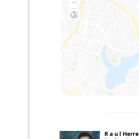
R a u l Herre