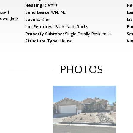
Heating:
Central
He
essed
Land Lease Y/N:
No
La
Down, Jack
Levels:
One
Li
Lot Features:
Back Yard, Rocks
Pa
Property Subtype:
Single Family Residence
Se
Structure Type:
House
Vi
PHOTOS