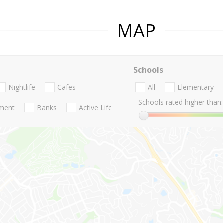
MAP
Schools
Nightlife
Cafes
All
Elementary
Schools rated higher than:
nment
Banks
Active Life