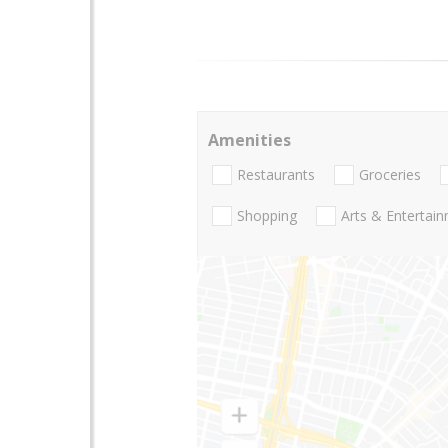
Amenities
Restaurants
Groceries
Shopping
Arts & Entertai