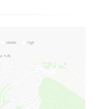
Middle
High
1
/5