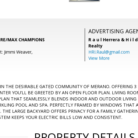
ADVERTISING AGE
y, RE/MAX CHAMPIONS
R a u l Herrera & H i l 
Realty
t: Jimmi Weaver,
HRI.Raul@gmail.com
View More
IN THE DESIRABLE GATED COMMUNITY OF MERANO. OFFERING 3
ENTER YOU’LL BE GREETED BY AN OPEN FLOOR PLAN. LIVING ROO
PLAN THAT SEAMLESSLY BLENDS INDOOR AND OUTDOOR LIVING .
ARKLING POOL AND SPA. PERFECTLY FRAMED BY WINDOWS THAT 
. THE LARGE BACKYARD OFFERS PRIVACY FOR A FAMILY GATHERIN
STEM KEEPS YOUR ELECTRIC BILLS LOW AND CONSISTENT.
PROPERTY DETAILS