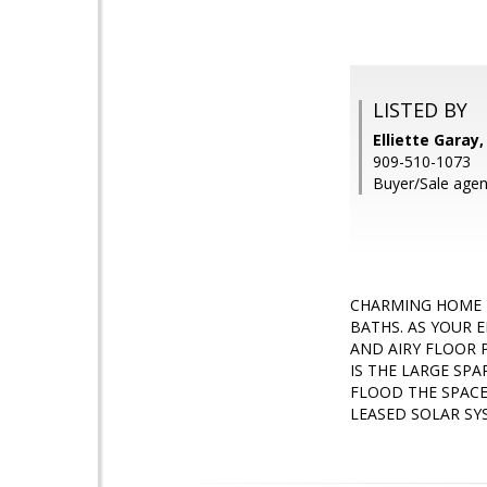
LISTED BY
Elliette Gara
909-510-1073
Buyer/Sale agen
CHARMING HOME 
BATHS. AS YOUR 
AND AIRY FLOOR 
IS THE LARGE SP
FLOOD THE SPACE
LEASED SOLAR SY