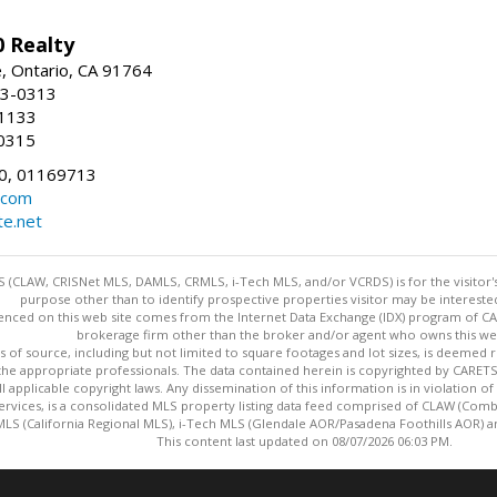
 Realty
e, Ontario, CA 91764
83-0313
-1133
0315
0, 01169713
.com
te.net
 (CLAW, CRISNet MLS, DAMLS, CRMLS, i-Tech MLS, and/or VCRDS) is for the visitor
purpose other than to identify prospective properties visitor may be intereste
enced on this web site comes from the Internet Data Exchange (IDX) program of CARE
brokerage firm other than the broker and/or agent who owns this web
s of source, including but not limited to square footages and lot sizes, is deemed 
 the appropriate professionals. The data contained herein is copyrighted by CAR
l applicable copyright laws. Any dissemination of this information is in violation of 
ervices, is a consolidated MLS property listing data feed comprised of CLAW (Com
S (California Regional MLS), i-Tech MLS (Glendale AOR/Pasadena Foothills AOR) a
This content last updated on 08/07/2026 06:03 PM.
Information deemed reliable but not guaranteed to be accurate