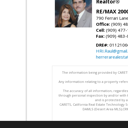
Realtor®
RE/MAX 2000
790 Ferrari Lan
Office:
(909) 4
Cell:
(909) 477
Fax:
(909) 483-
DRE#:
0112106
HRI.Raul@gmail
herrerarealesta
The information being provided by CARETS
Any information relating to a property refer
The accuracy of all information, regardles
through personal inspection by and/or with
and is protected by al
CARETS, California Real Estate Technology S
DAMLS (Desert Area MLS),CRML