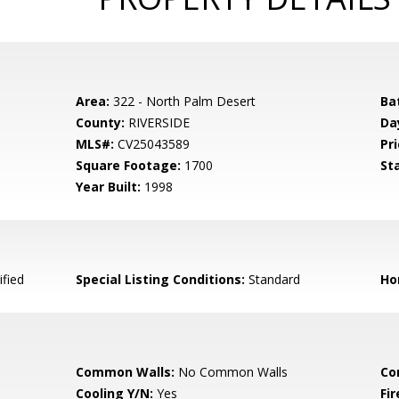
Area:
322 - North Palm Desert
Ba
County:
RIVERSIDE
Da
MLS#:
CV25043589
Pri
Square Footage:
1700
St
Year Built:
1998
fied
Special Listing Conditions:
Standard
Ho
Common Walls:
No Common Walls
Co
Cooling Y/N:
Yes
Fi