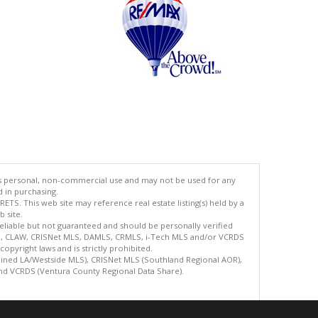
's personal, non-commercial use and may not be used for any
d in purchasing.
TS. This web site may reference real estate listing(s) held by a
 site.
reliable but not guaranteed and should be personally verified
ETS, CLAW, CRISNet MLS, DAMLS, CRMLS, i-Tech MLS and/or VCRDS
copyright laws and is strictly prohibited.
bined LA/Westside MLS), CRISNet MLS (Southland Regional AOR),
nd VCRDS (Ventura County Regional Data Share).
.