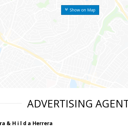
Show on Map
ADVERTISING AGEN
ra & H i l d a Herrera