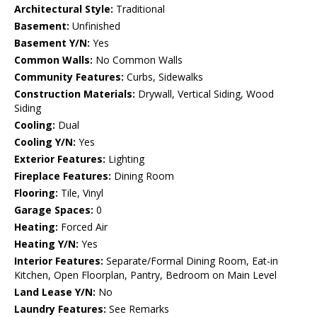
Architectural Style:
Traditional
Basement:
Unfinished
Basement Y/N:
Yes
Common Walls:
No Common Walls
Community Features:
Curbs, Sidewalks
Construction Materials:
Drywall, Vertical Siding, Wood
Siding
Cooling:
Dual
Cooling Y/N:
Yes
Exterior Features:
Lighting
Fireplace Features:
Dining Room
Flooring:
Tile, Vinyl
Garage Spaces:
0
Heating:
Forced Air
Heating Y/N:
Yes
Interior Features:
Separate/Formal Dining Room, Eat-in
Kitchen, Open Floorplan, Pantry, Bedroom on Main Level
Land Lease Y/N:
No
Laundry Features:
See Remarks