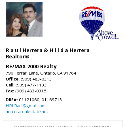
R a u l Herrera & H i l d a Herrera
Realtor®
RE/MAX 2000 Realty
790 Ferrari Lane, Ontario, CA 91764
Office:
(909) 483-0313
Cell:
(909) 477-1133
Fax:
(909) 483-0315
DRE#:
01121060, 01169713
HRI.Raul@gmail.com
herrerarealestate.net
The information being provided by CARETS (CLAW, CRISNet MLS,