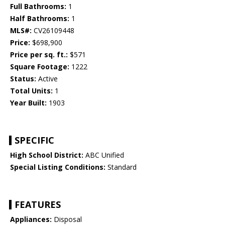
Full Bathrooms:
1
Half Bathrooms:
1
MLS#:
CV26109448
Price:
$698,900
Price per sq. ft.:
$571
Square Footage:
1222
Status:
Active
Total Units:
1
Year Built:
1903
SPECIFIC
High School District:
ABC Unified
Special Listing Conditions:
Standard
FEATURES
Appliances:
Disposal