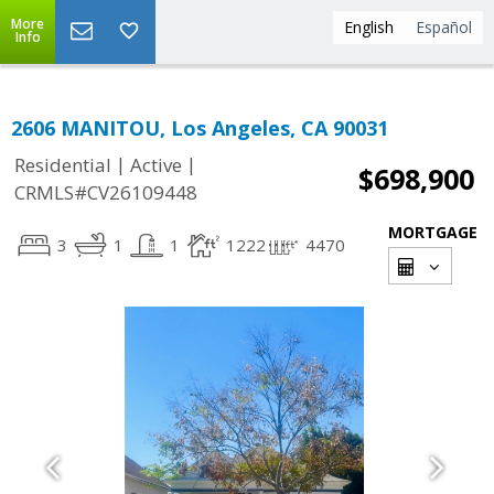
More
English
Español
Info
2606 MANITOU, Los Angeles, CA 90031
|
|
Residential
Active
$698,900
CRMLS#CV26109448
MORTGAGE
3
1
1
1222
4470