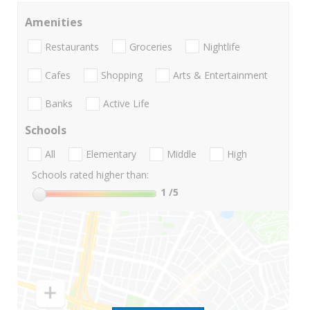
Amenities
Restaurants
Groceries
Nightlife
Cafes
Shopping
Arts & Entertainment
Banks
Active Life
Schools
All
Elementary
Middle
High
Schools rated higher than:
1
/5