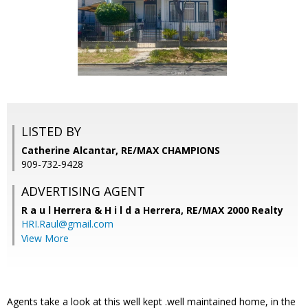
LISTED BY
Catherine Alcantar, RE/MAX CHAMPIONS
909-732-9428
ADVERTISING AGENT
R a u l Herrera & H i l d a Herrera,
RE/MAX 2000 Realty
HRI.Raul@gmail.com
View More
Agents take a look at this well kept .well maintained home, in the