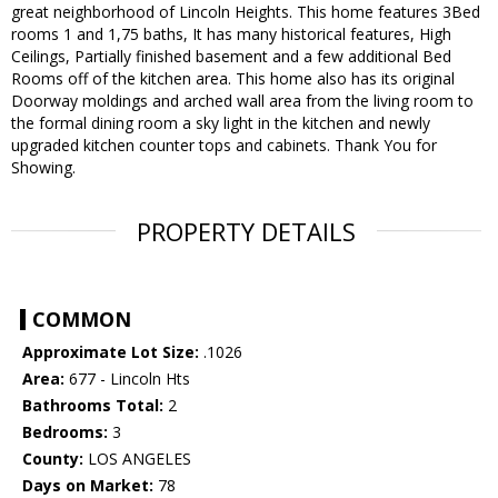
great neighborhood of Lincoln Heights. This home features 3Bed
rooms 1 and 1,75 baths, It has many historical features, High
Ceilings, Partially finished basement and a few additional Bed
Rooms off of the kitchen area. This home also has its original
Doorway moldings and arched wall area from the living room to
the formal dining room a sky light in the kitchen and newly
upgraded kitchen counter tops and cabinets. Thank You for
Showing.
PROPERTY DETAILS
COMMON
Approximate Lot Size:
.1026
Area:
677 - Lincoln Hts
Bathrooms Total:
2
Bedrooms:
3
County:
LOS ANGELES
Days on Market:
78