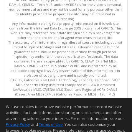
DAMLS, CRMLS, i-Tech MLS, and/or VCRDS) is for the visitor's personal,
non-commercial use and may not be used for any purpose other than
to identify prospective properties visitor may be interested in
purchasing.
Any information relating to a property referenced on this web site
comes from the Internet Data Exchange (IDX) program of CARETS. This
web site may reference real estate listing(s) held by a brokerage firm
other than the broker and/or agent who owns this web site.
The accuracy of all information, regardless of source, including but not
limited to square footages and lot sizes, is deemed reliable but not
guaranteed and should be personally verified through personal
inspection by and/or with the appropriate professionals. The data
contained herein is copyrighted by CARETS, CLAW, CRISNet MLS,
DAMLS, CRMLS, i-Tech MLS and/or VCRDS and is protected by all
applicable copyright laws. Any dissemination of this information is in
violation of copyright laws and is strictly prohibited.
CARETS, California Real Estate Technology Services, is a consolidated
MLS property listing data feed comprised of CLAW (Combined
LA/Westside MLS), CRISNet MLS (Southland Regional AOR), DAMLS
(Desert Area MLS),CRMLS (California Regional MLS), i-Tech MLS
(Glendale AOR/Pasadena Foothills AOR) and VCRDS (Ventura County
Regional Data Share).
We use cookies to improve website performance, record website
This content last updated on 08/06/2026 06:03 PM.
activities, facilitate information sharing on social media and offer
Information deemed reliable but not guaranteed to be accurate.
advertising tailored to your interest. For more information, see our
Privacy Policy
and
Terms of Use
. You can also customize your
browser’s cookie settings. Please note that if you refuse cookies, it