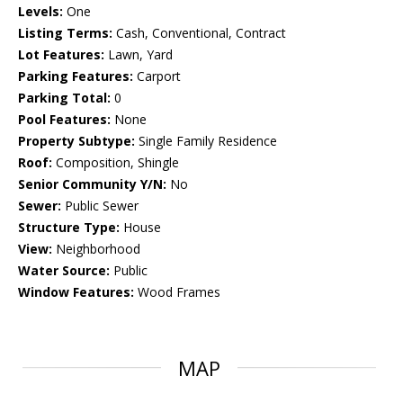
Levels:
One
Listing Terms:
Cash, Conventional, Contract
Lot Features:
Lawn, Yard
Parking Features:
Carport
Parking Total:
0
Pool Features:
None
Property Subtype:
Single Family Residence
Roof:
Composition, Shingle
Senior Community Y/N:
No
Sewer:
Public Sewer
Structure Type:
House
View:
Neighborhood
Water Source:
Public
Window Features:
Wood Frames
MAP