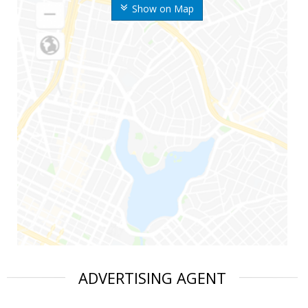
Show on Map
ADVERTISING AGENT